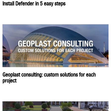
Install Defender in 5 easy steps
Geoplast consulting: custom solutions for each
project