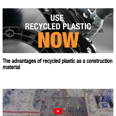
The advantages of recycled plastic as a construction
material