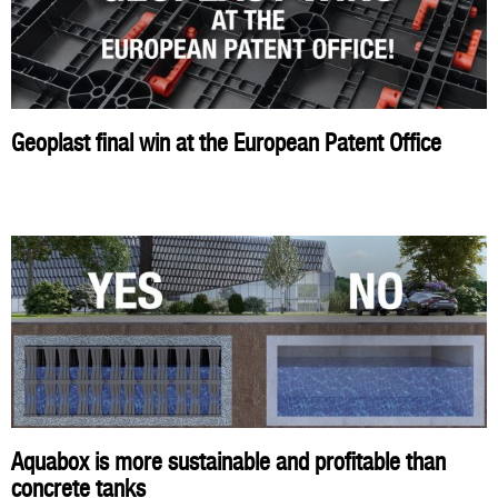
Geoplast final win at the European Patent Office
Aquabox is more sustainable and profitable than
concrete tanks