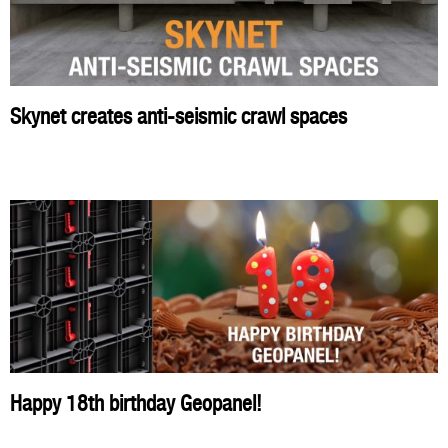
Skynet creates anti-seismic crawl spaces
Happy 18th birthday Geopanel!