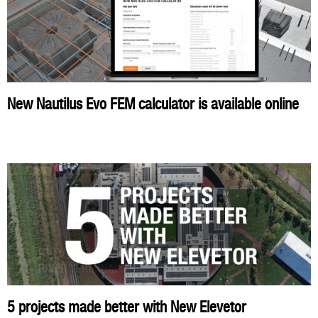
New Nautilus Evo FEM calculator is available online
5 projects made better with New Elevetor