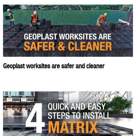
Geoplast worksites are safer and cleaner