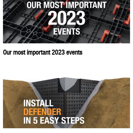
Our most important 2023 events