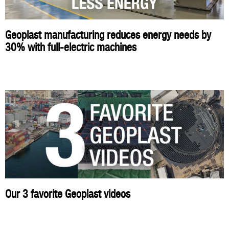
Geoplast manufacturing reduces energy needs by
30% with full-electric machines
Our 3 favorite Geoplast videos