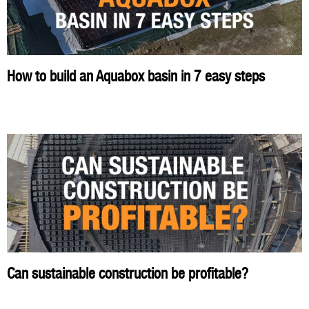
How to build an Aquabox basin in 7 easy steps
Can sustainable construction be profitable?