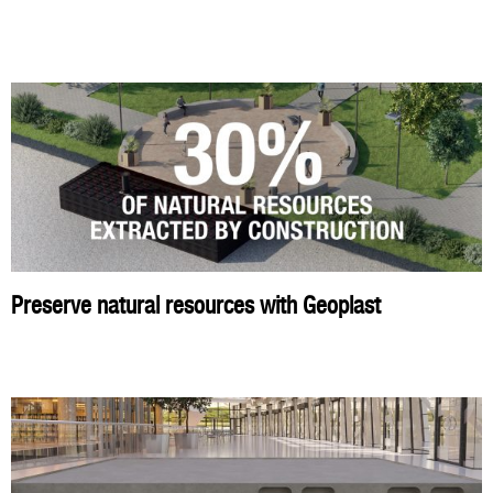
Preserve natural resources with Geoplast