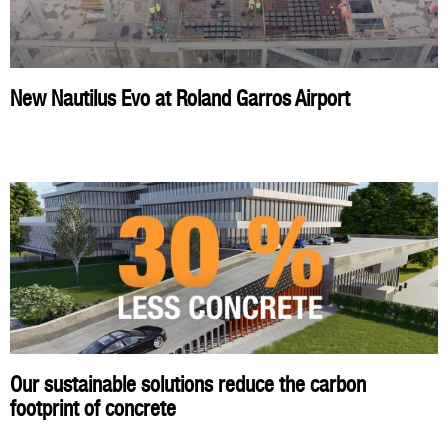
New Nautilus Evo at Roland Garros Airport
Our sustainable solutions reduce the carbon
footprint of concrete