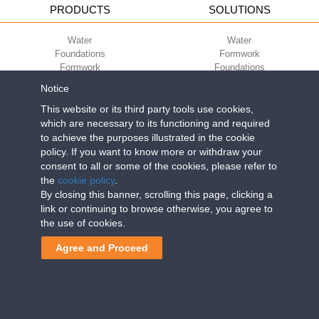
PRODUCTS
SOLUTIONS
Water
Water
Foundations
Formwork
Formwork
Foundations
Slabs
Slabs
Notice
Green
Green
Environment
Environment
This website or its third party tools use cookies,
Sport
Sport
which are necessary to its functioning and required
to achieve the purposes illustrated in the cookie
CORPORATE
ECO-COMPATIBILITY
policy. If you want to know more or withdraw your
consent to all or some of the cookies, please refer to
Work with us
Green Building Council
the
cookie policy
.
Terms of use
By closing this banner, scrolling this page, clicking a
Terms of sale
link or continuing to browse otherwise, you agree to
the use of cookies.
Geoplast S.p.A.
| Via Martiri della Libertà, 6/8 - 35010 Grantorto (Padova)
Agree and Proceed
ITALY - Tel
+39 049 9490289
- info@geoplastglobal.com
Reg. Impr. PD. n. 03285310284 - R.E.A. n. 300667 P.IVA e C.F.
03285310284 | Cap. Soc. Euro 2.000.000 i.v. |
PRIVACY POLICY