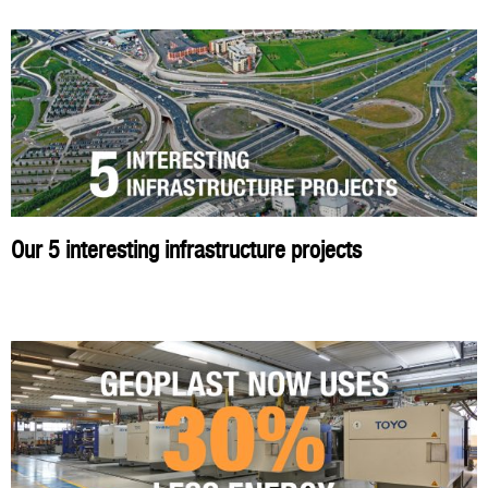
Our 5 interesting infrastructure projects