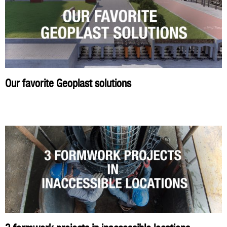
Our favorite Geoplast solutions