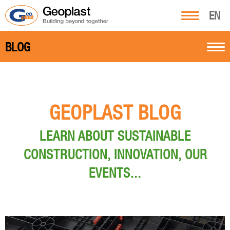
EN
BLOG
GEOPLAST BLOG
LEARN ABOUT SUSTAINABLE
CONSTRUCTION, INNOVATION, OUR
EVENTS...