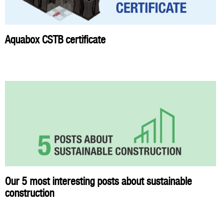
Aquabox CSTB certificate
Our 5 most interesting posts about sustainable
construction