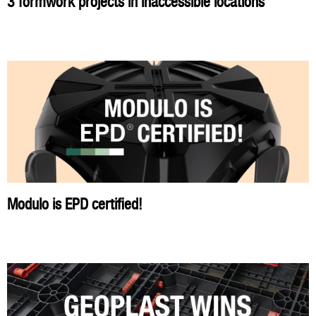
3 formwork projects in inaccessible locations
Modulo is EPD certified!