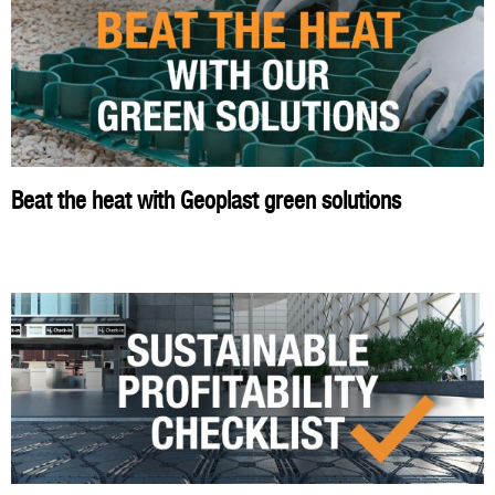
Beat the heat with Geoplast green solutions