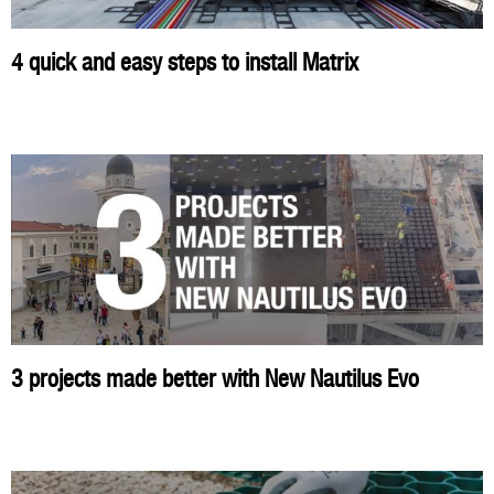
4 quick and easy steps to install Matrix
3 projects made better with New Nautilus Evo