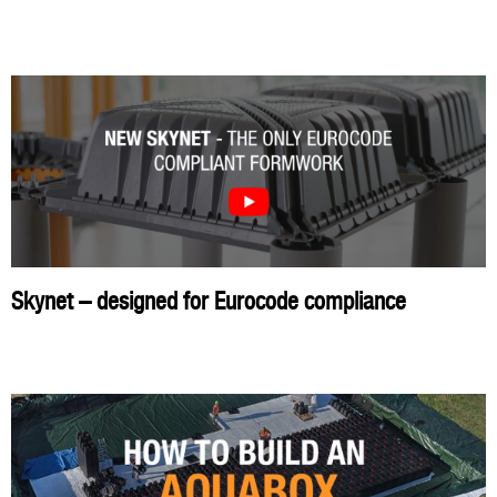
Skynet – designed for Eurocode compliance