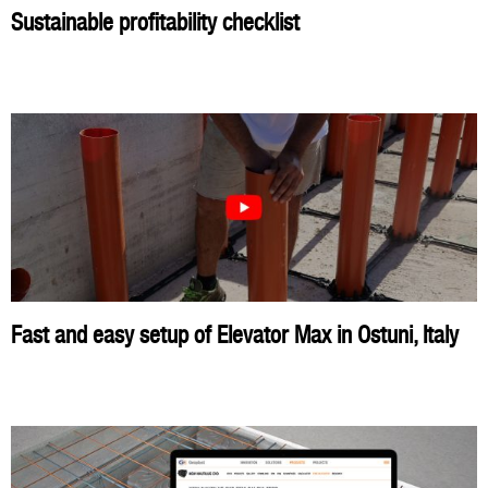
Sustainable profitability checklist
Fast and easy setup of Elevator Max in Ostuni, Italy