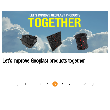
Let’s improve Geoplast products together
1
…
3
4
5
6
7
…
22