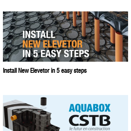
Install New Elevetor in 5 easy steps