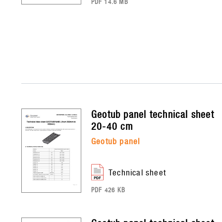
PDF 14.6 MB
geotub panel
technical sheet
20-40 cm
geotub panel
technical sheet
PDF 426 KB