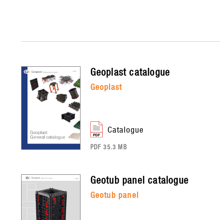
geoplast
catalogue
geoplast
catalogue
PDF 35.3 MB
geotub panel
catalogue
geotub panel