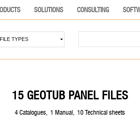
ODUCTS
SOLUTIONS
CONSULTING
SOFT
 FILE TYPES
15 GEOTUB PANEL FILES
4
catalogues
,
1
manual
,
10
technical sheets