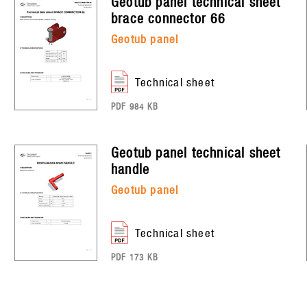
geotub panel
technical sheet
brace connector 66
geotub panel
technical sheet
PDF 984 KB
geotub panel
technical sheet
handle
geotub panel
technical sheet
PDF 173 KB