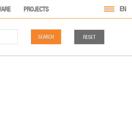
EN
WARE
PROJECTS
SEARCH
RESET