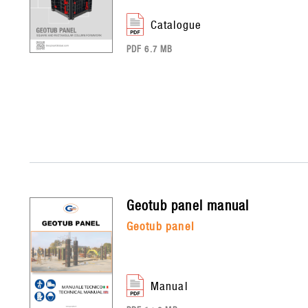
catalogue
PDF 6.7 MB
geotub panel
manual
geotub panel
manual