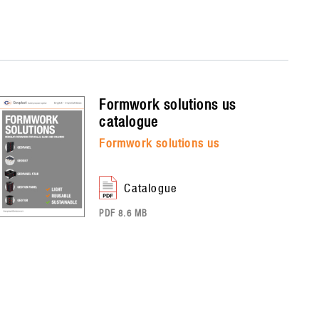
formwork solutions us
catalogue
formwork solutions us
catalogue
PDF 8.6 MB