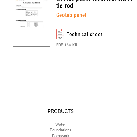
tie rod
geotub panel
technical sheet
PDF 154 KB
PRODUCTS
Water
Foundations
Formwork