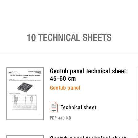
10 TECHNICAL SHEETS
geotub panel
technical sheet
45-60 cm
geotub panel
technical sheet
PDF 440 KB