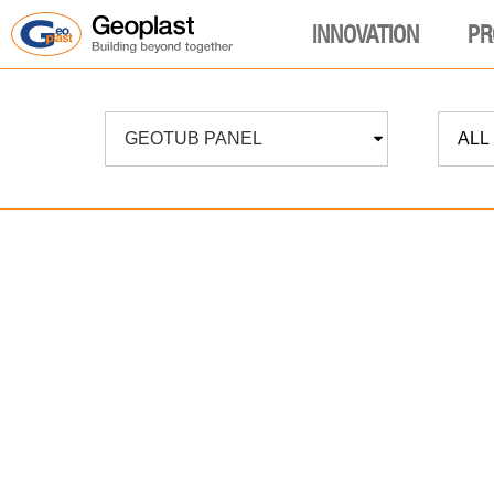
INNOVATION
PR
GEOTUB PANEL
ALL