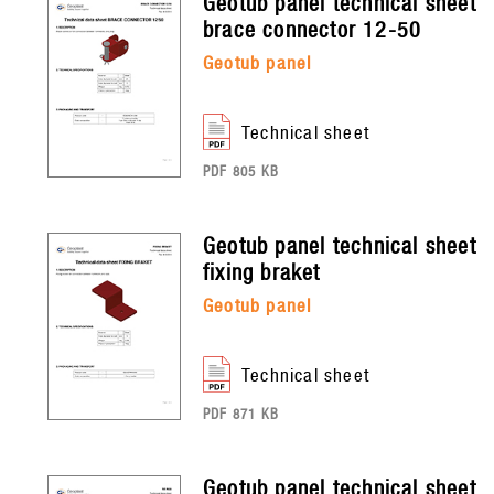
geotub panel
technical sheet
brace connector 12-50
geotub panel
technical sheet
PDF 805 KB
geotub panel
technical sheet
fixing braket
geotub panel
technical sheet
PDF 871 KB
geotub panel
technical sheet