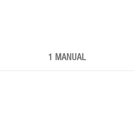
1 MANUAL