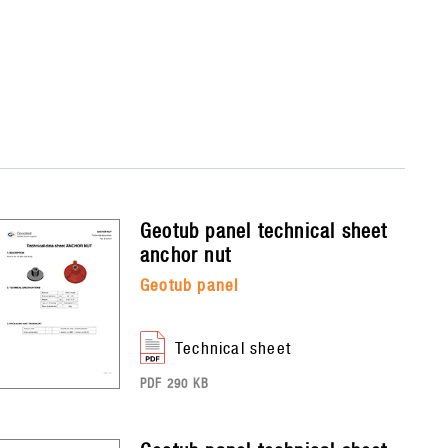
geotub panel
technical sheet
anchor nut
geotub panel
technical sheet
PDF 290 KB