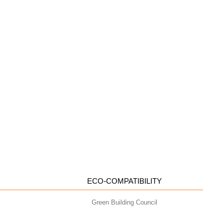
ECO-COMPATIBILITY
Green Building Council