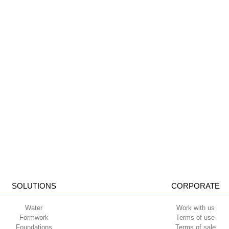
SOLUTIONS
CORPORATE
Water
Work with us
Formwork
Terms of use
Foundations
Terms of sale