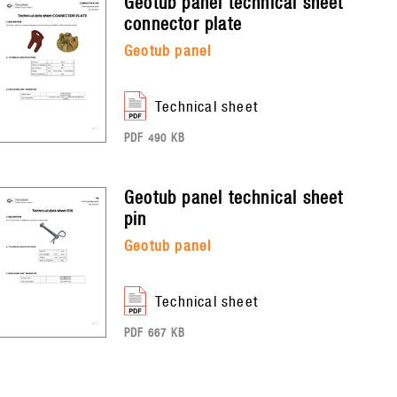
geotub panel
technical sheet
connector plate
geotub panel
technical sheet
PDF 490 KB
geotub panel
technical sheet
pin
geotub panel
technical sheet
PDF 667 KB