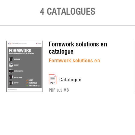
4 CATALOGUES
formwork solutions en
catalogue
formwork solutions en
catalogue
PDF 8.5 MB