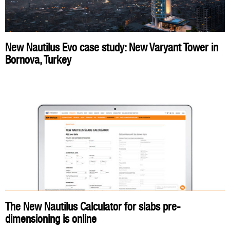
New Nautilus Evo case study: New Varyant Tower in
Bornova, Turkey
The New Nautilus Calculator for slabs pre-
dimensioning is online