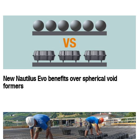
New Nautilus Evo benefits over spherical void
formers