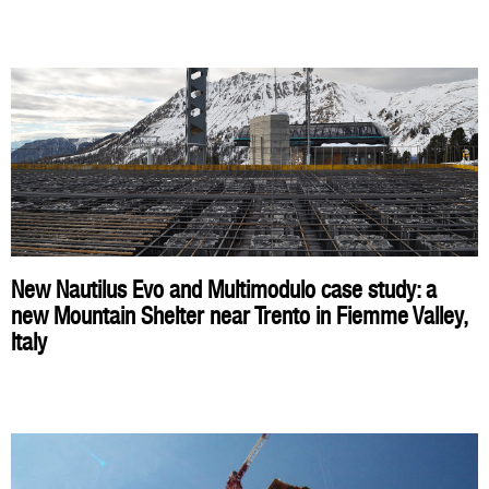
New Nautilus Evo and Multimodulo case study: a
new Mountain Shelter near Trento in Fiemme Valley,
Italy