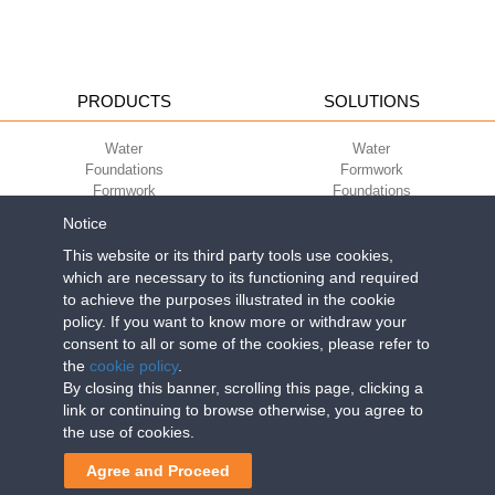
PRODUCTS
SOLUTIONS
Water
Water
Foundations
Formwork
Formwork
Foundations
Slabs
Slabs
Notice
Green
Green
Environment
Environment
This website or its third party tools use cookies,
Sport
Sport
which are necessary to its functioning and required
to achieve the purposes illustrated in the cookie
CORPORATE
ECO-COMPATIBILITY
policy. If you want to know more or withdraw your
consent to all or some of the cookies, please refer to
Work with us
Green Building Council
the
cookie policy
.
Terms of use
By closing this banner, scrolling this page, clicking a
Terms of sale
link or continuing to browse otherwise, you agree to
the use of cookies.
Geoplast S.p.A.
| Via Martiri della Libertà, 6/8 - 35010 Grantorto (Padova)
Agree and Proceed
ITALY - Tel
+39 049 9490289
- info@geoplastglobal.com