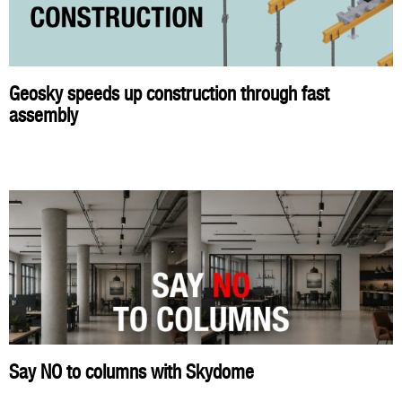
Geosky speeds up construction through fast
assembly
Say NO to columns with Skydome