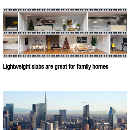
Lightweight slabs are great for family homes