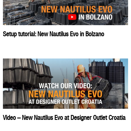
Setup tutorial: New Nautilus Evo in Bolzano
Video – New Nautilus Evo at Designer Outlet Croatia