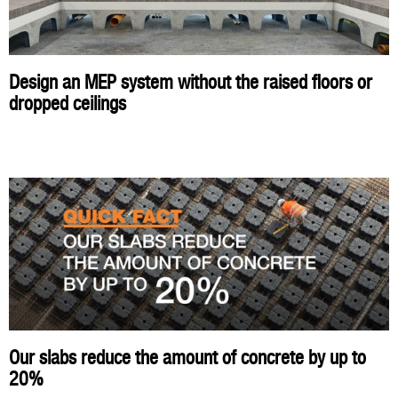
Design an MEP system without the raised floors or
dropped ceilings
Our slabs reduce the amount of concrete by up to
20%