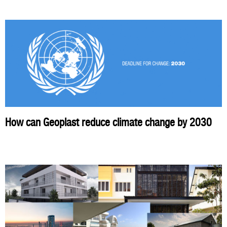
How can Geoplast reduce climate change by 2030