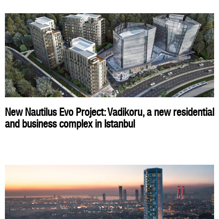
New Nautilus Evo Project: Vadikoru, a new residential
and business complex in Istanbul