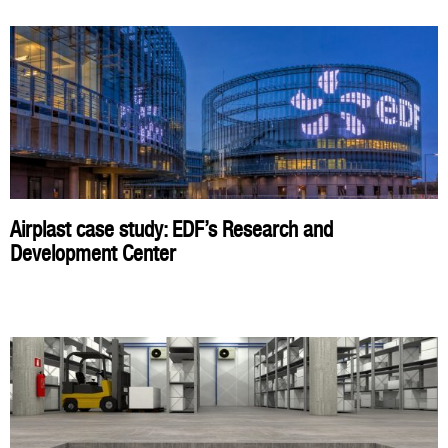
Airplast case study: EDF’s Research and
Development Center