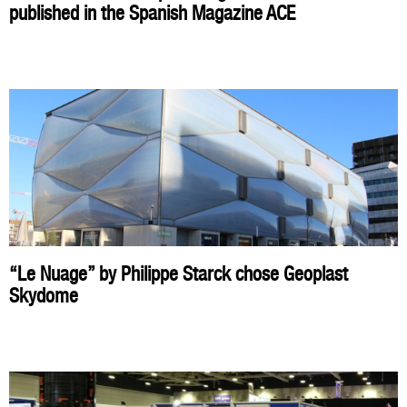
published in the Spanish Magazine ACE
“Le Nuage” by Philippe Starck chose Geoplast
Skydome