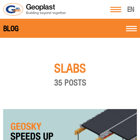
EN
BLOG
SLABS
35 POSTS