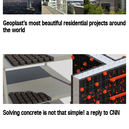
Geoplast’s most beautiful residential projects around
the world
Solving concrete is not that simple! a reply to CNN