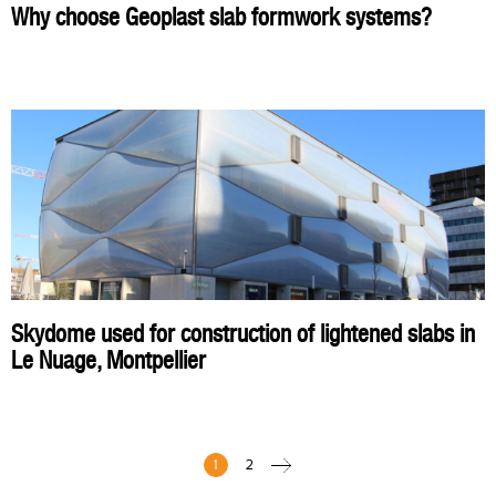
Why choose Geoplast slab formwork systems?
Skydome used for construction of lightened slabs in
Le Nuage, Montpellier
1
2