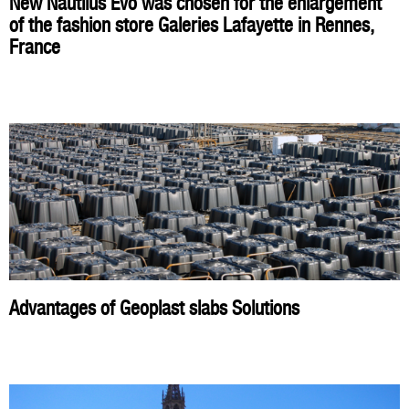
New Nautilus Evo was chosen for the enlargement
of the fashion store Galeries Lafayette in Rennes,
France
Advantages of Geoplast slabs Solutions