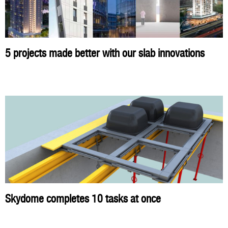
5 projects made better with our slab innovations
Skydome completes 10 tasks at once