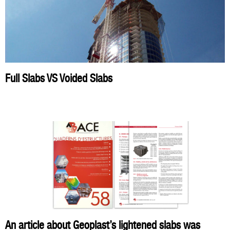
Full Slabs VS Voided Slabs
An article about Geoplast’s lightened slabs was