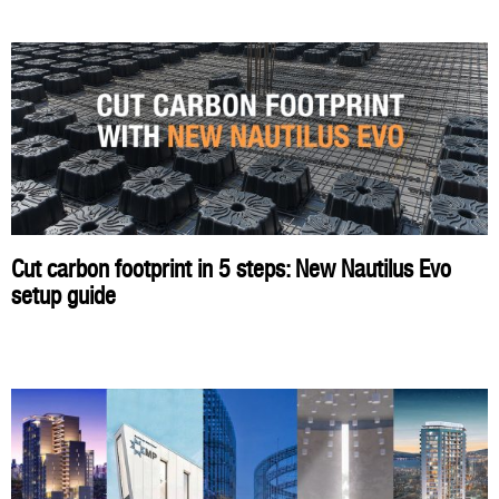
Cut carbon footprint in 5 steps: New Nautilus Evo
setup guide