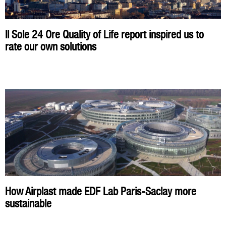
Il Sole 24 Ore Quality of Life report inspired us to
rate our own solutions
How Airplast made EDF Lab Paris-Saclay more
sustainable