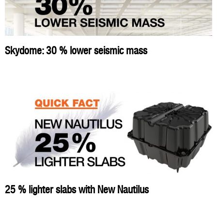
Skydome: 30 % lower seismic mass
25 % lighter slabs with New Nautilus