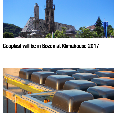
Geoplast will be in Bozen at Klimahouse 2017