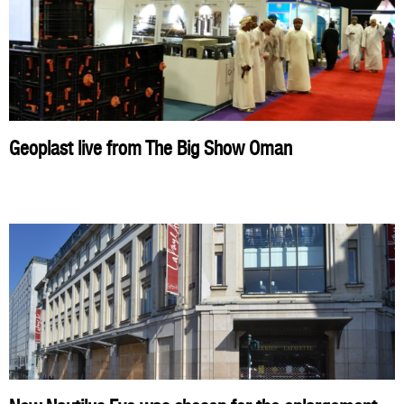
Geoplast live from The Big Show Oman