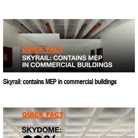
Skyrail: contains MEP in commercial buildings