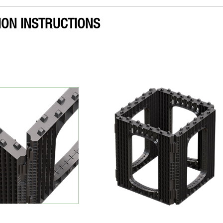
ION INSTRUCTIONS