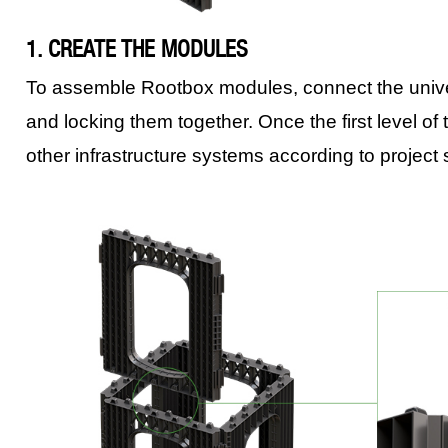
1. CREATE THE MODULES
To assemble Rootbox modules, connect the univers
and locking them together. Once the first level of t
other infrastructure systems according to project 