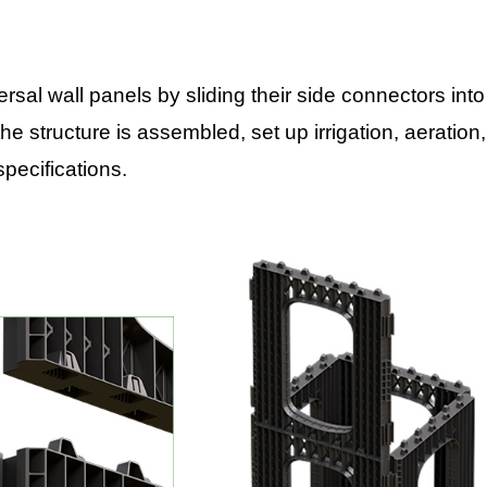
al wall panels by sliding their side connectors into
he structure is assembled, set up irrigation, aeration,
specifications.