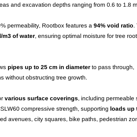
areas and excavation depths ranging from 0.6 to 1.8 m
0% permeability, Rootbox features a
94% void ratio
.
l/m3 of water
, ensuring optimal moisture for tree roo
ows
pipes up to 25 cm in diameter
to pass through,
s without obstructing tree growth.
or
various surface coverings
, including permeable 
n SLW60 compressive strength, supporting
loads up 
e-lined avenues, city squares, bike paths, pedestrian zo