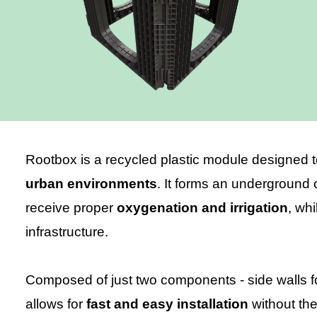
Rootbox is a recycled plastic module designed t
urban environments
. It forms an underground c
receive proper
oxygenation and irrigation
, wh
infrastructure.
Composed of just two components - side walls 
allows for
fast and easy installation
without the