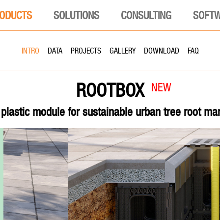
ODUCTS
SOLUTIONS
CONSULTING
SOFT
INTRO
DATA
PROJECTS
GALLERY
DOWNLOAD
FAQ
ROOTBOX
NEW
plastic module for sustainable urban tree root m