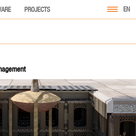
EN
WARE
PROJECTS
anagement