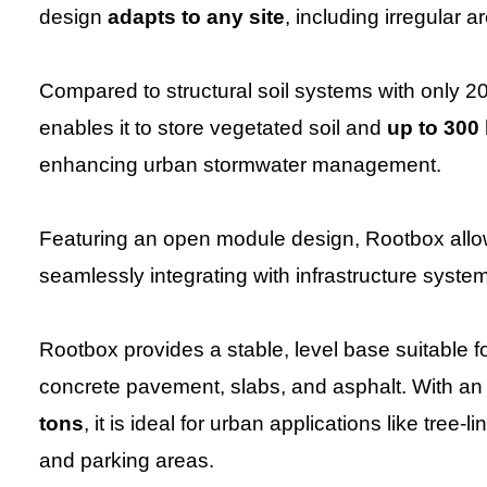
design
adapts to any site
, including irregular 
Compared to structural soil systems with only 2
enables it to store vegetated soil and
up to 300 
enhancing urban stormwater management.
Featuring an open module design, Rootbox all
seamlessly integrating with infrastructure system
Rootbox provides a stable, level base suitable f
concrete pavement, slabs, and asphalt. With a
tons
, it is ideal for urban applications like tre
and parking areas.