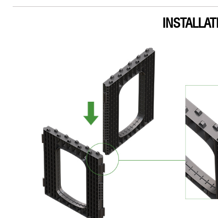
INSTALLAT