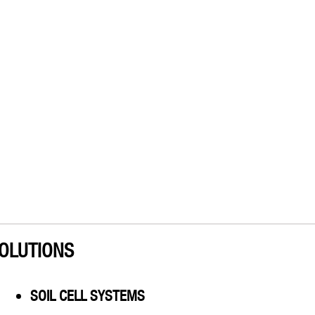
OLUTIONS
SOIL CELL SYSTEMS