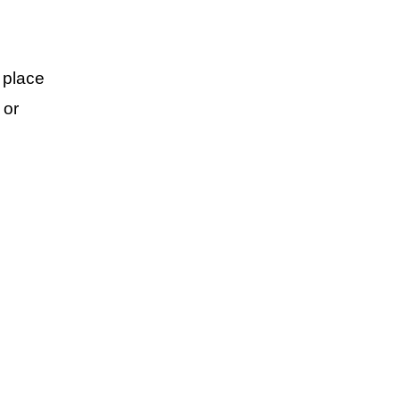
 place
 or