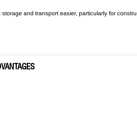
 storage and transport easier, particularly for constru
DVANTAGES