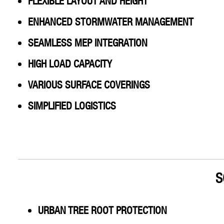
FLEXIBLE LAYOUT AND HEIGHT
ENHANCED STORMWATER MANAGEMENT
SEAMLESS MEP INTEGRATION
HIGH LOAD CAPACITY
VARIOUS SURFACE COVERINGS
SIMPLIFIED LOGISTICS
S
URBAN TREE ROOT PROTECTION