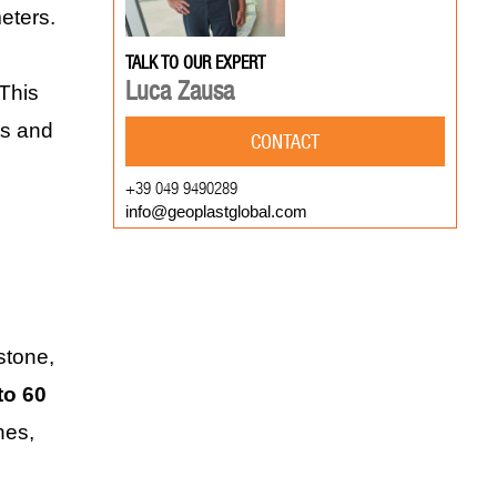
eters.
TALK TO OUR EXPERT
Luca Zausa
 This
ts and
CONTACT
+39 049 9490289
info@geoplastglobal.com
stone,
to 60
nes,