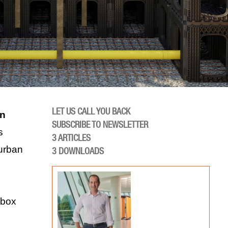
LET US CALL YOU BACK
in
SUBSCRIBE TO NEWSLETTER
s
3
ARTICLES
urban
3
DOWNLOADS
tbox