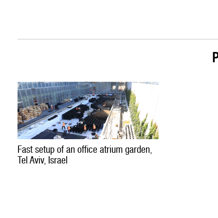
Fast setup of an office atrium garden,
Tel Aviv, Israel