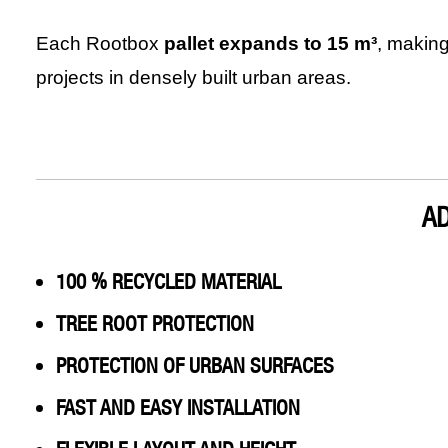
Each Rootbox
pallet expands to 15 m³
, making
projects in densely built urban areas.
A
100 % RECYCLED MATERIAL
TREE ROOT PROTECTION
PROTECTION OF URBAN SURFACES
FAST AND EASY INSTALLATION