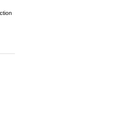
ction