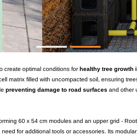
o create optimal conditions for
healthy tree growth 
ell matrix filled with uncompacted soil, ensuring tree
ile
preventing damage to road surfaces
and other 
forming 60 x 54 cm modules and an upper grid - Roo
 need for additional tools or accessories. Its modular