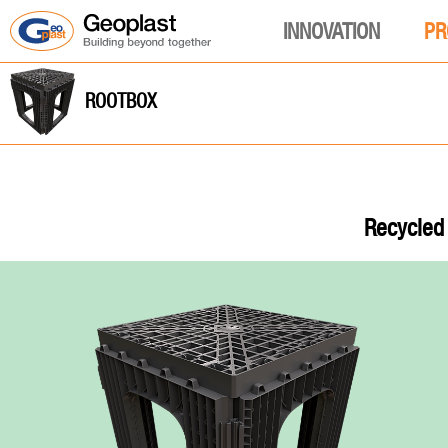
INNOVATION
PR
ROOTBOX
Recycled 