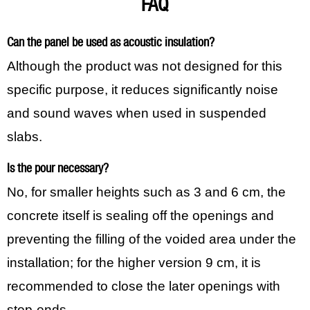
FAQ
Can the panel be used as acoustic insulation?
Although the product was not designed for this
specific purpose, it reduces significantly noise
and sound waves when used in suspended
slabs.
Is the pour necessary?
No, for smaller heights such as 3 and 6 cm, the
concrete itself is sealing off the openings and
preventing the filling of the voided area under the
installation; for the higher version 9 cm, it is
recommended to close the later openings with
stop-ends.