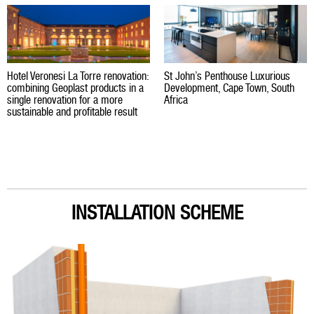
Hotel Veronesi La Torre renovation:
St John’s Penthouse Luxurious
combining Geoplast products in a
Development, Cape Town, South
single renovation for a more
Africa
sustainable and profitable result
INSTALLATION SCHEME