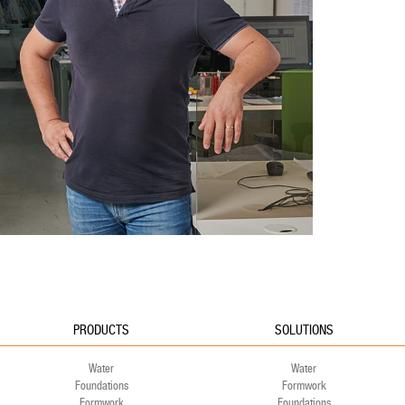
PRODUCTS
SOLUTIONS
Water
Water
Foundations
Formwork
Formwork
Foundations