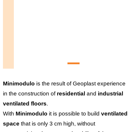
Minimodulo
is the result of Geoplast experience
in the construction of
residential
and
industrial
ventilated floors
.
With
Minimodulo
it is possible to build
ventilated
space
that is only 3 cm high, without