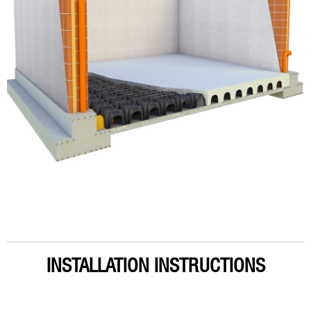
INSTALLATION INSTRUCTIONS