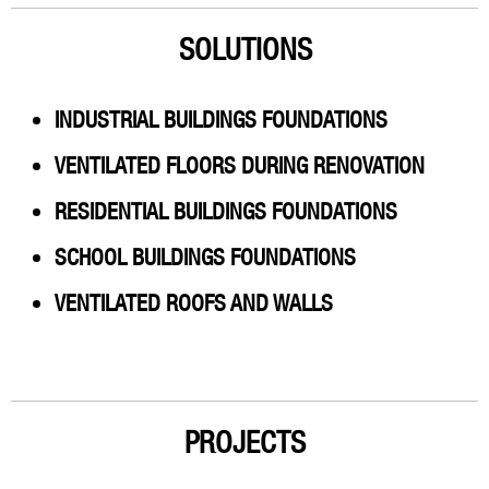
SOLUTIONS
INDUSTRIAL BUILDINGS FOUNDATIONS
VENTILATED FLOORS DURING RENOVATION
RESIDENTIAL BUILDINGS FOUNDATIONS
SCHOOL BUILDINGS FOUNDATIONS
VENTILATED ROOFS AND WALLS
PROJECTS