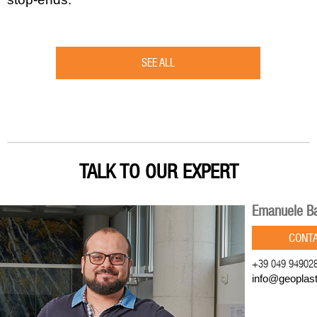
SEE ALL
TALK TO OUR EXPERT
Emanuele Ba
CONT
+39 049 94902
info@geoplas