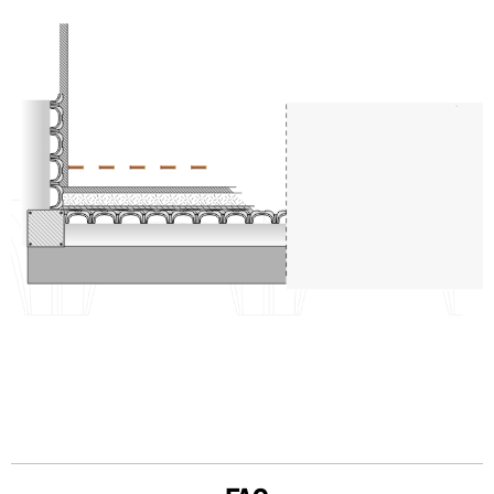
PARETE
PAVIMENTO
CALDANA
ISOLAMENTO
CAPPA IN CLS CON RETE ELETTROSALDATA
MINIMODULO
SFIATO PER VENTILAZIONE NATURALE
ARCHITRAVE
SOLAIO IN CALCESTRUZZO