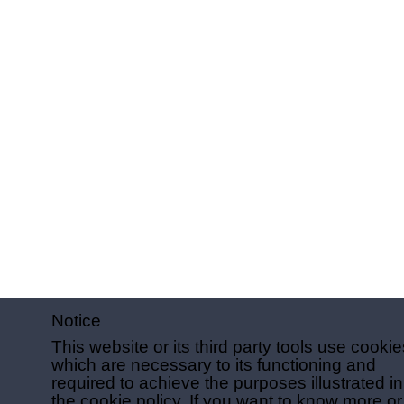
Notice
This website or its third party tools use cookie
which are necessary to its functioning and
required to achieve the purposes illustrated in
the cookie policy. If you want to know more or