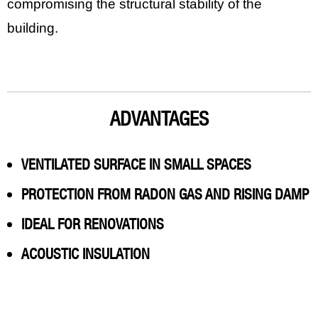
compromising the structural stability of the
building.
ADVANTAGES
VENTILATED SURFACE IN SMALL SPACES
PROTECTION FROM RADON GAS AND RISING DAMP
IDEAL FOR RENOVATIONS
ACOUSTIC INSULATION