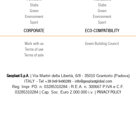
Slabs
Slabs
Green
Green
Environment
Environment
Sport
Sport
CORPORATE
ECO-COMPATIBILITY
Work with us
Green Building Council
Terms of use
Terms of sale
Geoplast S.p.A.
| Via Martiri della Libertà, 6/8 - 35010 Grantorto (Padova)
ITALY - Tel
+39 049 9490289
- info@geoplastglobal.com
Reg. Impr. PD. n. 03285310284 - R.E.A. n. 300667 P.IVA e C.F.
03285310284 | Cap. Soc. Euro 2.000.000 i.v. |
PRIVACY POLICY