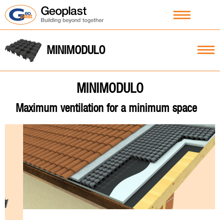
MINIMODULO
MINIMODULO
Maximum ventilation for a minimum space