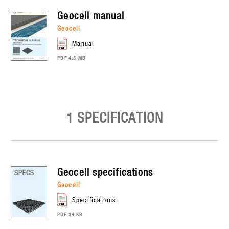
geocell
manual
geocell
manual
PDF 4.3 MB
1 SPECIFICATION
geocell
specifications
geocell
specifications
PDF 34 KB