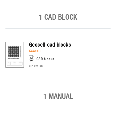
1 CAD BLOCK
geocell
cad blocks
geocell
CAD blocks
ZIP 221 KB
1 MANUAL