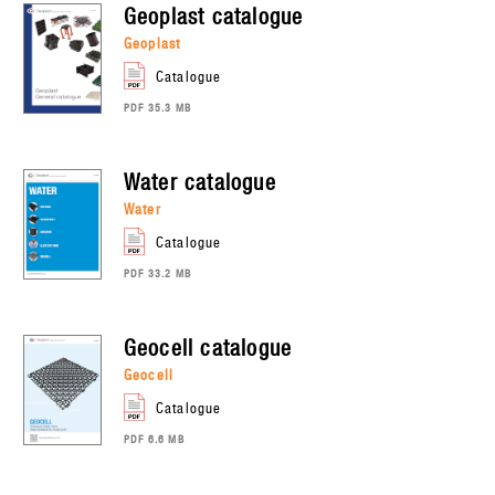
geoplast
catalogue
geoplast
catalogue
PDF 35.3 MB
water
catalogue
water
catalogue
PDF 33.2 MB
geocell
catalogue
geocell
catalogue
PDF 6.6 MB