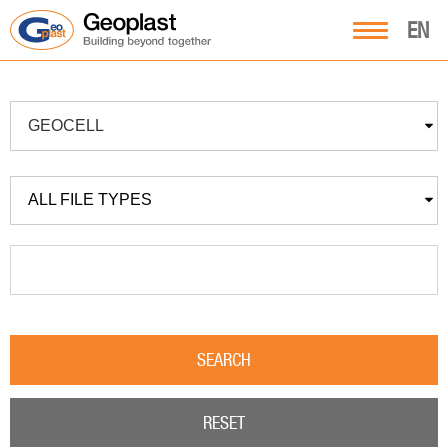
EN
GEOCELL
ALL FILE TYPES
SEARCH
RESET