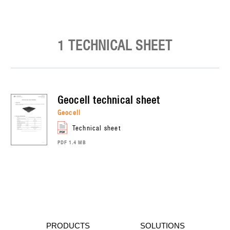
1 TECHNICAL SHEET
geocell
technical sheet
geocell
technical sheet
PDF 1.4 MB
PRODUCTS
SOLUTIONS