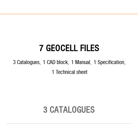
7 GEOCELL FILES
3
catalogues
,
1
CAD block
,
1
manual
,
1
specification
,
1
technical sheet
3 CATALOGUES