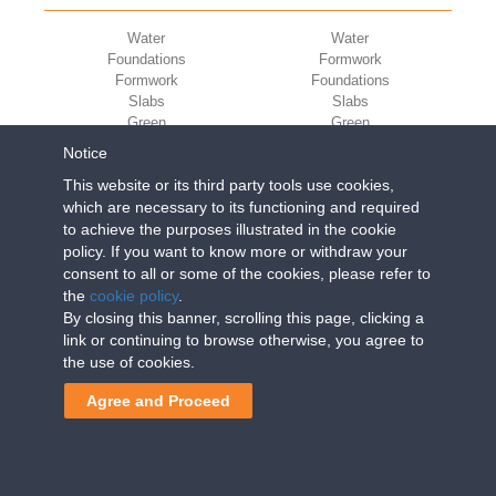
Water
Water
Foundations
Formwork
Formwork
Foundations
Slabs
Slabs
Green
Green
Environment
Environment
Notice
Sport
Sport
This website or its third party tools use cookies,
CORPORATE
ECO-COMPATIBILITY
which are necessary to its functioning and required
to achieve the purposes illustrated in the cookie
Work with us
Green Building Council
policy. If you want to know more or withdraw your
Terms of use
consent to all or some of the cookies, please refer to
Terms of sale
the
cookie policy
.
By closing this banner, scrolling this page, clicking a
link or continuing to browse otherwise, you agree to
Geoplast S.p.A.
| Via Martiri della Libertà, 6/8 - 35010
the use of cookies.
Grantorto (Padova) ITALY - Tel
+39 049 9490289
-
info@geoplastglobal.com
Agree and Proceed
Reg. Impr. PD. n. 03285310284 - R.E.A. n. 300667 P.IVA e C.F.
03285310284 | Cap. Soc. Euro 2.000.000 i.v. |
PRIVACY
POLICY