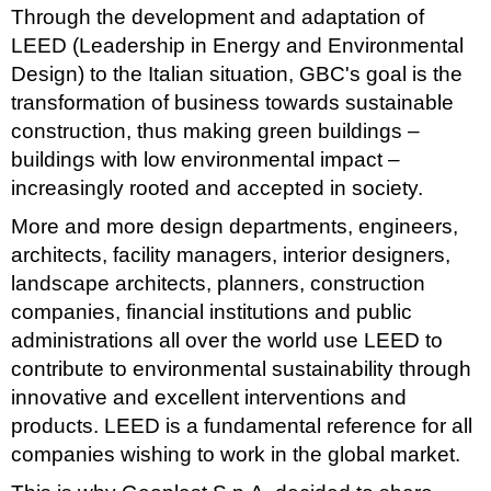
Through the development and adaptation of
LEED (Leadership in Energy and Environmental
Design) to the Italian situation, GBC's goal is the
transformation of business towards sustainable
construction, thus making green buildings –
buildings with low environmental impact –
increasingly rooted and accepted in society.
More and more design departments, engineers,
architects, facility managers, interior designers,
landscape architects, planners, construction
companies, financial institutions and public
administrations all over the world use LEED to
contribute to environmental sustainability through
innovative and excellent interventions and
products. LEED is a fundamental reference for all
companies wishing to work in the global market.