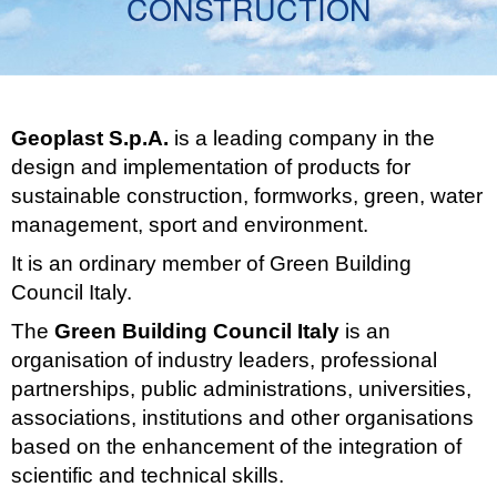
CONSTRUCTION
Geoplast S.p.A.
is a leading company in the
design and implementation of products for
sustainable construction, formworks, green, water
management, sport and environment.
It is an ordinary member of Green Building
Council Italy.
The
Green Building Council Italy
is an
organisation of industry leaders, professional
partnerships, public administrations, universities,
associations, institutions and other organisations
based on the enhancement of the integration of
scientific and technical skills.