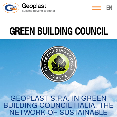
EN
GREEN BUILDING COUNCIL
GEOPLAST S.P.A. IN GREEN
BUILDING COUNCIL ITALIA, THE
NETWORK OF SUSTAINABLE