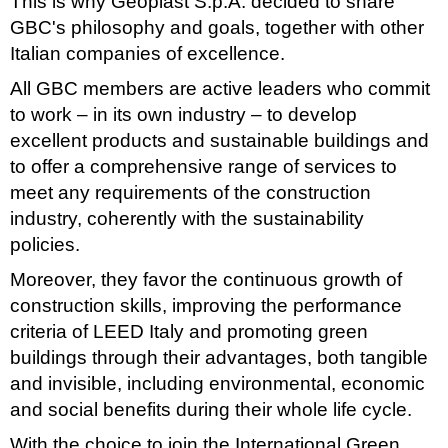
This is why Geoplast S.p.A. decided to share
GBC's philosophy and goals, together with other
Italian companies of excellence.
All GBC members are active leaders who commit
to work – in its own industry – to develop
excellent products and sustainable buildings and
to offer a comprehensive range of services to
meet any requirements of the construction
industry, coherently with the sustainability
policies.
Moreover, they favor the continuous growth of
construction skills, improving the performance
criteria of LEED Italy and promoting green
buildings through their advantages, both tangible
and invisible, including environmental, economic
and social benefits during their whole life cycle.
With the choice to join the International Green