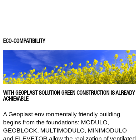
ECO-COMPATIBILITY
WITH GEOPLAST SOLUTION GREEN CONSTRUCTION IS ALREADY
ACHIEVABLE
A Geoplast environmentally friendly building
begins from the foundations: MODULO,
GEOBLOCK, MULTIMODULO, MINIMODULO
and ELEVETOR allow the realization of ventilated