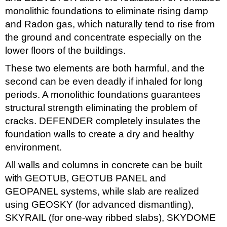
monolithic foundations to eliminate rising damp
and Radon gas, which naturally tend to rise from
the ground and concentrate especially on the
lower floors of the buildings.
These two elements are both harmful, and the
second can be even deadly if inhaled for long
periods. A monolithic foundations guarantees
structural strength eliminating the problem of
cracks. DEFENDER completely insulates the
foundation walls to create a dry and healthy
environment.
All walls and columns in concrete can be built
with GEOTUB, GEOTUB PANEL and
GEOPANEL systems, while slab are realized
using GEOSKY (for advanced dismantling),
SKYRAIL (for one-way ribbed slabs), SKYDOME