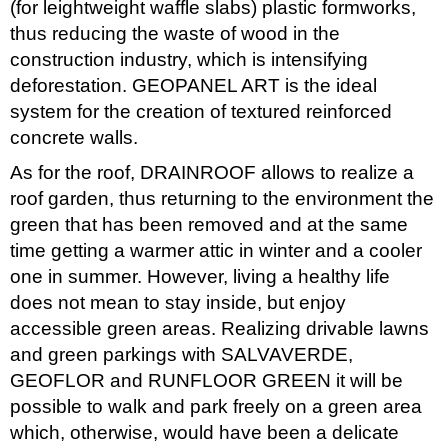
(for leightweight waffle slabs) plastic formworks,
thus reducing the waste of wood in the
construction industry, which is intensifying
deforestation. GEOPANEL ART is the ideal
system for the creation of textured reinforced
concrete walls.
As for the roof, DRAINROOF allows to realize a
roof garden, thus returning to the environment the
green that has been removed and at the same
time getting a warmer attic in winter and a cooler
one in summer. However, living a healthy life
does not mean to stay inside, but enjoy
accessible green areas. Realizing drivable lawns
and green parkings with SALVAVERDE,
GEOFLOR and RUNFLOOR GREEN it will be
possible to walk and park freely on a green area
which, otherwise, would have been a delicate