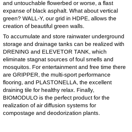
and untouchable flowerbed or worse, a flast
expanse of black asphalt. What about vertical
green? WALL-Y, our grid in HDPE, allows the
creation of beautiful green walls.
To accumulate and store rainwater underground
storage and drainage tanks can be realized with
DRENING and ELEVETOR TANK, which
eliminate stagnat sources of foul smells and
mosquitos. For entertainment and free time there
are GRIPPER, the multi-sport performance
flooring, and PLASTONELLA, the excellent
draining tile for healthy relax. Finally,
BIOMODULO is the perfect product for the
realization of air diffusion systems for
compostage and deodorization plants.