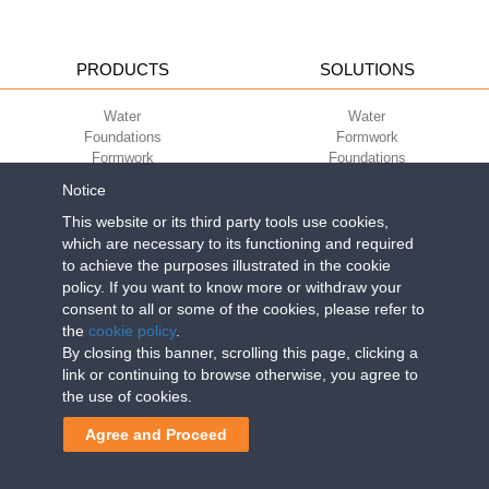
PRODUCTS
SOLUTIONS
Water
Water
Foundations
Formwork
Formwork
Foundations
Slabs
Slabs
Notice
Green
Green
Environment
Environment
This website or its third party tools use cookies,
Sport
Sport
which are necessary to its functioning and required
to achieve the purposes illustrated in the cookie
CORPORATE
ECO-COMPATIBILITY
policy. If you want to know more or withdraw your
consent to all or some of the cookies, please refer to
Work with us
Green Building Council
the
cookie policy
.
Terms of use
By closing this banner, scrolling this page, clicking a
Terms of sale
link or continuing to browse otherwise, you agree to
the use of cookies.
Geoplast S.p.A.
| Via Martiri della Libertà, 6/8 - 35010 Grantorto (Padova)
Agree and Proceed
ITALY - Tel
+39 049 9490289
- info@geoplastglobal.com
Reg. Impr. PD. n. 03285310284 - R.E.A. n. 300667 P.IVA e C.F.