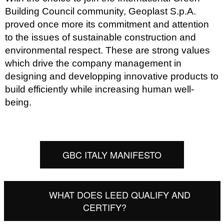
Building Council community,
Geoplast S.p.A.
proved once more its commitment and attention
to the issues of sustainable construction and
environmental respect. These are strong values
which drive the company management in
designing and developping innovative products to
build efficiently while increasing human well-
being.
GBC ITALY MANIFESTO
WHAT DOES LEED QUALIFY AND
CERTIFY?