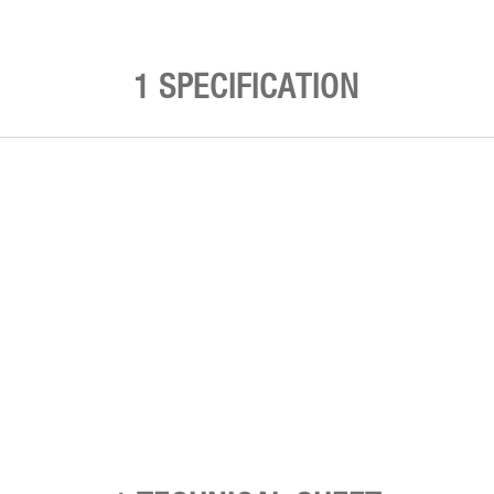
1 SPECIFICATION