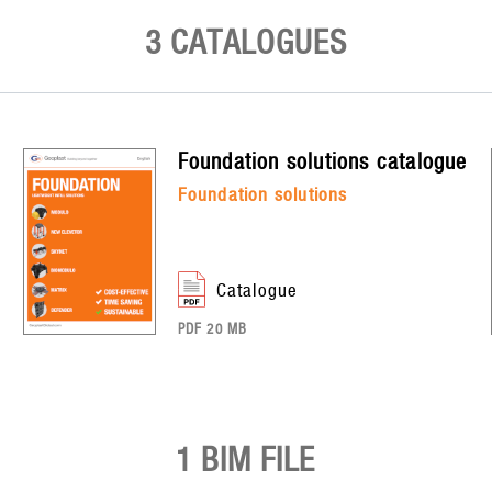
3 CATALOGUES
foundation solutions
catalogue
foundation solutions
catalogue
PDF 20 MB
1 BIM FILE