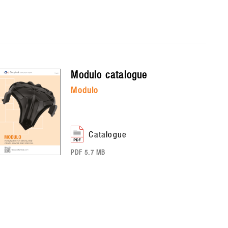
modulo
catalogue
modulo
catalogue
PDF 5.7 MB