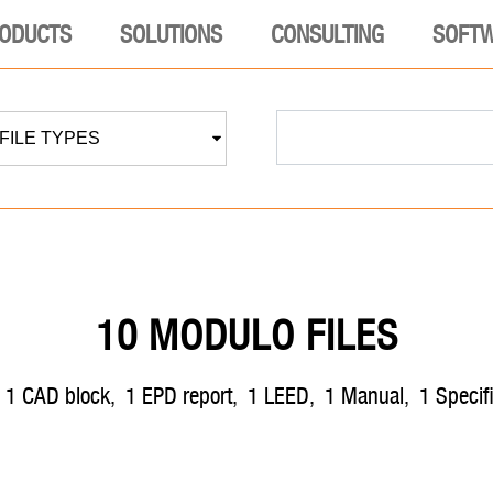
ODUCTS
SOLUTIONS
CONSULTING
SOFT
 FILE TYPES
10 MODULO FILES
,
1
CAD block
,
1
EPD report
,
1
LEED
,
1
manual
,
1
speci