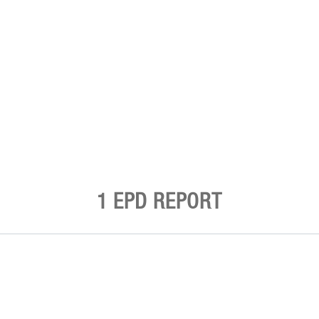
1 EPD REPORT