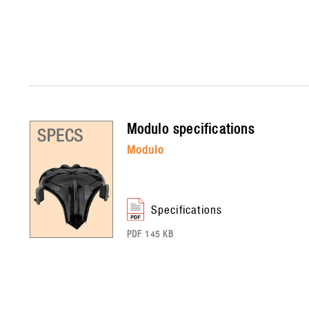
modulo
specifications
modulo
specifications
PDF 145 KB