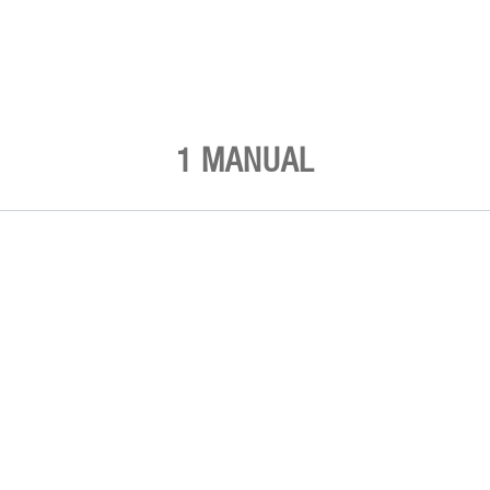
1 MANUAL