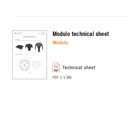
modulo
technical sheet
modulo
technical sheet
PDF 2.5 MB