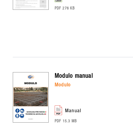
PDF 276 KB
modulo
manual
modulo
manual
PDF 15.3 MB