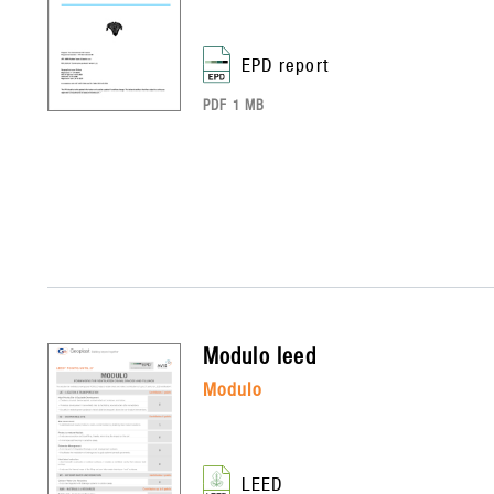
EPD report
PDF 1 MB
modulo
leed
modulo
LEED