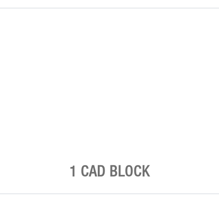
1 CAD BLOCK