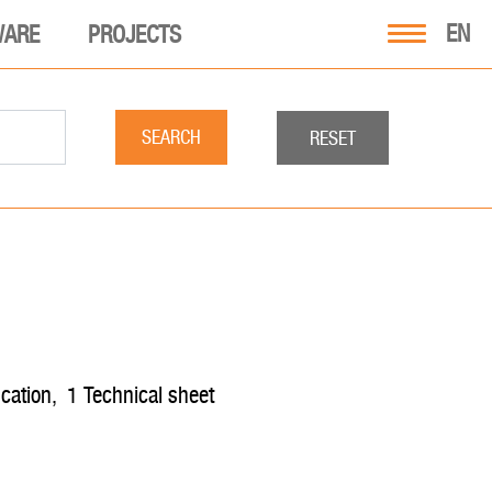
EN
WARE
PROJECTS
SEARCH
RESET
fication
,
1
technical sheet