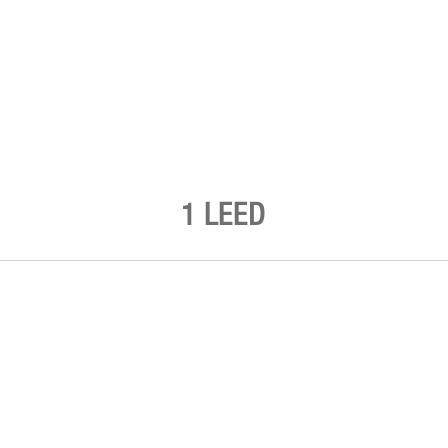
1 LEED