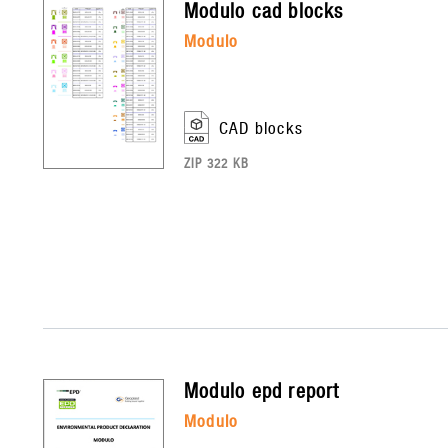
modulo
cad blocks
modulo
CAD blocks
ZIP 322 KB
modulo
epd report
modulo