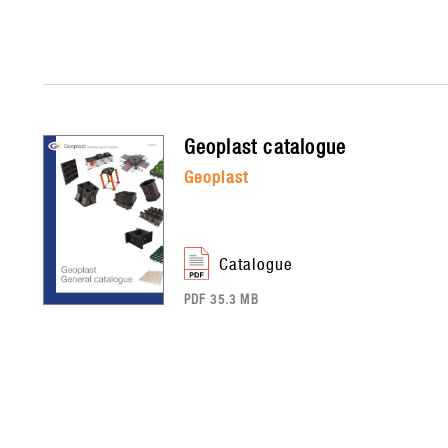
geoplast
catalogue
geoplast
catalogue
PDF 35.3 MB