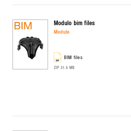
modulo
bim files
modulo
BIM files
ZIP 31.5 MB