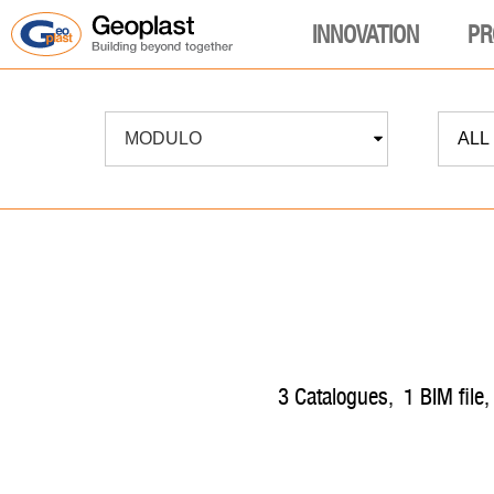
INNOVATION
PR
MODULO
ALL
3
catalogues
,
1
BIM file