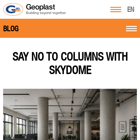
EN
BLOG
SAY NO TO COLUMNS WITH
SKYDOME