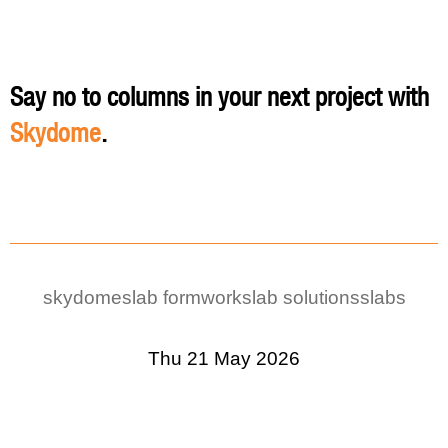
Say no to columns in your next project with
Skydome
.
skydome
slab formwork
slab solutions
slabs
Thu 21 May 2026