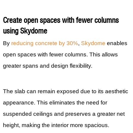
Create open spaces with fewer columns
using Skydome
By
reducing concrete by 30%
,
Skydome
enables
open spaces with fewer columns. This allows
greater spans and design flexibility.
The slab can remain exposed due to its aesthetic
appearance. This eliminates the need for
suspended ceilings and preserves a greater net
height, making the interior more spacious.