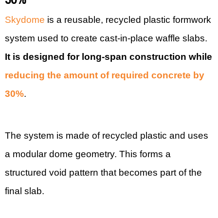
Skydome
is a reusable, recycled plastic formwork
system used to create cast-in-place waffle slabs.
It is designed for long-span construction while
reducing the amount of required concrete by
30%
.
The system is made of recycled plastic and uses
a modular dome geometry. This forms a
structured void pattern that becomes part of the
final slab.