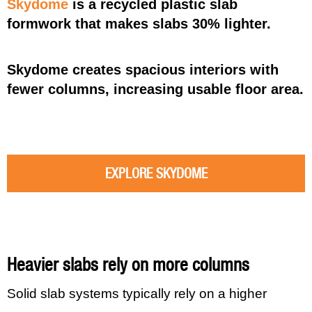
Skydome
is a recycled plastic slab
formwork that makes slabs 30% lighter.
Skydome creates spacious interiors with
fewer columns, increasing usable floor area.
EXPLORE SKYDOME
Heavier slabs rely on more columns
Solid slab systems typically rely on a higher