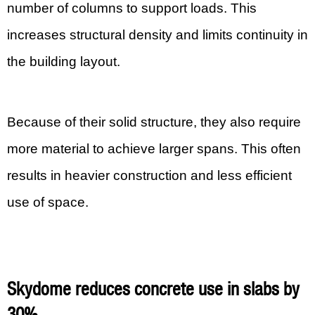
number of columns to support loads. This
increases structural density and limits continuity in
the building layout.
Because of their solid structure, they also require
more material to achieve larger spans. This often
results in heavier construction and less efficient
use of space.
Skydome reduces concrete use in slabs by
30%