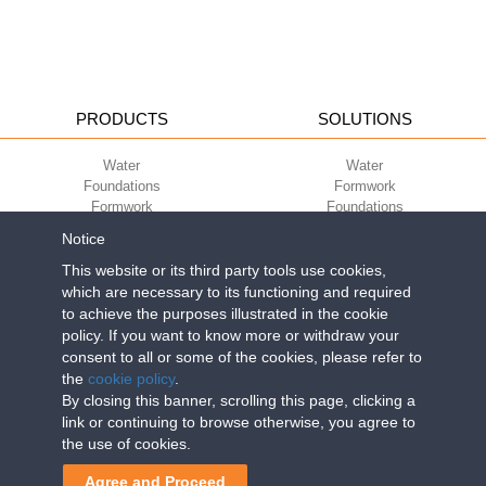
PRODUCTS
SOLUTIONS
Water
Water
Foundations
Formwork
Formwork
Foundations
Slabs
Slabs
Notice
Green
Green
Environment
Environment
This website or its third party tools use cookies,
Sport
Sport
which are necessary to its functioning and required
to achieve the purposes illustrated in the cookie
CORPORATE
ECO-COMPATIBILITY
policy. If you want to know more or withdraw your
consent to all or some of the cookies, please refer to
Work with us
Green Building Council
the
cookie policy
.
Terms of use
By closing this banner, scrolling this page, clicking a
Terms of sale
link or continuing to browse otherwise, you agree to
the use of cookies.
Geoplast S.p.A.
| Via Martiri della Libertà, 6/8 - 35010 Grantorto (Padova)
Agree and Proceed