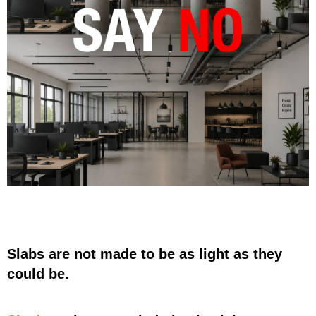
Slabs are not made to be as light as they
could be.