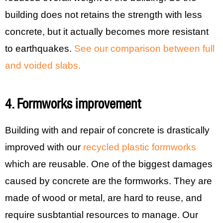
building does not retains the strength with less
concrete, but it actually becomes more resistant
to earthquakes.
See our comparison between full
and voided slabs.
4. Formworks improvement
Building with and repair of concrete is drastically
improved with our
recycled plastic formworks
which are reusable. One of the biggest damages
caused by concrete are the formworks. They are
made of wood or metal, are hard to reuse, and
require susbtantial resources to manage. Our