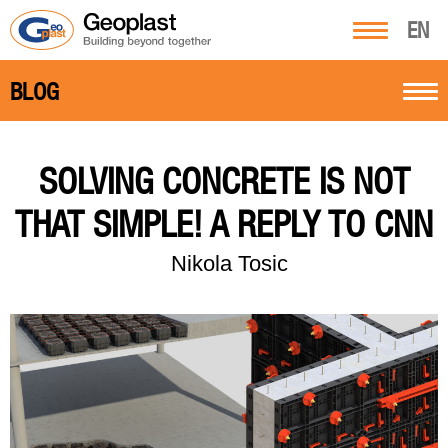
EN
BLOG
SOLVING CONCRETE IS NOT
THAT SIMPLE! A REPLY TO CNN
Nikola Tosic