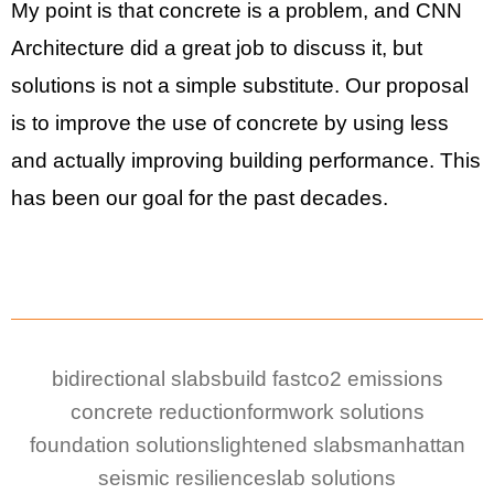
My point is that concrete is a problem, and CNN
Architecture did a great job to discuss it, but
solutions is not a simple substitute. Our proposal
is to improve the use of concrete by using less
and actually improving building performance. This
has been our goal for the past decades.
bidirectional slabs
build fast
co2 emissions
concrete reduction
formwork solutions
foundation solutions
lightened slabs
manhattan
seismic resilience
slab solutions