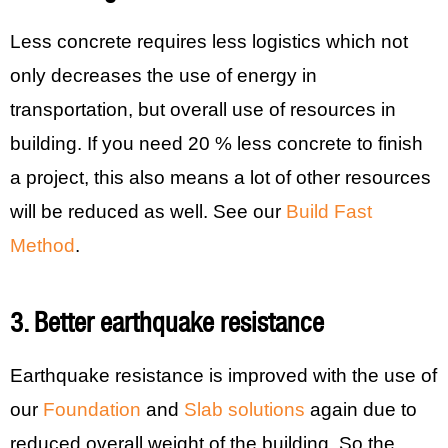
Less concrete requires less logistics which not
only decreases the use of energy in
transportation, but overall use of resources in
building. If you need 20 % less concrete to finish
a project, this also means a lot of other resources
will be reduced as well. See our
Build Fast
Method
.
3. Better earthquake resistance
Earthquake resistance is improved with the use of
our
Foundation
and
Slab solutions
again due to
reduced overall weight of the building. So the