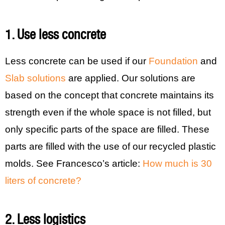
1. Use less concrete
Less concrete can be used if our
Foundation
and
Slab solutions
are applied. Our solutions are
based on the concept that concrete maintains its
strength even if the whole space is not filled, but
only specific parts of the space are filled. These
parts are filled with the use of our recycled plastic
molds. See Francesco’s article:
How much is 30
liters of concrete?
2. Less logistics