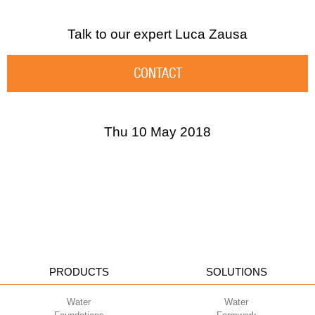
Talk to our expert
Luca Zausa
CONTACT
Thu 10 May 2018
PRODUCTS
SOLUTIONS
Water
Water