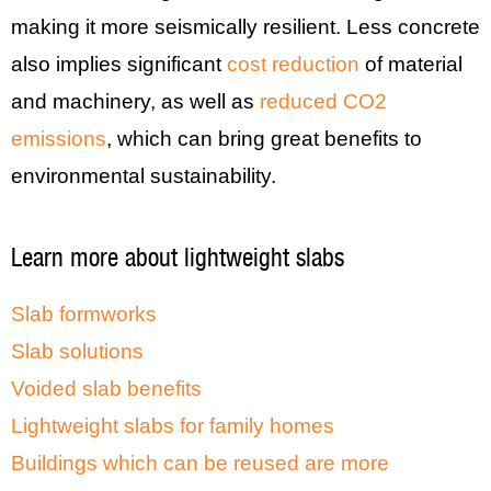
making it more seismically resilient. Less concrete
also implies significant
cost reduction
of material
and machinery, as well as
reduced CO2
emissions
, which can bring great benefits to
environmental sustainability.
Learn more about lightweight slabs
Slab formworks
Slab solutions
Voided slab benefits
Lightweight slabs for family homes
Buildings which can be reused are more