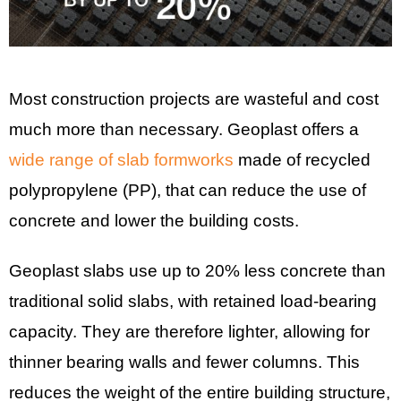
Most construction projects are wasteful and cost
much more than necessary. Geoplast offers a
wide range of slab formworks
made of recycled
polypropylene (PP), that can reduce the use of
concrete and lower the building costs.
Geoplast slabs use up to 20% less concrete than
traditional solid slabs, with retained load-bearing
capacity. They are therefore lighter, allowing for
thinner bearing walls and fewer columns. This
reduces the weight of the entire building structure,