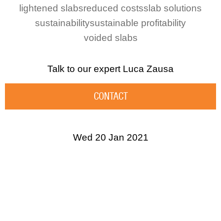
lightened slabs
reduced costs
slab solutions
sustainability
sustainable profitability
voided slabs
Talk to our expert
Luca Zausa
CONTACT
Wed 20 Jan 2021