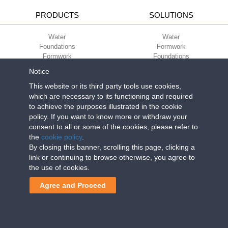
PRODUCTS
SOLUTIONS
Water
Water
Foundations
Formwork
Formwork
Foundations
Slabs
Slabs
Notice
Green
Green
Environment
Environment
This website or its third party tools use cookies,
Sport
Sport
which are necessary to its functioning and required
to achieve the purposes illustrated in the cookie
CORPORATE
ECO-COMPATIBILITY
policy. If you want to know more or withdraw your
consent to all or some of the cookies, please refer to
Work with us
Green Building Council
the
cookie policy
.
Terms of use
By closing this banner, scrolling this page, clicking a
Terms of sale
link or continuing to browse otherwise, you agree to
the use of cookies.
Geoplast S.p.A.
| Via Martiri della Libertà, 6/8 - 35010 Grantorto (Padova)
Agree and Proceed
ITALY - Tel
+39 049 9490289
- info@geoplastglobal.com
Reg. Impr. PD. n. 03285310284 - R.E.A. n. 300667 P.IVA e C.F.
03285310284 | Cap. Soc. Euro 2.000.000 i.v. |
PRIVACY POLICY