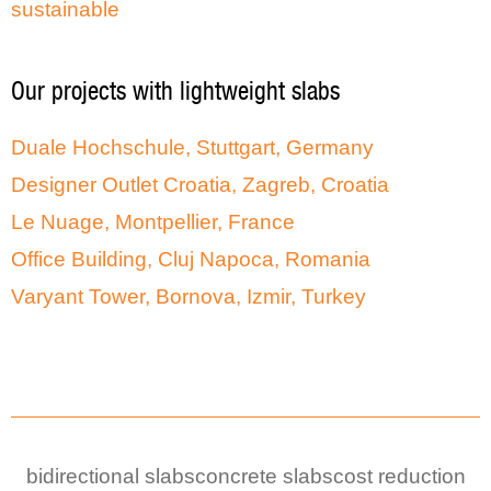
sustainable
Our projects with lightweight slabs
Duale Hochschule, Stuttgart, Germany
Designer Outlet Croatia, Zagreb, Croatia
Le Nuage, Montpellier, France
Office Building, Cluj Napoca, Romania
Varyant Tower, Bornova, Izmir, Turkey
bidirectional slabs
concrete slabs
cost reduction