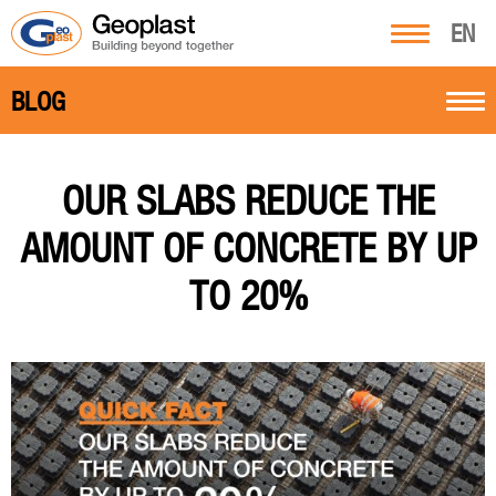
EN
BLOG
OUR SLABS REDUCE THE
AMOUNT OF CONCRETE BY UP
TO 20%