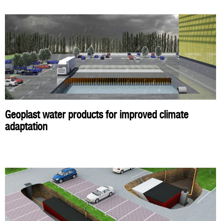
Geoplast water products for improved climate
adaptation