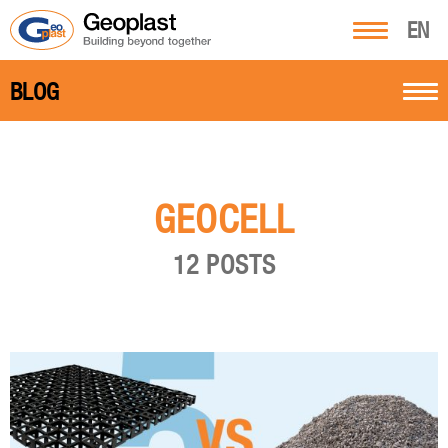
EN
BLOG
GEOCELL
12 POSTS