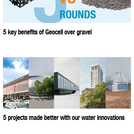
5 key benefits of Geocell over gravel
5 projects made better with our water innovations