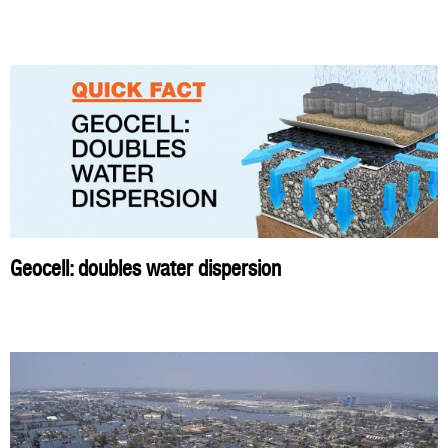
Geocell: doubles water dispersion