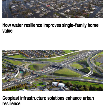
How water resilience improves single-family home
value
Geoplast infrastructure solutions enhance urban
resilience