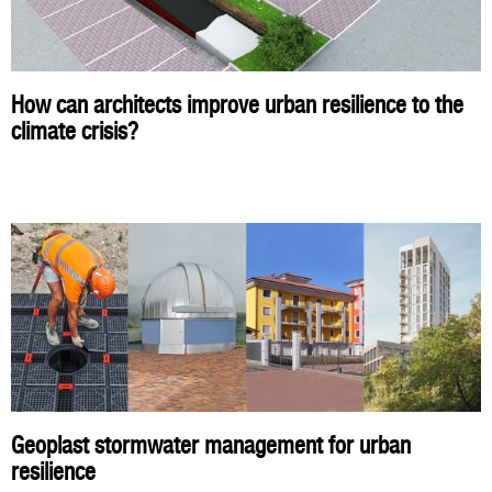
How can architects improve urban resilience to the
climate crisis?
Geoplast stormwater management for urban
resilience