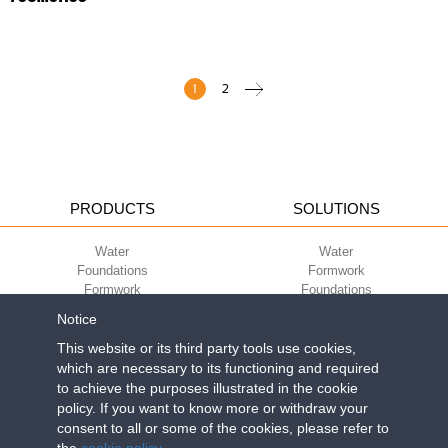
1
2
PRODUCTS
SOLUTIONS
Water
Water
Foundations
Formwork
Formwork
Foundations
Slabs
Slabs
Notice
Green
Green
Environment
Environment
This website or its third party tools use cookies,
Sport
Sport
which are necessary to its functioning and required
to achieve the purposes illustrated in the cookie
CORPORATE
ECO-COMPATIBILITY
policy. If you want to know more or withdraw your
consent to all or some of the cookies, please refer to
Work with us
Green Building Council