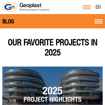
EN
BLOG
OUR FAVORITE PROJECTS IN
2025