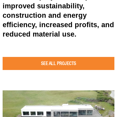
improved sustainability,
construction and energy
efficiency, increased profits, and
reduced material use.
SEE ALL PROJECTS