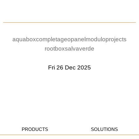
aquabox
completa
geopanel
modulo
projects
rootbox
salvaverde
Fri 26 Dec 2025
PRODUCTS
SOLUTIONS