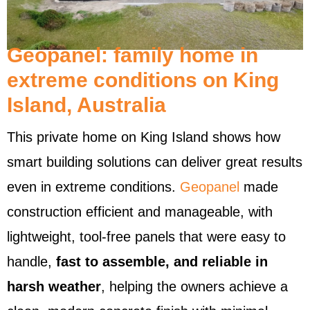
Geopanel: family home in
extreme conditions on King
Island, Australia
This private home on King Island shows how
smart building solutions can deliver great results
even in extreme conditions.
Geopanel
made
construction efficient and manageable, with
lightweight, tool-free panels that were easy to
handle,
fast to assemble, and reliable in
harsh weather
, helping the owners achieve a