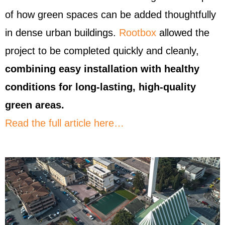
of how green spaces can be added thoughtfully
in dense urban buildings.
Rootbox
allowed the
project to be completed quickly and cleanly,
combining easy installation with healthy
conditions for long-lasting, high-quality
green areas.
Read the full article here…