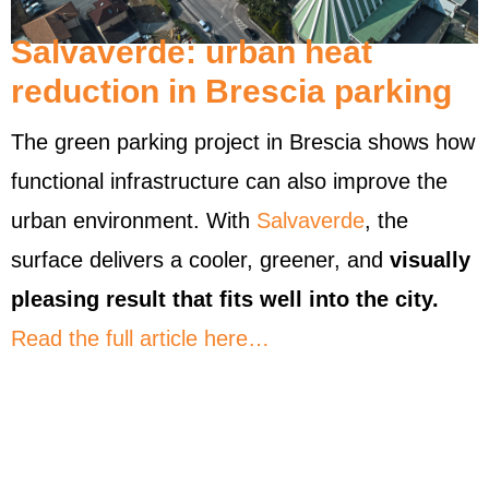
Salvaverde: urban heat
reduction in Brescia parking
The green parking project in Brescia shows how
functional infrastructure can also improve the
urban environment. With
Salvaverde
, the
surface delivers a cooler, greener, and
visually
pleasing result that fits well into the city.
Read the full article here…