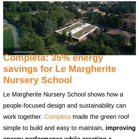
Completa: 35% energy
savings for Le Margherite
Nursery School
Le Margherite Nursery School shows how a
people-focused design and sustainability can
work together.
Completa
made the green roof
simple to build and easy to maintain,
improving