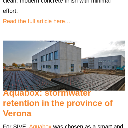
clean, modern concrete finish with minimal
effort.
Read the full article here…
Aquabox: stormwater
retention in the province of
Verona
For SIVE,
Aquabox
was chosen as a smart and