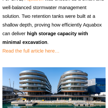
well-balanced stormwater management
solution. Two retention tanks were built at a
shallow depth, proving how efficiently Aquabox
can deliver
high storage capacity with
minimal excavation
.
Read the full article here…