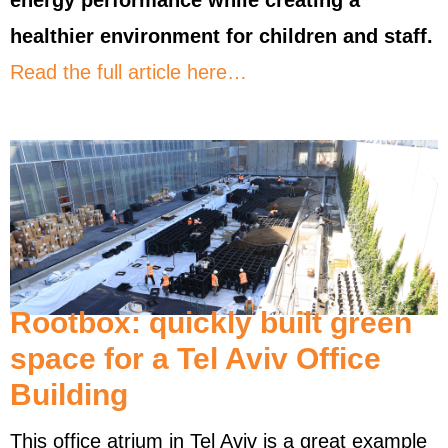
energy performance while creating a
healthier environment for children and staff.
Read the full article here…
Rootbox: quickly built green
space for a Tel Aviv Office
Building
This office atrium in Tel Aviv is a great example