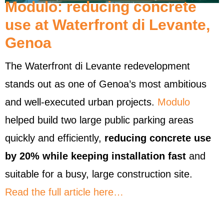
Modulo: reducing concrete
use at Waterfront di Levante,
Genoa
The Waterfront di Levante redevelopment
stands out as one of Genoa’s most ambitious
and well-executed urban projects.
Modulo
helped build two large public parking areas
quickly and efficiently,
reducing concrete use
by 20% while keeping installation fast
and
suitable for a busy, large construction site.
Read the full article here…