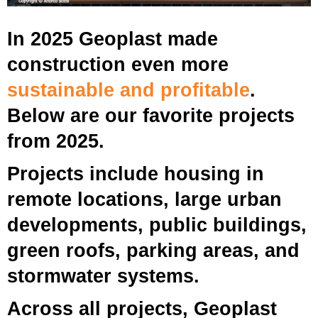
In 2025 Geoplast made
construction even more
sustainable and profitable
.
Below are our favorite projects
from 2025.
Projects include housing in
remote locations, large urban
developments, public buildings,
green roofs, parking areas, and
stormwater systems.
Across all projects, Geoplast