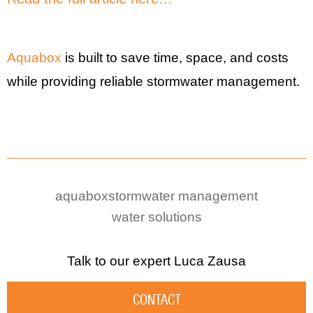
Aquabox
is built to save time, space, and costs
while providing reliable stormwater management.
aquabox
stormwater management
water solutions
Talk to our expert
Luca Zausa
CONTACT