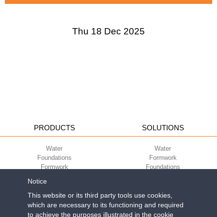
Thu 18 Dec 2025
PRODUCTS
SOLUTIONS
Water
Water
Foundations
Formwork
Formwork
Foundations
Slabs
Slabs
Notice
Green
Green
Environment
Environment
This website or its third party tools use cookies,
Sport
Sport
which are necessary to its functioning and required
to achieve the purposes illustrated in the cookie
CORPORATE
ECO-COMPATIBILITY