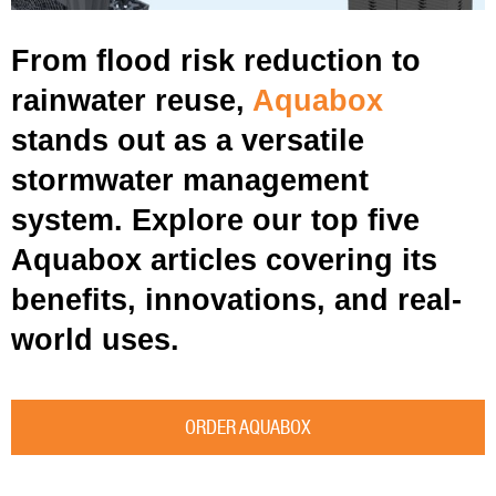
From flood risk reduction to
rainwater reuse,
Aquabox
stands out as a versatile
stormwater management
system. Explore our top five
Aquabox articles covering its
benefits, innovations, and real-
world uses.
ORDER AQUABOX