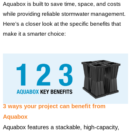
Aquabox is built to save time, space, and costs
while providing reliable stormwater management.
Here’s a closer look at the specific benefits that
make it a smarter choice:
3 ways your project can benefit from
Aquabox
Aquabox features a stackable, high-capacity,