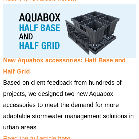
New Aquabox accessories: Half Base and
Half Grid
Based on client feedback from hundreds of
projects, we designed two new Aquabox
accessories to meet the demand for more
adaptable stormwater management solutions in
urban areas.
Read the full article here…