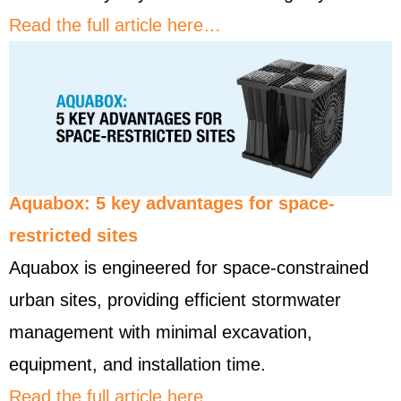
Read the full article here…
Aquabox: 5 key advantages for space-
restricted sites
Aquabox is engineered for space-constrained
urban sites, providing efficient stormwater
management with minimal excavation,
equipment, and installation time.
Read the full article here…