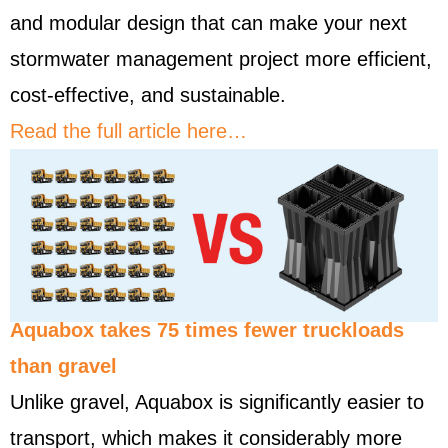
and modular design that can make your next
stormwater management project more efficient,
cost-effective, and sustainable.
Read the full article here…
Aquabox takes 75 times fewer truckloads
than gravel
Unlike gravel, Aquabox is significantly easier to
transport, which makes it considerably more