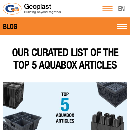
EN
BLOG
OUR CURATED LIST OF THE
TOP 5 AQUABOX ARTICLES