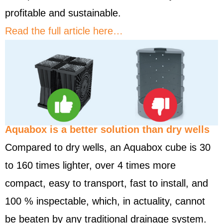
profitable and sustainable.
Read the full article here…
Aquabox is a better solution than dry wells
Compared to dry wells, an Aquabox cube is 30
to 160 times lighter, over 4 times more
compact, easy to transport, fast to install, and
100 % inspectable, which, in actuality, cannot
be beaten by any traditional drainage system.