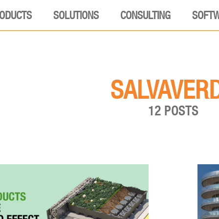
ODUCTS
SOLUTIONS
CONSULTING
SOFT
SALVAVER
12 POSTS