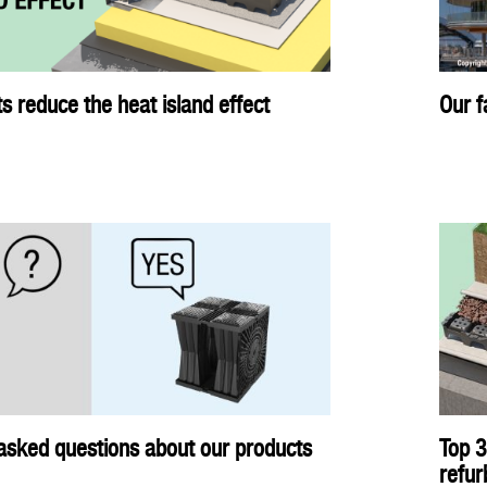
s reduce the heat island effect
Our f
asked questions about our products
Top 3
refu