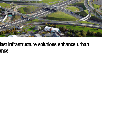
ast infrastructure solutions enhance urban
ience