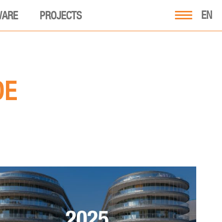
EN
WARE
PROJECTS
DE