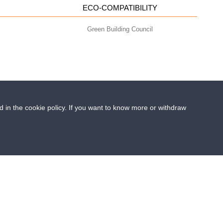
ECO-COMPATIBILITY
Green Building Council
ed in the cookie policy. If you want to know more or withdraw
- info@geoplastglobal.com
0 i.v. |
PRIVACY POLICY