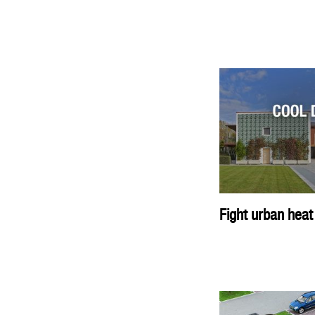
Fight urban heat