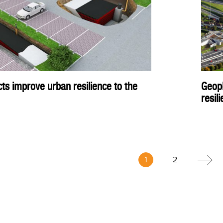
ts improve urban resilience to the
Geopl
resil
1
2