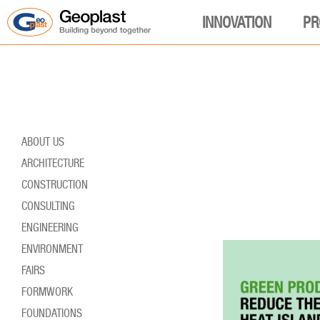
INNOVATION
PR
ABOUT US
ARCHITECTURE
CONSTRUCTION
CONSULTING
ENGINEERING
ENVIRONMENT
FAIRS
FORMWORK
FOUNDATIONS