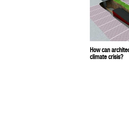
How can architec
climate crisis?