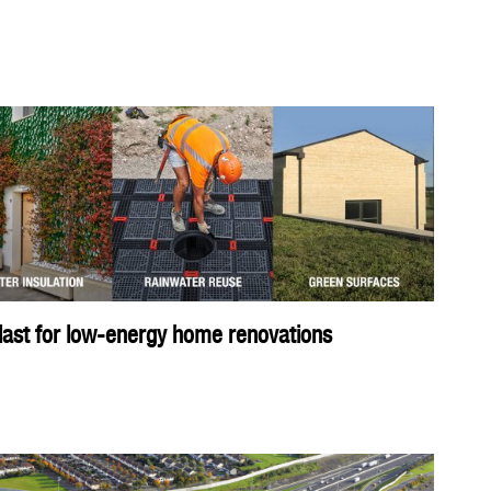
ast for low-energy home renovations