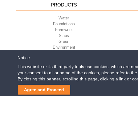
PRODUCTS
Water
Foundations
Formwork
Slabs
Green
Environment
Sport
Notice
This website or its third party tools use cookies, which are ne
your consent to all or some of the cookies, please refer to th
Geoplast S.p.A.
| Via Mart
By closing this banner, scrolling this page, clicking a link or 
Reg. Impr. PD. n. 0328531
Agree and Proceed