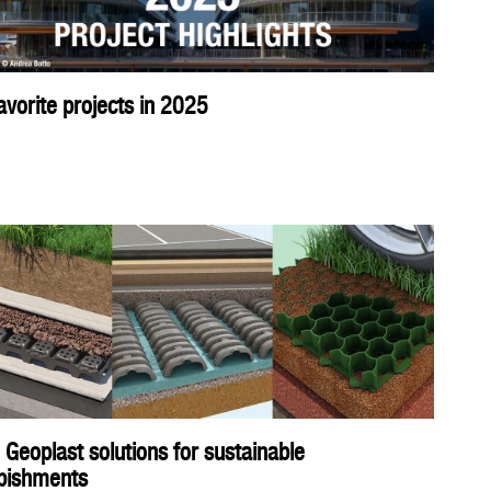
avorite projects in 2025
 Geoplast solutions for sustainable
rbishments