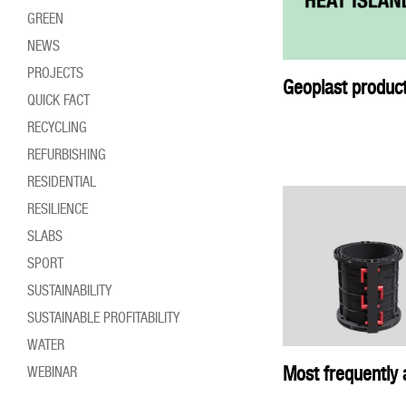
GREEN
NEWS
PROJECTS
Geoplast product
QUICK FACT
RECYCLING
REFURBISHING
RESIDENTIAL
RESILIENCE
SLABS
SPORT
SUSTAINABILITY
SUSTAINABLE PROFITABILITY
WATER
Most frequently 
WEBINAR