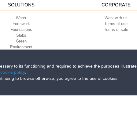
SOLUTIONS
CORPORATE
Water
Work with us
Formwork
Terms of use
Foundations
Terms of sale
Slabs
Green
Environment
Sport
cessary to its functioning and required to achieve the purposes illustrat
e
cookie policy
.
iri della Libertà, 6/8 - 35010 Grantorto (Padova) ITALY - Tel
+39 049 9490289
continuing to browse otherwise, you agree to the use of cookies.
0284 - R.E.A. n. 300667 P.IVA e C.F. 03285310284 | Cap. Soc. Euro 2.000.00