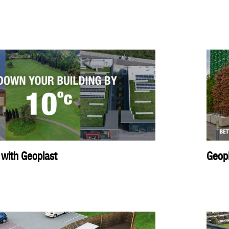
 with Geoplast
Geopl