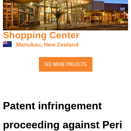
Shopping Center
Manukau, New Zealand
SEE MORE PROJECTS
Patent infringement
proceeding against Peri