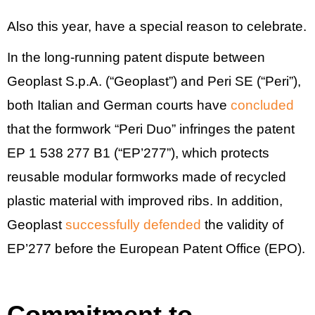
Also this year, have a special reason to celebrate.
In the long-running patent dispute between
Geoplast S.p.A. (“Geoplast”) and Peri SE (“Peri”),
both Italian and German courts have
concluded
that the formwork “Peri Duo” infringes the patent
EP 1 538 277 B1 (“EP’277”), which protects
reusable modular formworks made of recycled
plastic material with improved ribs. In addition,
Geoplast
successfully defended
the validity of
EP’277 before the European Patent Office (EPO).
Commitment to