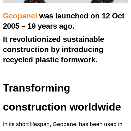
Geopanel
was launched on 12 Oct
2005 – 19 years ago.
It revolutionized sustainable
construction by introducing
recycled plastic formwork.
Transforming
construction worldwide
In its short lifespan, Geopanel has been used in