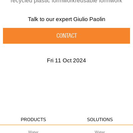
recycled plastic formwork
reusable formwork
Talk to our expert
Giulio Paolin
CONTACT
Fri 11 Oct 2024
PRODUCTS
SOLUTIONS
Water
Water