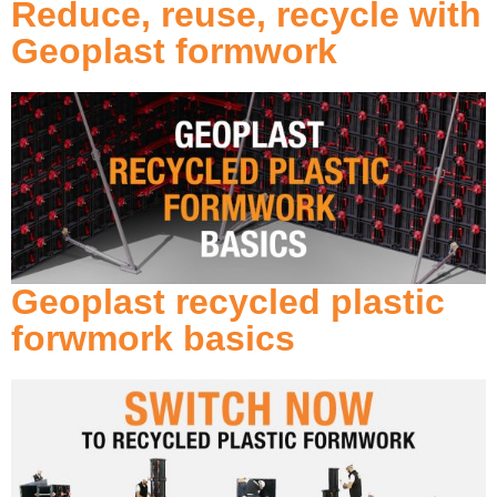
Reduce, reuse, recycle with
Geoplast formwork
Geoplast recycled plastic
forwmork basics