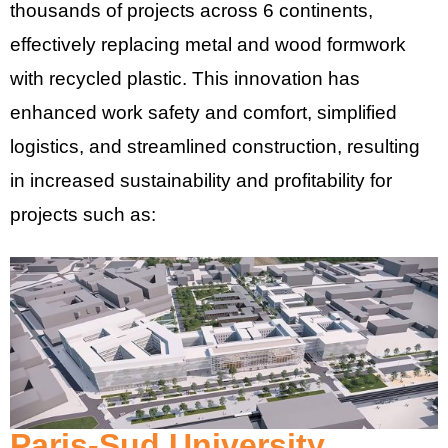
thousands of projects across 6 continents,
effectively replacing metal and wood formwork
with recycled plastic. This innovation has
enhanced work safety and comfort, simplified
logistics, and streamlined construction, resulting
in increased sustainability and profitability for
projects such as:
Paris-Sud University