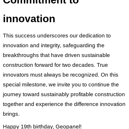
innovation
This success underscores our dedication to
innovation and integrity, safeguarding the
breakthroughs that have driven sustainable
construction forward for two decades. True
innovators must always be recognized. On this
special milestone, we invite you to continue the
journey toward sustainably profitable construction
together and experience the difference innovation
brings.
Happy 19th birthday, Geopanel!