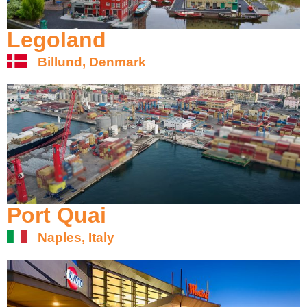
Legoland
Billund, Denmark
Port Quai
Naples, Italy