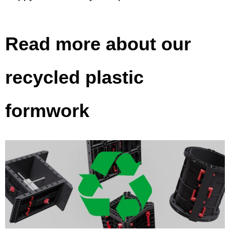
Read more about our
recycled plastic
formwork