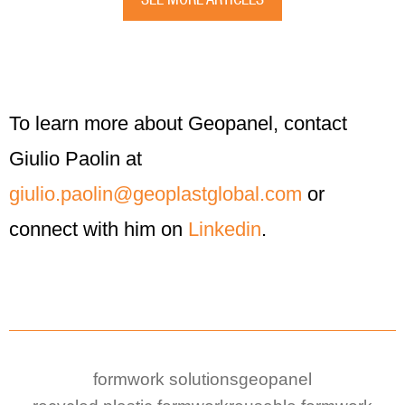
To learn more about Geopanel, contact
Giulio Paolin at
giulio.paolin@geoplastglobal.com
or
connect with him on
Linkedin
.
formwork solutions
geopanel