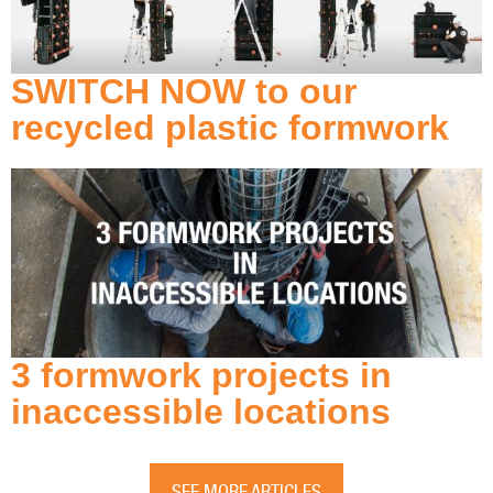
SWITCH NOW to our
recycled plastic formwork
3 formwork projects in
inaccessible locations
SEE MORE ARTICLES