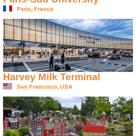
Paris, France
Harvey Milk Terminal
San Francisco, USA