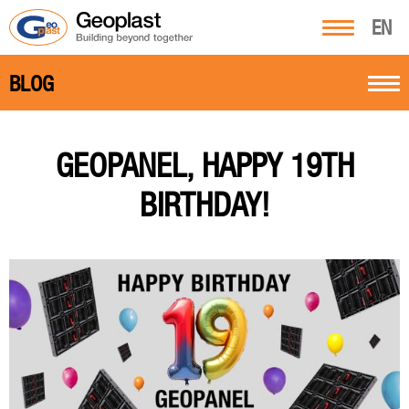
EN
BLOG
GEOPANEL, HAPPY 19TH
BIRTHDAY!