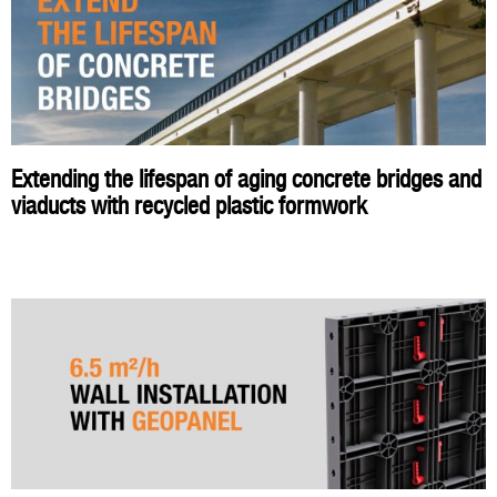
Extending the lifespan of aging concrete bridges and
viaducts with recycled plastic formwork