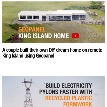
A couple built their own DIY dream home on remote
King Island using Geopanel