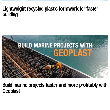
Lightweight recycled plastic formwork for faster
building
Build marine projects faster and more profitably with
Geoplast