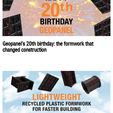
Geopanel’s 20th birthday: the formwork that
changed construction