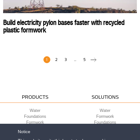
Build electricity pylon bases faster with recycled
plastic formwork
1
2
3
…
5
PRODUCTS
SOLUTIONS
Water
Water
Foundations
Formwork
Formwork
Foundations
Slabs
Slabs
Notice
Green
Green