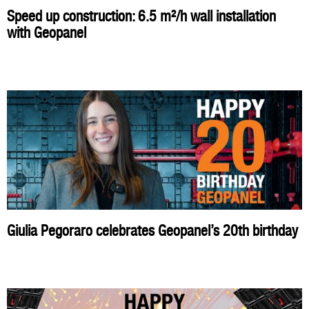
Speed up construction: 6.5 m²/h wall installation
with Geopanel
Giulia Pegoraro celebrates Geopanel’s 20th birthday