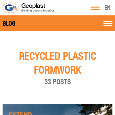
EN
BLOG
RECYCLED PLASTIC
FORMWORK
33 POSTS