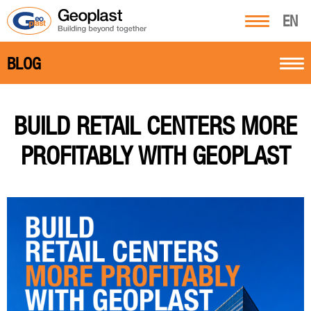
EN
BLOG
BUILD RETAIL CENTERS MORE
PROFITABLY WITH GEOPLAST