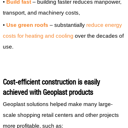
•
Build fast
– building faster reduces manpower,
transport, and machinery costs,
•
Use green roofs
– substantially
reduce energy
costs for heating and cooling
over the decades of
use.
Cost-efficient construction is easily
achieved with Geoplast products
Geoplast solutions helped make many large-
scale shopping retail centers and other projects
more profitable, such as: