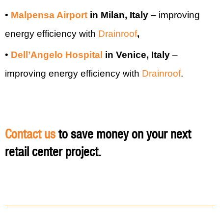
•
Malpensa Airport
in Milan, Italy
–
improving
energy efficiency with
Drainroof
,
•
Dell’Angelo Hospital
in Venice, Italy
–
improving energy efficiency with
Drainroof
.
Contact us
to save money on your next
retail center project.