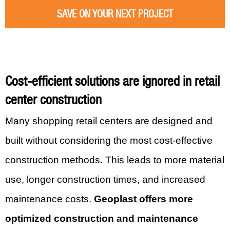
SAVE ON YOUR NEXT PROJECT
Cost-efficient solutions are ignored in retail
center construction
Many shopping retail centers are designed and
built without considering the most cost-effective
construction methods. This leads to more material
use, longer construction times, and increased
maintenance costs.
Geoplast offers more
optimized construction and maintenance