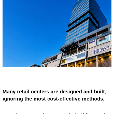
Many retail centers are designed and built,
ignoring the most cost-effective methods.