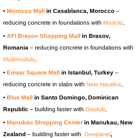
•
Morocco Mall
in Casablanca, Morocco
–
reducing concrete in foundations with
Modulo
,
•
AFI Brașov Shopping Mall
in Brasov,
Romania
– reducing concrete in foundations with
Multimodulo
,
•
Emaar Square Mall
in Istanbul, Turkey
–
reducing concrete in slabs with
New Nautilus
,
•
Blue Mall
in Santo Domingo, Dominican
Republic
– building faster with
Geotub
,
•
Manukau Shopping Center
in Manukau, New
Zealand
–
building faster with
Geopanel
,