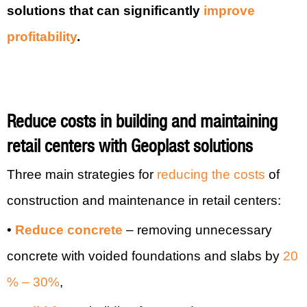
solutions that can significantly
improve
profitability
.
Reduce costs in buildin
g and maintaining
retail centers with Geoplast solutions
Three main strategies for
reducing the costs
of
construction and maintenance in retail centers:
•
Reduce concrete
– removing unnecessary
concrete with voided foundations and slabs by
20
% – 30%
,