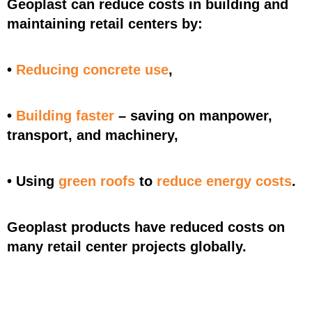
Geoplast can reduce costs in building and
maintaining retail centers by:
•
Reducing concrete use
,
•
Building faster
– saving on manpower,
transport, and machinery,
• Using
green roofs
to
reduce energy costs
.
Geoplast products have reduced costs on
many retail center projects globally.