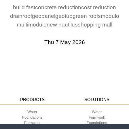
build fast
concrete reduction
cost reduction
drainroof
geopanel
geotub
green roofs
modulo
multimodulo
new nautilus
shopping mall
Thu 7 May 2026
PRODUCTS
SOLUTIONS
Water
Water
Foundations
Formwork
Formwork
Foundations
Slabs
Slabs