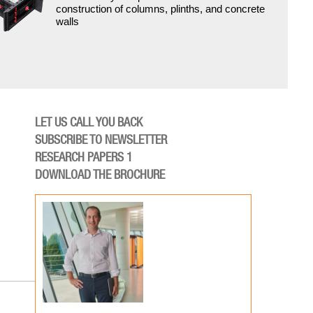
construction of columns, plinths, and concrete
walls
LET US CALL YOU BACK
SUBSCRIBE TO NEWSLETTER
RESEARCH PAPERS 1
DOWNLOAD THE BROCHURE