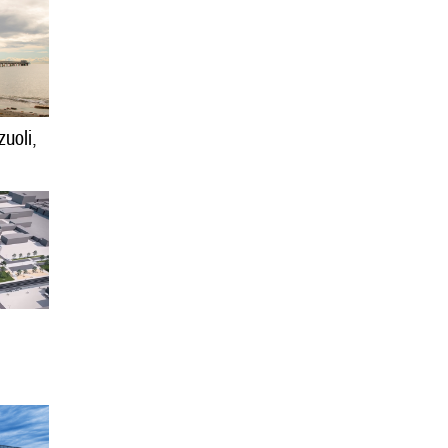
uoli,