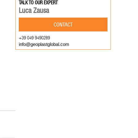
TALK TO OUR EXPERT
Luca Zausa
CONTACT
+39 049 9490289
info@geoplastglobal.com