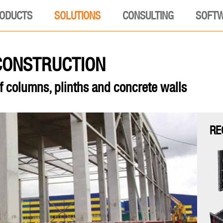
ODUCTS
SOLUTIONS
CONSULTING
SOFT
 CONSTRUCTION
f columns, plinths and concrete walls
RE