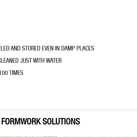
TLED AND STORED EVEN IN DAMP PLACES
 CLEANED JUST WITH WATER
100 TIMES
H FORMWORK SOLUTIONS