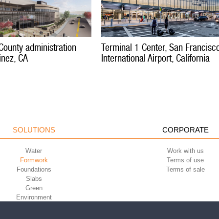
County administration
Terminal 1 Center, San Francisc
inez, CA
International Airport, California
SOLUTIONS
CORPORATE
Water
Work with us
Formwork
Terms of use
Foundations
Terms of sale
Slabs
Green
Environment
Sport