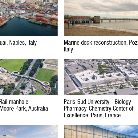
ai, Naples, Italy
Marine dock reconstruction, Pozz
Italy
Rail manhole
Paris-Sud University - Biology-
 Moore Park, Australia
Pharmacy-Chemistry Center of
Excellence, Paris, France