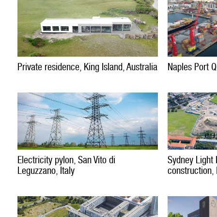
Private residence, King Island, Australia
Naples Port Qu
Electricity pylon, San Vito di
Sydney Light 
Leguzzano, Italy
construction,