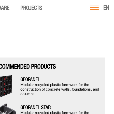
EN
WARE
PROJECTS
COMMENDED PRODUCTS
GEOPANEL
Modular recycled plastic formwork for the
construction of concrete walls, foundations, and
columns
GEOPANEL STAR
Modular recycled plastic formwork for the