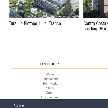
Euralille Biotope, Lille, France
Contra Costa 
building, Mart
PRODUCTS
Water
Foundations
Formwork
Slabs
Green
Environment
Sport
Notice