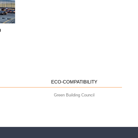
o
ECO-COMPATIBILITY
Green Building Council