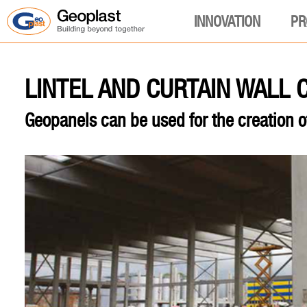
INNOVATION
PR
LINTEL AND CURTAIN WALL
Geopanels can be used for the creation o