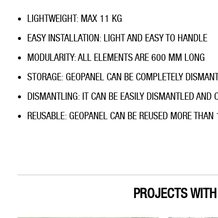
LIGHTWEIGHT: MAX 11 KG
EASY INSTALLATION: LIGHT AND EASY TO HANDLE
MODULARITY: ALL ELEMENTS ARE 600 MM LONG
STORAGE: GEOPANEL CAN BE COMPLETELY DISMAN
DISMANTLING: IT CAN BE EASILY DISMANTLED AND
REUSABLE: GEOPANEL CAN BE REUSED MORE THAN 
PROJECTS WIT