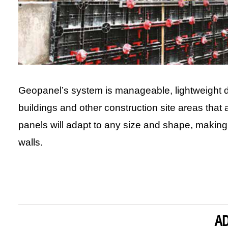
Geopanel’s system is manageable, lightweight de
buildings and other construction site areas that 
panels will adapt to any size and shape, making th
walls.
A