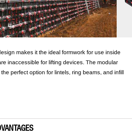
sign makes it the ideal formwork for use inside
are inaccessible for lifting devices. The modular
e perfect option for lintels, ring beams, and infill
DVANTAGES