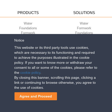
PRODUCTS
SOLUTIONS
Water
Water
Foundations
Formwork
Formwork
Foundations
Slabs
Slabs
Notice
Green
Green
Environment
Environment
This website or its third party tools use cookies,
Sport
Sport
which are necessary to its functioning and required
to achieve the purposes illustrated in the cookie
CORPORATE
ECO-COMPATIBILITY
policy. If you want to know more or withdraw your
consent to all or some of the cookies, please refer to
Work with us
Green Building Council
the
cookie policy
.
Terms of use
By closing this banner, scrolling this page, clicking a
Terms of sale
link or continuing to browse otherwise, you agree to
the use of cookies.
Geoplast S.p.A.
| Via Martiri della Libertà, 6/8 - 35010 Grantorto (Padova)
Agree and Proceed
ITALY - Tel
+39 049 9490289
- info@geoplastglobal.com
Reg. Impr. PD. n. 03285310284 - R.E.A. n. 300667 P.IVA e C.F.
03285310284 | Cap. Soc. Euro 2.000.000 i.v. |
PRIVACY POLICY