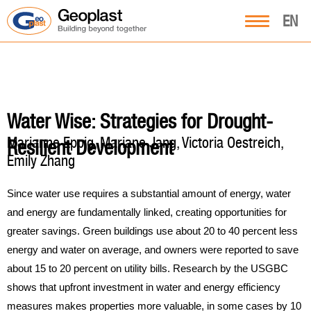
EN
Water Wise: Strategies for Drought-
Marianne Eppig, Mariane Jang, Victoria Oestreich,
Resilient Development
Emily Zhang
Since water use requires a substantial amount of energy, water
and energy are fundamentally linked, creating opportunities for
greater savings. Green buildings use about 20 to 40 percent less
energy and water on average, and owners were reported to save
about 15 to 20 percent on utility bills. Research by the USGBC
shows that upfront investment in water and energy efficiency
measures makes properties more valuable, in some cases by 10