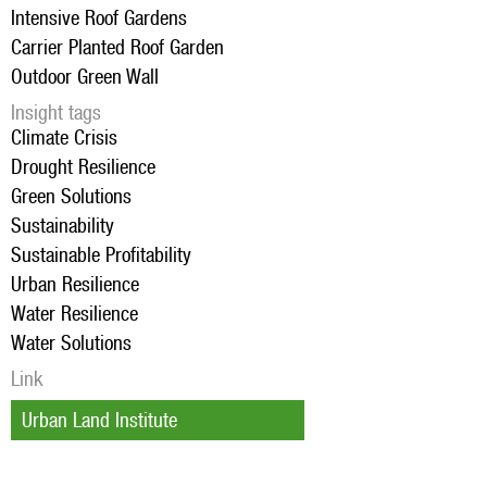
Intensive Roof Gardens
Carrier Planted Roof Garden
Outdoor Green Wall
Insight tags
Climate Crisis
Drought Resilience
Green Solutions
Sustainability
Sustainable Profitability
Urban Resilience
Water Resilience
Water Solutions
Link
Urban Land Institute