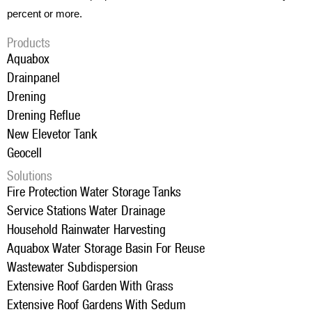
percent or more.
Products
Aquabox
Drainpanel
Drening
Drening Reflue
New Elevetor Tank
Geocell
Solutions
Fire Protection Water Storage Tanks
Service Stations Water Drainage
Household Rainwater Harvesting
Aquabox Water Storage Basin For Reuse
Wastewater Subdispersion
Extensive Roof Garden With Grass
Extensive Roof Gardens With Sedum