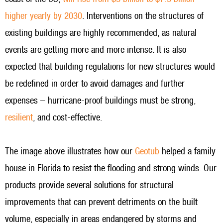
higher yearly by 2030
. Interventions on the structures of
existing buildings are highly recommended, as natural
events are getting more and more intense. It is also
expected that building regulations for new structures would
be redefined in order to avoid damages and further
expenses – hurricane-proof buildings must be strong,
resilient
, and cost-effective.
The image above illustrates how our
Geotub
helped a family
house in Florida to resist the flooding and strong winds. Our
products provide several solutions for structural
improvements that can prevent detriments on the built
volume, especially in areas endangered by storms and