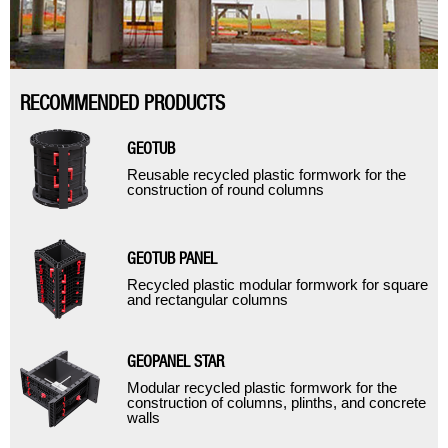
RECOMMENDED PRODUCTS
GEOTUB
Reusable recycled plastic formwork for the
construction of round columns
GEOTUB PANEL
Recycled plastic modular formwork for square
and rectangular columns
GEOPANEL STAR
Modular recycled plastic formwork for the
construction of columns, plinths, and concrete
walls