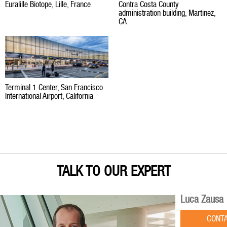
Euralille Biotope, Lille, France
Contra Costa County
administration building, Martinez,
CA
Terminal 1 Center, San Francisco
International Airport, California
TALK TO OUR EXPERT
Luca Zausa
CONT