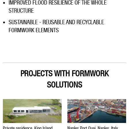
IMPROVED FLOOD RESILIENCE OF THE WHOLE
STRUCTURE
SUSTAINABLE - REUSABLE AND RECYCLABLE
FORMWORK ELEMENTS
PROJECTS WITH FORMWORK
SOLUTIONS
Private residence, King Island,
Naples Port Quai, Naples, Italy