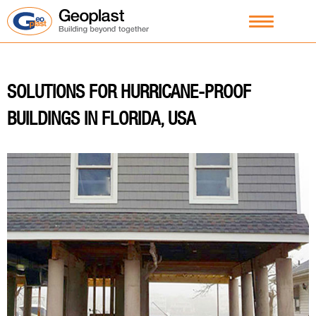
SOLUTIONS FOR HURRICANE-PROOF
BUILDINGS IN FLORIDA, USA