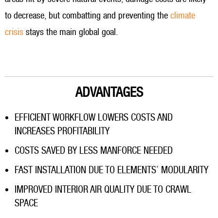
to decrease, but combatting and preventing the
climate
crisis
stays the main global goal.
ADVANTAGES
EFFICIENT WORKFLOW LOWERS COSTS AND
INCREASES PROFITABILITY
COSTS SAVED BY LESS MANFORCE NEEDED
FAST INSTALLATION DUE TO ELEMENTS’ MODULARITY
IMPROVED INTERIOR AIR QUALITY DUE TO CRAWL
SPACE