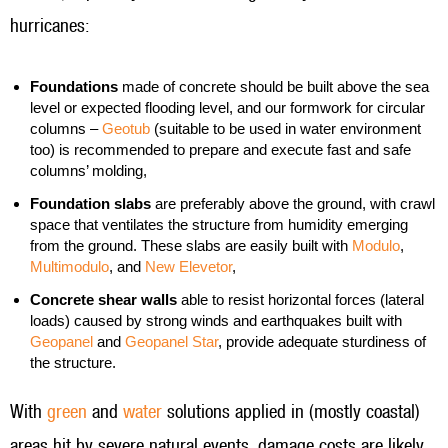
hurricanes:
Foundations
made of concrete should be built above the sea
level or expected flooding level, and our formwork for circular
columns –
Geotub
(suitable to be used in water environment
too) is recommended to prepare and execute fast and safe
columns’ molding,
Foundation slabs
are preferably above the ground, with crawl
space that ventilates the structure from humidity emerging
from the ground. These slabs are easily built with
Modulo
,
Multimodulo
, and
New Elevetor
,
Concrete shear walls
able to resist horizontal forces (lateral
loads) caused by strong winds and earthquakes built with
Geopanel
and
Geopanel Star
, provide adequate sturdiness of
the structure.
With
green
and
water
solutions applied in (mostly coastal)
areas hit by severe natural events, damage costs are likely