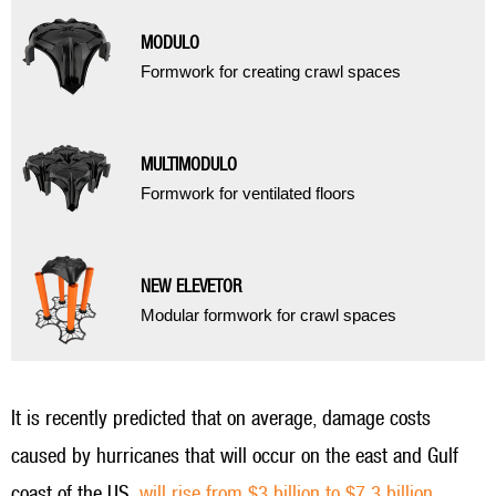
MODULO
Formwork for creating crawl spaces
MULTIMODULO
Formwork for ventilated floors
NEW ELEVETOR
Modular formwork for crawl spaces
It is recently predicted that on average, damage costs
caused by hurricanes that will occur on the east and Gulf
coast of the US,
will rise from $3 billion to $7.3 billion