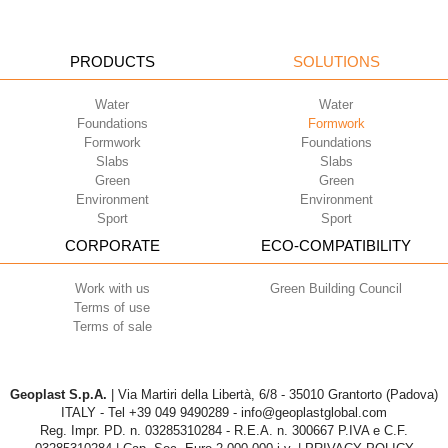
PRODUCTS
SOLUTIONS
Water
Water
Foundations
Formwork
Formwork
Foundations
Slabs
Slabs
Green
Green
Environment
Environment
Sport
Sport
CORPORATE
ECO-COMPATIBILITY
Work with us
Green Building Council
Terms of use
Terms of sale
Geoplast S.p.A.
| Via Martiri della Libertà, 6/8 - 35010 Grantorto (Padova)
ITALY - Tel
+39 049 9490289
- info@geoplastglobal.com
Reg. Impr. PD. n. 03285310284 - R.E.A. n. 300667 P.IVA e C.F.