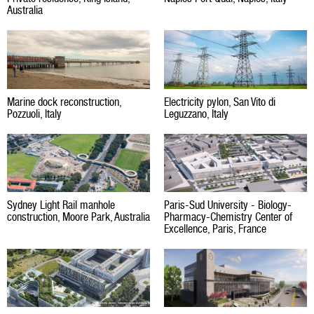
Australia
Marine dock reconstruction,
Electricity pylon, San Vito di
Pozzuoli, Italy
Leguzzano, Italy
Sydney Light Rail manhole
Paris-Sud University - Biology-
construction, Moore Park, Australia
Pharmacy-Chemistry Center of
Excellence, Paris, France