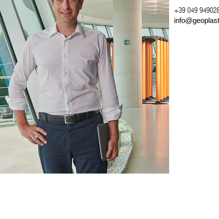
+39 049 94902
info@geoplas