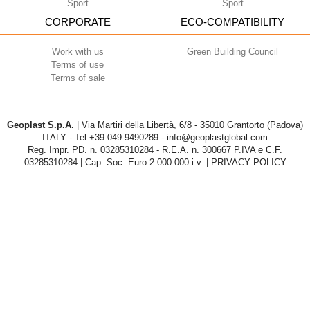
Sport
Sport
CORPORATE
ECO-COMPATIBILITY
Work with us
Green Building Council
Terms of use
Terms of sale
Geoplast S.p.A.
| Via Martiri della Libertà, 6/8 - 35010 Grantorto (Padova)
ITALY - Tel
+39 049 9490289
- info@geoplastglobal.com
Reg. Impr. PD. n. 03285310284 - R.E.A. n. 300667 P.IVA e C.F.
03285310284 | Cap. Soc. Euro 2.000.000 i.v. |
PRIVACY POLICY