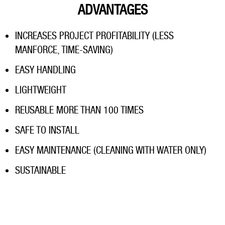
ADVANTAGES
INCREASES PROJECT PROFITABILITY (LESS
MANFORCE, TIME-SAVING)
EASY HANDLING
LIGHTWEIGHT
REUSABLE MORE THAN 100 TIMES
SAFE TO INSTALL
EASY MAINTENANCE (CLEANING WITH WATER ONLY)
SUSTAINABLE