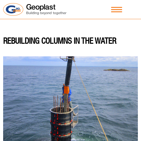
REBUILDING COLUMNS IN THE WATER