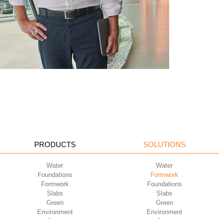
PRODUCTS
SOLUTIONS
Water
Water
Foundations
Formwork
Formwork
Foundations
Slabs
Slabs
Green
Green
Environment
Environment