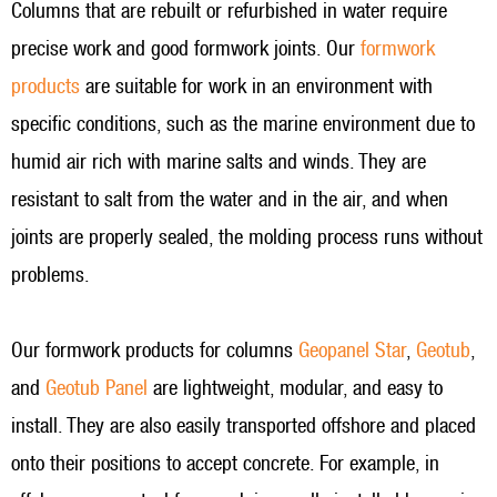
Columns that are rebuilt or refurbished in water require
precise work and good formwork joints. Our
formwork
products
are suitable for work in an environment with
specific conditions, such as the marine environment due to
humid air rich with marine salts and winds. They are
resistant to salt from the water and in the air, and when
joints are properly sealed, the molding process runs without
problems.
Our formwork products for columns
Geopanel Star
,
Geotub
,
and
Geotub Panel
are lightweight, modular, and easy to
install. They are also easily transported offshore and placed
onto their positions to accept concrete. For example, in