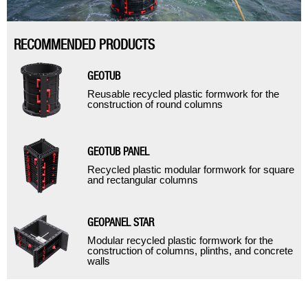
RECOMMENDED PRODUCTS
GEOTUB
Reusable recycled plastic formwork for the
construction of round columns
GEOTUB PANEL
Recycled plastic modular formwork for square
and rectangular columns
GEOPANEL STAR
Modular recycled plastic formwork for the
construction of columns, plinths, and concrete
walls