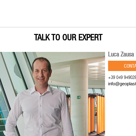
TALK TO OUR EXPERT
Luca Zausa
CONT
+39 049 94902
info@geoplas