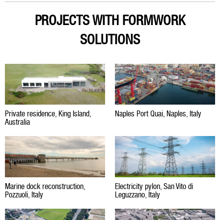
PROJECTS WITH FORMWORK
SOLUTIONS
Private residence, King Island,
Naples Port Quai, Naples, Italy
Australia
Marine dock reconstruction,
Electricity pylon, San Vito di
Pozzuoli, Italy
Leguzzano, Italy