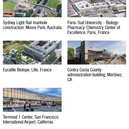
Sydney Light Rail manhole
Paris-Sud University - Biology-
construction, Moore Park, Australia
Pharmacy-Chemistry Center of
Excellence, Paris, France
Euralille Biotope, Lille, France
Contra Costa County
administration building, Martinez,
CA
Terminal 1 Center, San Francisco
International Airport, California