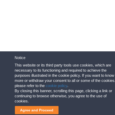
Notice
This website or its third party tools use cookies, which are
necessary to its functioning and required to achieve the
purposes illustrated in the cookie policy. If you want to know
more or withdraw your consent to all or some of the cookies
please refer to the
cookie policy
.
By closing this banner, scrolling this page, clicking a link or
continuing to browse otherwise, you agree to the use of
cookies.
Agree and Proceed