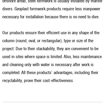
offshore areas, steel formwork is usually installed by marine
divers. Geoplast formwork products require less manpower
necessary for installation because there is no need to dive.
Our products ensure their efficient use in any shape of the
column (round, oval, or rectangular), type or size of the
project. Due to their stackability, they are convenient to be
used in sites where space is limited. Also, less maintenance
and cleaning only with water is necessary after work is
completed. All these products’ advantages, including their
recyclability, prove their cost-effectiveness.