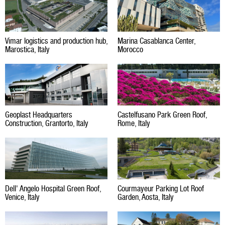
Vimar logistics and production hub,
Marina Casablanca Center,
Marostica, Italy
Morocco
Geoplast Headquarters
Castelfusano Park Green Roof,
Construction, Grantorto, Italy
Rome, Italy
Dell' Angelo Hospital Green Roof,
Courmayeur Parking Lot Roof
Venice, Italy
Garden, Aosta, Italy