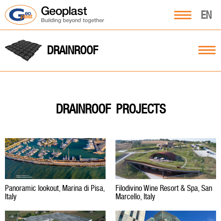
EN
DRAINROOF
PROJECTS
DRAINROOF
Panoramic lookout, Marina di Pisa,
Filodivino Wine Resort & Spa, San
Italy
Marcello, Italy