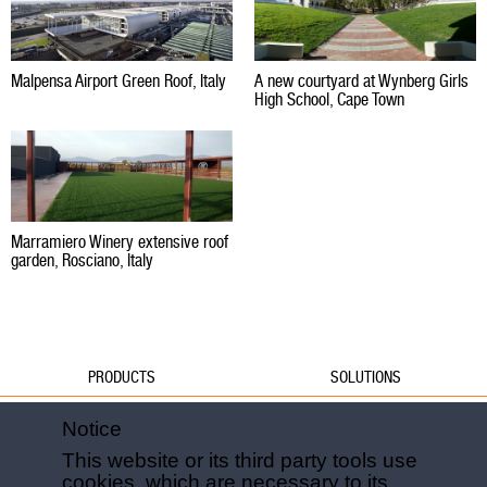
Malpensa Airport Green Roof, Italy
A new courtyard at Wynberg Girls
High School, Cape Town
Marramiero Winery extensive roof
garden, Rosciano, Italy
PRODUCTS
SOLUTIONS
Water
Water
Notice
Foundations
Formwork
This website or its third party tools use
Formwork
Foundations
cookies, which are necessary to its
Slabs
Slabs