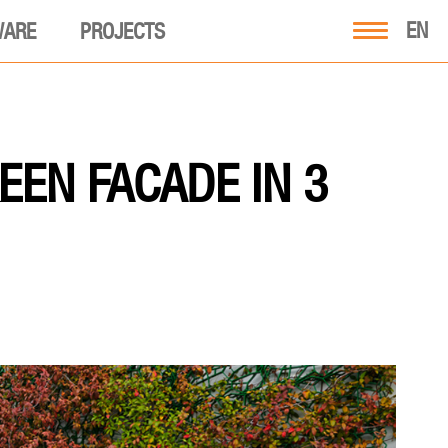
EN
WARE
PROJECTS
EEN FACADE IN 3