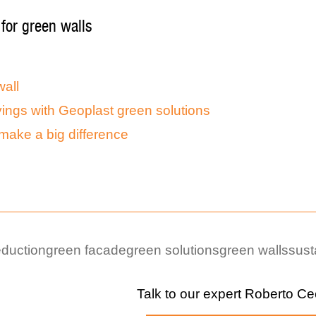
 for green walls
all
ings with Geoplast green solutions
make a big difference
eduction
green facade
green solutions
green walls
sust
Talk to our expert
Roberto Ce