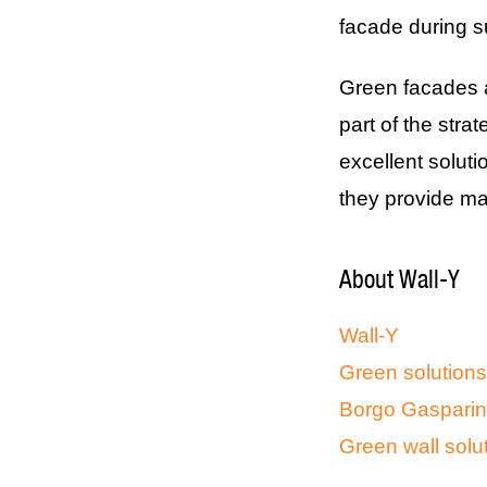
facade during
Green facades ar
part of the stra
excellent solut
they provide m
About Wall-Y
Wall-Y
Green solutions
Borgo Gasparina
Green wall solut