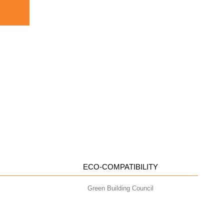
ECO-COMPATIBILITY
Green Building Council