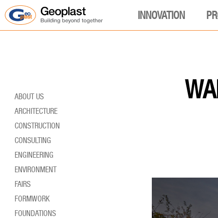
INNOVATION
PR
WAL
ABOUT US
ARCHITECTURE
CONSTRUCTION
CONSULTING
ENGINEERING
ENVIRONMENT
FAIRS
FORMWORK
FOUNDATIONS