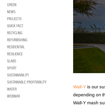
GREEN
NEWS
PROJECTS
QUICK FACT
RECYCLING
REFURBISHING
RESIDENTIAL
RESILIENCE
SLABS
SPORT
SUSTAINABILITY
SUSTAINABLE PROFITABILITY
Wall-Y
is our su
WATER
depending on th
WEBINAR
Wall-Y mash surf