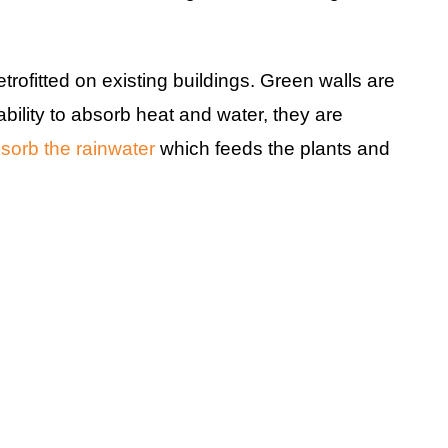
trofitted on existing buildings. Green walls are
ability to absorb heat and water, they are
sorb the rainwater
which feeds the plants and