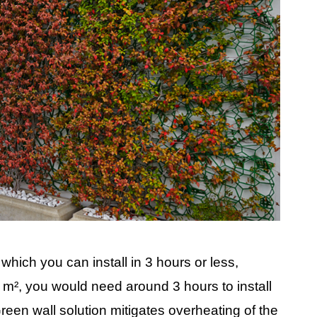
 which you can install in 3 hours or less,
 m², you would need around 3 hours to install
Green wall solution mitigates overheating of the