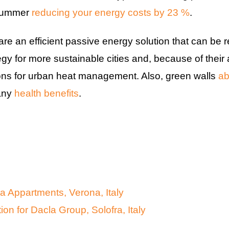
 summer
reducing your energy costs by 23 %
.
e an efficient passive energy solution that can be re
tegy for more sustainable cities and, because of their 
ions for urban heat management. Also, green walls
ab
any
health benefits
.
 Appartments, Verona, Italy
ion for Dacla Group, Solofra, Italy