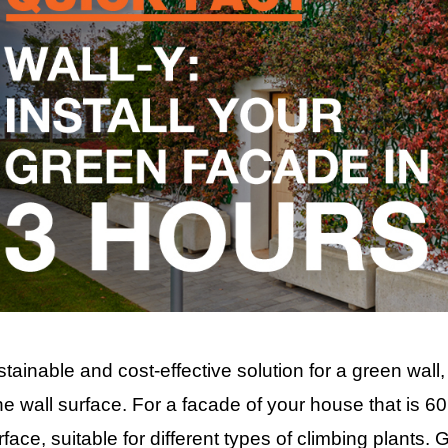
stainable and cost-effective solution for a green wall,
e wall surface. For a facade of your house that is 60
ace, suitable for different types of climbing plants. 