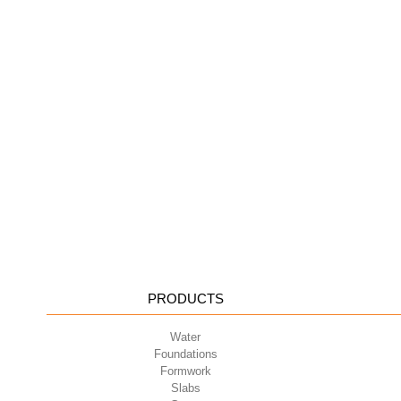
PRODUCTS
Water
Foundations
Formwork
Slabs