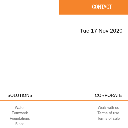
CONTACT
Tue 17 Nov 2020
SOLUTIONS
CORPORATE
Water
Work with us
Formwork
Terms of use
Foundations
Terms of sale
Slabs