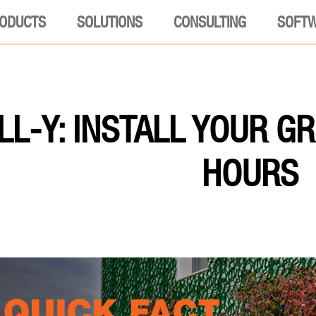
ODUCTS
SOLUTIONS
CONSULTING
SOFT
L-Y: INSTALL YOUR GR
HOURS