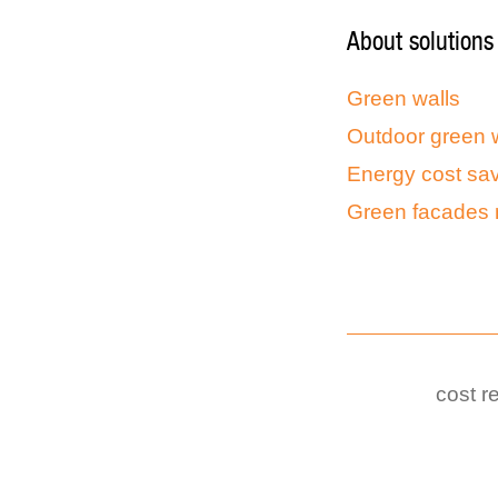
About solutions
Green walls
Outdoor green w
Energy cost sav
Green facades 
cost r