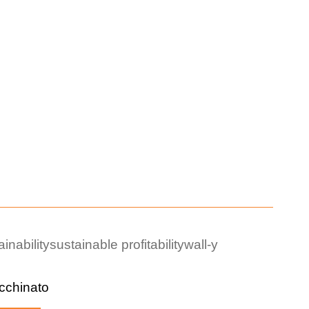
ainability
sustainable profitability
wall-y
cchinato