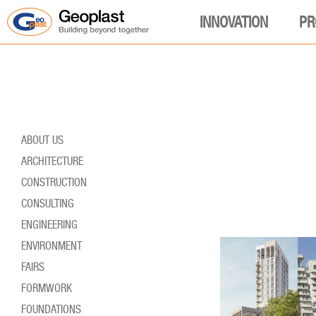
INNOVATION
PR
ABOUT US
ARCHITECTURE
CONSTRUCTION
CONSULTING
ENGINEERING
ENVIRONMENT
FAIRS
FORMWORK
FOUNDATIONS