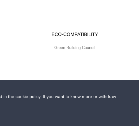
ECO-COMPATIBILITY
Green Building Council
ed in the cookie policy. If you want to know more or withdraw
- info@geoplastglobal.com
0 i.v. |
PRIVACY POLICY