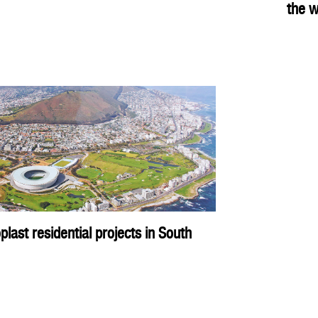
the w
ast residential projects in South