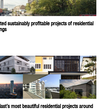
ted sustainably profitable projects of residential
ings
ast’s most beautiful residential projects around