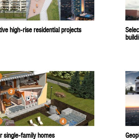
ve high-rise residential projects
Selec
build
er single-family homes
Geopl