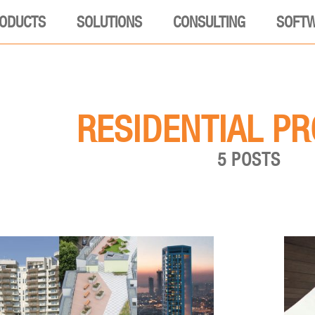
ODUCTS
SOLUTIONS
CONSULTING
SOFT
RESIDENTIAL P
5 POSTS