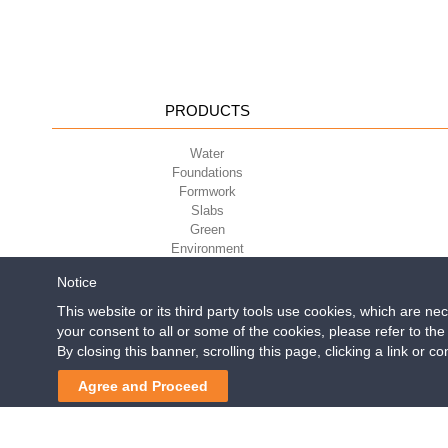
PRODUCTS
Water
Foundations
Formwork
Slabs
Green
Environment
Sport
Notice
This website or its third party tools use cookies, which are ne
your consent to all or some of the cookies, please refer to th
Geoplast S.p.A.
| Via Mart
By closing this banner, scrolling this page, clicking a link or 
Reg. Impr. PD. n. 0328531
Agree and Proceed