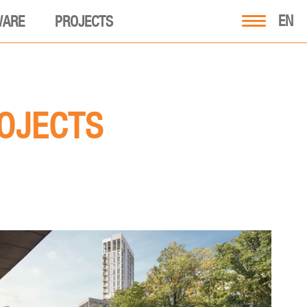
EN
WARE
PROJECTS
ROJECTS