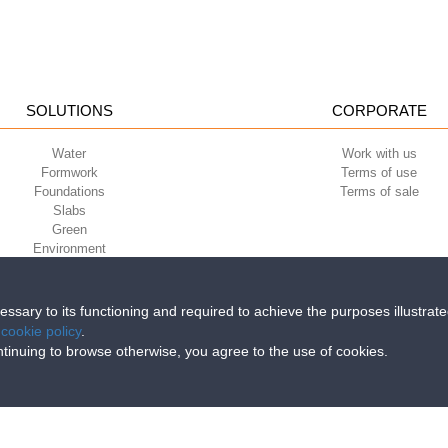
SOLUTIONS
CORPORATE
Water
Work with us
Formwork
Terms of use
Foundations
Terms of sale
Slabs
Green
Environment
Sport
cessary to its functioning and required to achieve the purposes illustrat
e
cookie policy
.
iri della Libertà, 6/8 - 35010 Grantorto (Padova) ITALY - Tel
+39 049 9490289
continuing to browse otherwise, you agree to the use of cookies.
0284 - R.E.A. n. 300667 P.IVA e C.F. 03285310284 | Cap. Soc. Euro 2.000.00