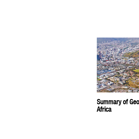
Summary of Geopl
Africa