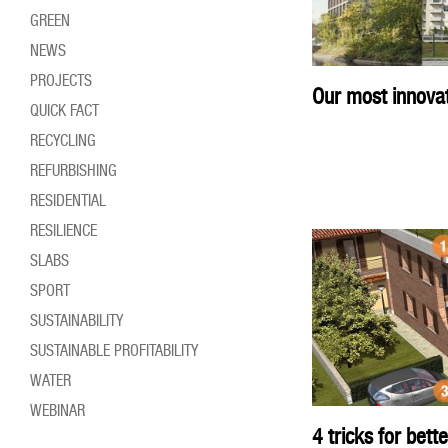
GREEN
NEWS
PROJECTS
Our most innovati
QUICK FACT
RECYCLING
REFURBISHING
RESIDENTIAL
RESILIENCE
SLABS
SPORT
SUSTAINABILITY
SUSTAINABLE PROFITABILITY
WATER
WEBINAR
4 tricks for bett