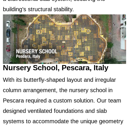
building’s structural stability.
Nursery School, Pescara, Italy
With its butterfly-shaped layout and irregular
column arrangement, the nursery school in
Pescara required a custom solution. Our team
designed ventilated foundations and slab
systems to accommodate the unique geometry