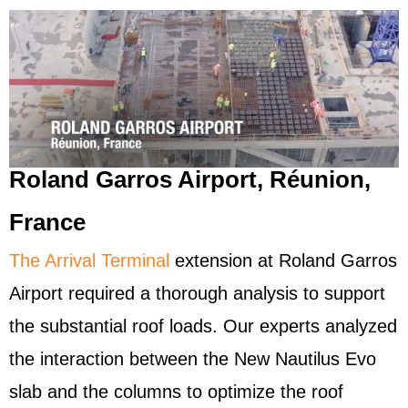
Roland Garros Airport, Réunion,
France
The Arrival Terminal
extension at Roland Garros
Airport required a thorough analysis to support
the substantial roof loads. Our experts analyzed
the interaction between the New Nautilus Evo
slab and the columns to optimize the roof