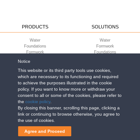
PRODUCTS
SOLUTIONS
Water
Water
Foundations
Formwork
Formwork
Foundations
Slabs
Slabs
Notice
Green
Green
Environment
Environment
This website or its third party tools use cookies,
Sport
Sport
which are necessary to its functioning and required
to achieve the purposes illustrated in the cookie
CORPORATE
ECO-COMPATIBILITY
policy. If you want to know more or withdraw your
consent to all or some of the cookies, please refer to
Work with us
Green Building Council
the
cookie policy
.
Terms of use
By closing this banner, scrolling this page, clicking a
Terms of sale
link or continuing to browse otherwise, you agree to
the use of cookies.
Geoplast S.p.A.
| Via Martiri della Libertà, 6/8 - 35010 Grantorto (Padova)
Agree and Proceed
ITALY - Tel
+39 049 9490289
- info@geoplastglobal.com