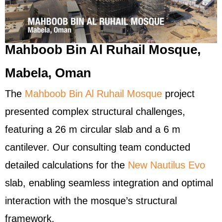
Mahboob Bin Al Ruhail Mosque,
Mabela, Oman
The
Mahboob Bin Al Ruhail Mosque
project
presented complex structural challenges,
featuring a 26 m circular slab and a 6 m
cantilever. Our consulting team conducted
detailed calculations for the
New Nautilus Evo
slab, enabling seamless integration and optimal
interaction with the mosque’s structural
framework.