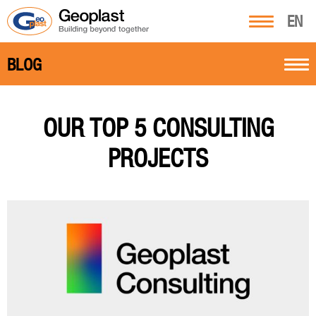
EN
BLOG
OUR TOP 5 CONSULTING
PROJECTS