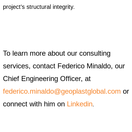
project’s structural integrity.
To learn more about our consulting
services, contact Federico Minaldo, our
Chief Engineering Officer, at
federico.minaldo@geoplastglobal.com
or
connect with him on
Linkedin
.