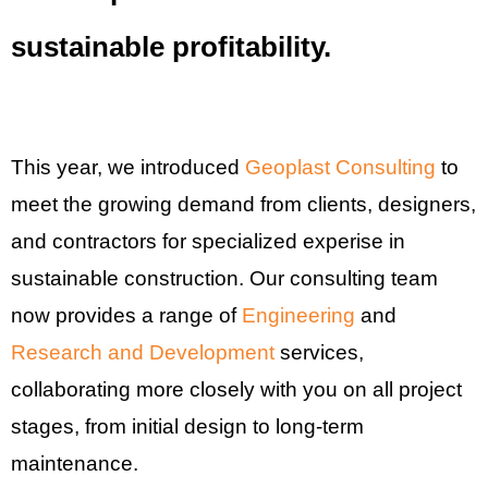
sustainable profitability.
This year, we introduced
Geoplast Consulting
to
meet the growing demand from clients, designers,
and contractors for specialized experise in
sustainable construction. Our consulting team
now provides a range of
Engineering
and
Research and Development
services,
collaborating more closely with you on all project
stages, from initial design to long-term
maintenance.