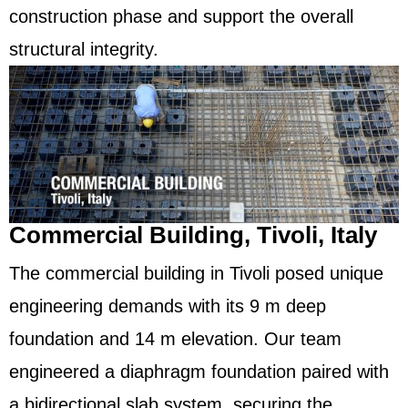
construction phase and support the overall
structural integrity.
Commercial Building, Tivoli, Italy
The commercial building in Tivoli posed unique
engineering demands with its 9 m deep
foundation and 14 m elevation. Our team
engineered a diaphragm foundation paired with
a bidirectional slab system, securing the