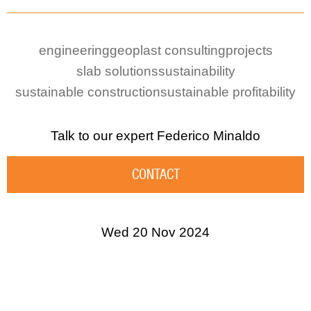
engineering
geoplast consulting
projects
slab solutions
sustainability
sustainable construction
sustainable profitability
Talk to our expert
Federico Minaldo
CONTACT
Wed 20 Nov 2024