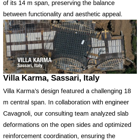
of its 14 m span, preserving the balance
between functionality and aesthetic appeal.
Villa Karma, Sassari, Italy
Villa Karma’s design featured a challenging 18
m central span. In collaboration with engineer
Cavagnoli, our consulting team analyzed slab
deformations on the open sides and optimized
reinforcement coordination, ensuring the