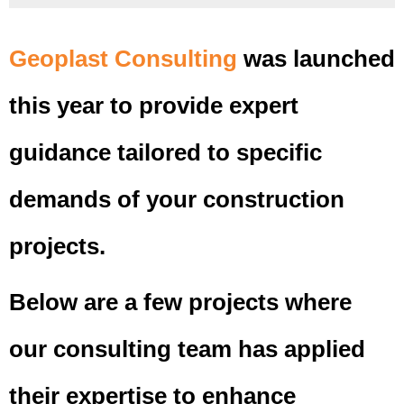
Geoplast Consulting
was launched
this year to provide expert
guidance tailored to specific
demands of your construction
projects.
Below are a few projects where
our consulting team has applied
their expertise to enhance