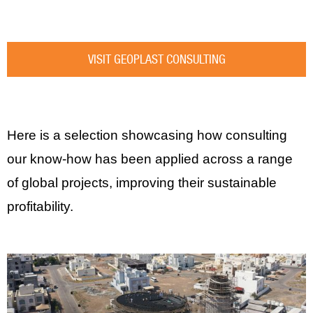
VISIT GEOPLAST CONSULTING
Here is a selection showcasing how consulting
our know-how has been applied across a range
of global projects, improving their sustainable
profitability.