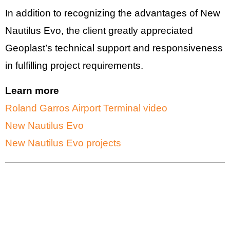
In addition to recognizing the advantages of New
Nautilus Evo, the client greatly appreciated
Geoplast’s technical support and responsiveness
in fulfilling project requirements.
Learn more
Roland Garros Airport Terminal video
New Nautilus Evo
New Nautilus Evo projects