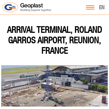
EN
ARRIVAL TERMINAL, ROLAND
GARROS AIRPORT, REUNION,
FRANCE