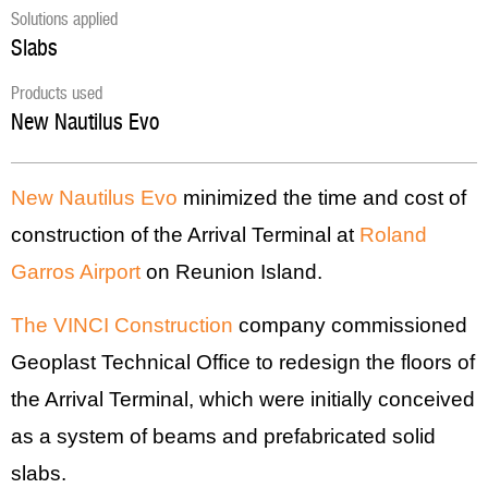
Solutions applied
Slabs
Products used
New Nautilus Evo
New Nautilus Evo
minimized the time and cost of
construction of the Arrival Terminal at
Roland
Garros Airport
on Reunion Island.
The VINCI Construction
company commissioned
Geoplast Technical Office to redesign the floors of
the Arrival Terminal, which were initially conceived
as a system of beams and prefabricated solid
slabs.