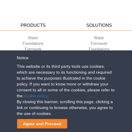
PRODUCTS
SOLUTIONS
Water
Water
Foundations
Formwork
Formwork
Foundations
Slabs
Slabs
Notice
Green
Green
Environment
Environment
This website or its third party tools use cookies,
Sport
Sport
which are necessary to its functioning and required
to achieve the purposes illustrated in the cookie
CORPORATE
ECO-COMPATIBILITY
policy. If you want to know more or withdraw your
consent to all or some of the cookies, please refer to
Work with us
Green Building Council
the
cookie policy
.
Terms of use
By closing this banner, scrolling this page, clicking a
Terms of sale
link or continuing to browse otherwise, you agree to
the use of cookies.
Geoplast S.p.A.
| Via Martiri della Libertà, 6/8 - 35010 Grantorto (Padova)
Agree and Proceed
ITALY - Tel
+39 049 9490289
- info@geoplastglobal.com