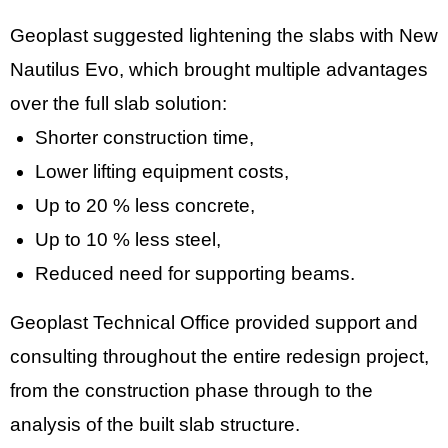
Geoplast suggested lightening the slabs with New
Nautilus Evo, which brought multiple advantages
over the full slab solution:
Shorter construction time,
Lower lifting equipment costs,
Up to 20 % less concrete,
Up to 10 % less steel,
Reduced need for supporting beams.
Geoplast Technical Office provided support and
consulting throughout the entire redesign project,
from the construction phase through to the
analysis of the built slab structure.