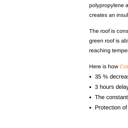
polypropylene a
creates an insul
The roof is con
green roof is ab
reaching temper
Here is how
Com
35 % decreas
3 hours delay
The constant
Protection o