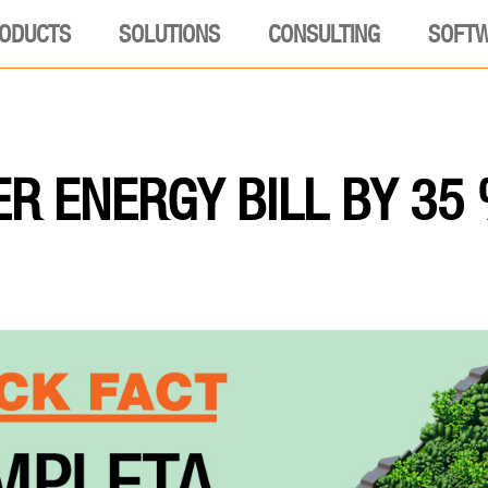
ODUCTS
SOLUTIONS
CONSULTING
SOFT
R ENERGY BILL BY 35