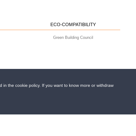
ECO-COMPATIBILITY
Green Building Council
ed in the cookie policy. If you want to know more or withdraw
- info@geoplastglobal.com
0 i.v. |
PRIVACY POLICY
 Runfloor improves flood resilience