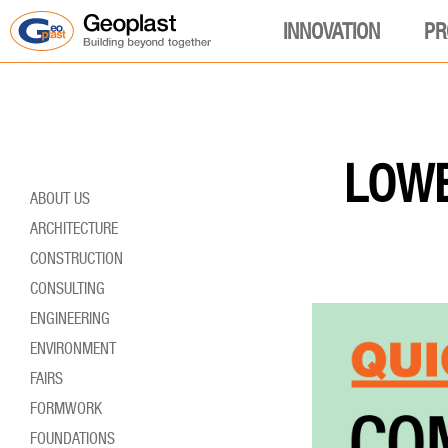
INNOVATION
PR
LOWE
ABOUT US
ARCHITECTURE
CONSTRUCTION
CONSULTING
ENGINEERING
ENVIRONMENT
FAIRS
FORMWORK
FOUNDATIONS