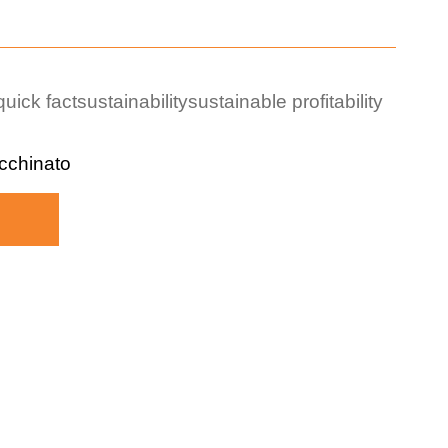
quick fact
sustainability
sustainable profitability
cchinato