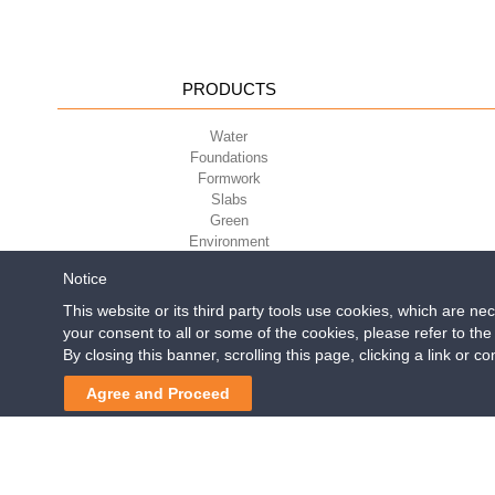
PRODUCTS
Water
Foundations
Formwork
Slabs
Green
Environment
Sport
Notice
This website or its third party tools use cookies, which are ne
your consent to all or some of the cookies, please refer to th
Geoplast S.p.A.
| Via Mart
By closing this banner, scrolling this page, clicking a link or 
Reg. Impr. PD. n. 0328531
Aquabox is 3 
Agree and Proceed
Post
navigation