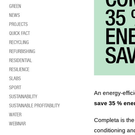
GREEN
NEWS
PROJECTS
QUICK FACT
RECYCLING
REFURBISHING
RESIDENTIAL
RESILIENCE
SLABS
SPORT
An energy-effic
SUSTAINABILITY
save 35 % ene
SUSTAINABLE PROFITABILITY
WATER
Completa is the 
WEBINAR
conditioning an