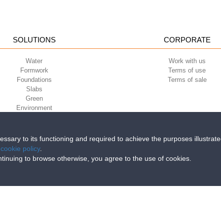
SOLUTIONS
CORPORATE
Water
Work with us
Formwork
Terms of use
Foundations
Terms of sale
Slabs
Green
Environment
Sport
cessary to its functioning and required to achieve the purposes illustrat
e
cookie policy
.
iri della Libertà, 6/8 - 35010 Grantorto (Padova) ITALY - Tel
+39 049 9490289
continuing to browse otherwise, you agree to the use of cookies.
0284 - R.E.A. n. 300667 P.IVA e C.F. 03285310284 | Cap. Soc. Euro 2.000.00
89 % permeable
times better than gravel