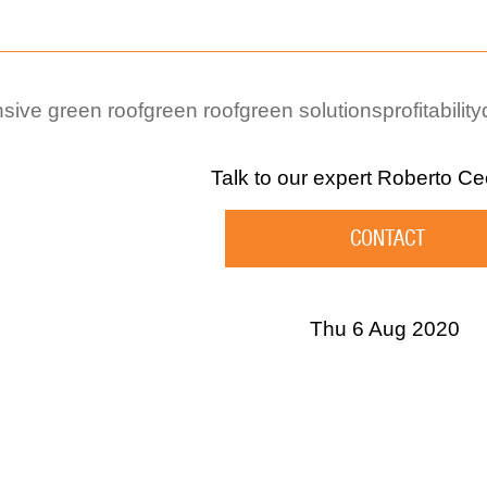
sive green roof
green roof
green solutions
profitability
Talk to our expert
Roberto Ce
CONTACT
Thu 6 Aug 2020