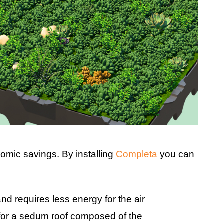
omic savings. By installing
Completa
you can
nd requires less energy for the air
 for a sedum roof composed of the