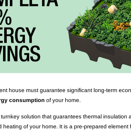
ient house must guarantee significant long-term econ
rgy consumption
of your home.
turnkey solution that guarantees thermal insulation a
d heating of your home. It is a pre-prepared element