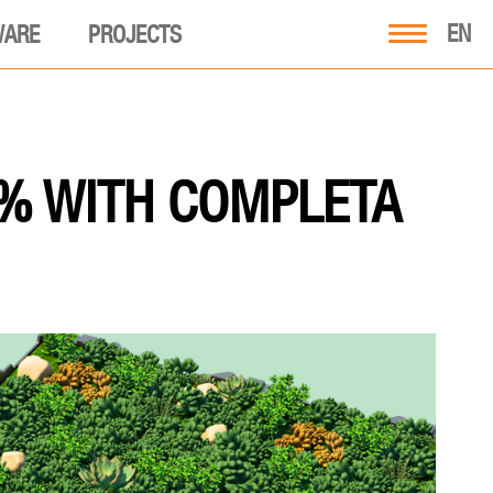
EN
WARE
PROJECTS
 % WITH COMPLETA