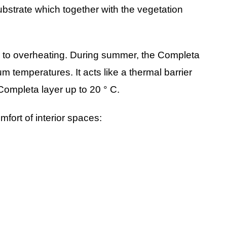
ubstrate which together with the vegetation
le to overheating. During summer, the Completa
um temperatures. It acts like a thermal barrier
ompleta layer up to 20 ° C.
fort of interior spaces: