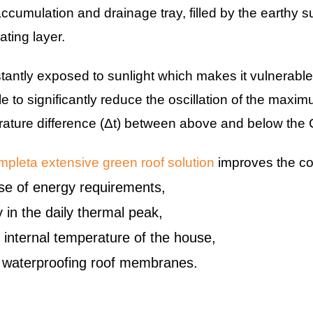
ccumulation and drainage tray, filled by the earthy s
ating layer.
stantly exposed to sunlight which makes it vulnerab
le to significantly reduce the oscillation of the maxim
ature difference (Δt) between above and below the C
pleta extensive green roof solution
improves the com
e of energy requirements,
 in the daily thermal peak,
 internal temperature of the house,
f waterproofing roof membranes.