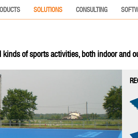
ODUCTS
SOLUTIONS
CONSULTING
SOFT
l kinds of sports activities, both indoor and o
RE