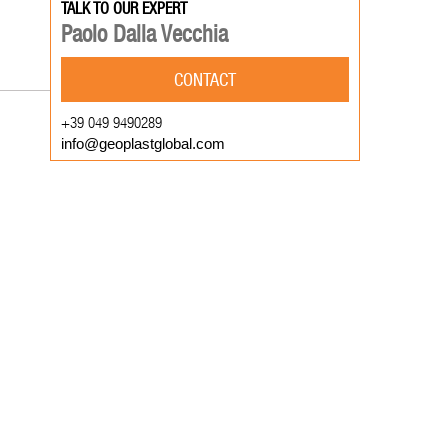
TALK TO OUR EXPERT
Paolo Dalla Vecchia
CONTACT
+39 049 9490289
info@geoplastglobal.com