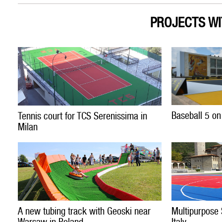
PROJECTS WI
Baseball 5 on
Tennis court for TCS Serenissima in
Milan
A new tubing track with Geoski near
Multipurpose 