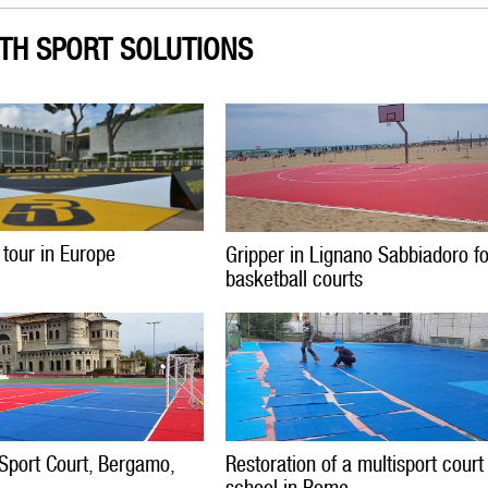
TH SPORT SOLUTIONS
 tour in Europe
Gripper in Lignano Sabbiadoro f
basketball courts
Sport Court, Bergamo,
Restoration of a multisport court