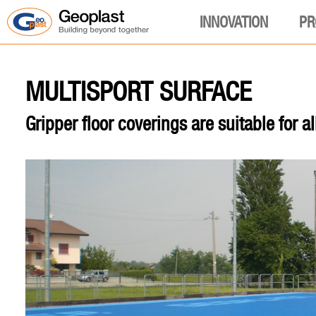
INNOVATION
PR
MULTISPORT SURFACE
Gripper floor coverings are suitable for al