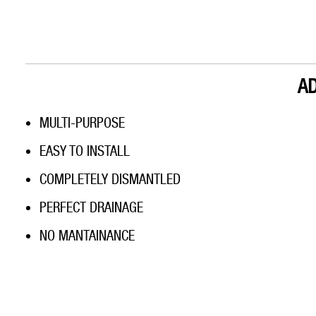
A
MULTI-PURPOSE
EASY TO INSTALL
COMPLETELY DISMANTLED
PERFECT DRAINAGE
NO MANTAINANCE