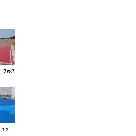
or 3vs3
 in a