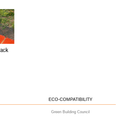
rack
ECO-COMPATIBILITY
Green Building Council