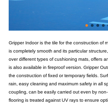
Gripper Indoor is the tile for the construction of 
is completely smooth and its particular structure
over different types of cushioning mats, offers 
is also available in fireproof version. Gripper Ou
the construction of fixed or temporary fields. Su
rain, easy cleaning and maximum safety in all spo
coupling, can be easily carried out even by non-
flooring is treated against UV rays to ensure op