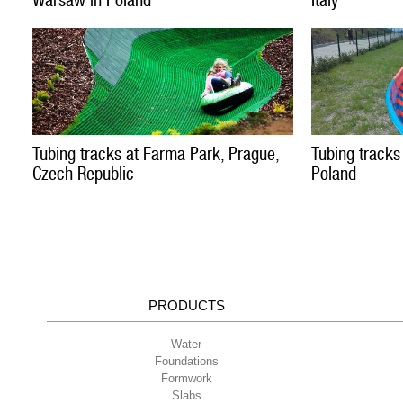
Warsaw in Poland
Italy
Tubing tracks at Farma Park, Prague,
Tubing tracks
Czech Republic
Poland
PRODUCTS
Water
Foundations
Formwork
Slabs