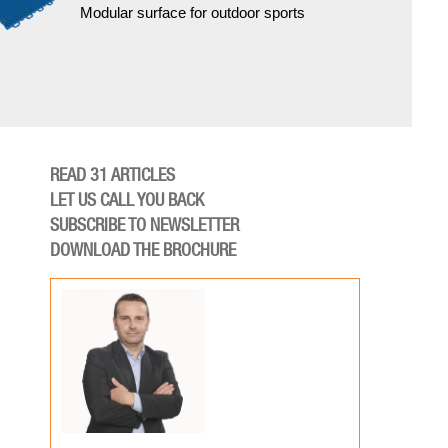
Modular surface for outdoor sports
READ 31 ARTICLES
LET US CALL YOU BACK
SUBSCRIBE TO NEWSLETTER
DOWNLOAD THE BROCHURE