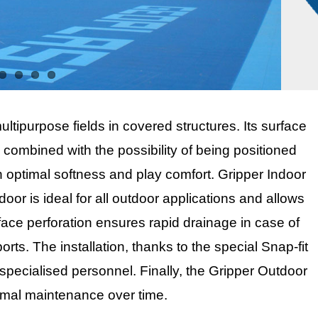
multipurpose fields in covered structures. Its surface
, combined with the possibility of being positioned
an optimal softness and play comfort. Gripper Indoor
tdoor is ideal for all outdoor applications and allows
rface perforation ensures rapid drainage in case of
rts. The installation, thanks to the special Snap-fit
specialised personnel. Finally, the Gripper Outdoor
timal maintenance over time.