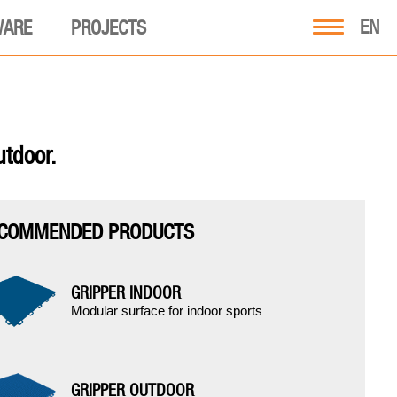
EN
WARE
PROJECTS
utdoor.
COMMENDED PRODUCTS
GRIPPER INDOOR
Modular surface for indoor sports
GRIPPER OUTDOOR