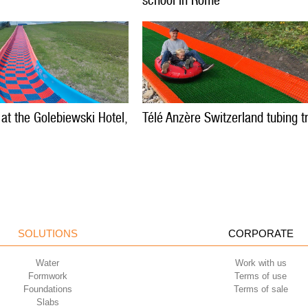
school in Rome
 at the Golebiewski Hotel,
Télé Anzère Switzerland tubing t
SOLUTIONS
CORPORATE
Water
Work with us
Formwork
Terms of use
Foundations
Terms of sale
Slabs