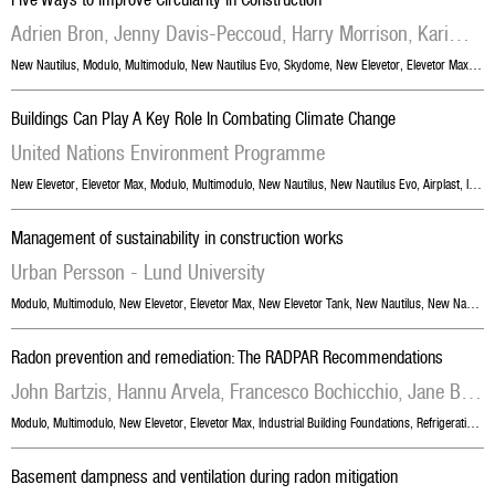
Adrien Bron, Jenny Davis-Peccoud, Harry Morrison, Karim Shariff, Marc De Wit
New Nautilus
,
Modulo
,
Multimodulo
,
New Nautilus Evo
,
Skydome
,
New Elevetor
,
Elevetor Max
,
Skyr
Buildings Can Play A Key Role In Combating Climate Change
United Nations Environment Programme
New Elevetor
,
Elevetor Max
,
Modulo
,
Multimodulo
,
New Nautilus
,
New Nautilus Evo
,
Airplast
,
Industrial Building Foundations
Management of sustainability in construction works
Urban Persson - Lund University
Modulo
,
Multimodulo
,
New Elevetor
,
Elevetor Max
,
New Elevetor Tank
,
New Nautilus
,
New Nautilus Evo
Radon prevention and remediation: The RADPAR Recommendations
John Bartzis, Hannu Arvela, Francesco Bochicchio, Jane Bradley, Bernard Collignan, David Fenton, Ivana Fojtikova, Alastair Gray, Bernd Grosche, Martha Gruson, Olli Holmgren, Jiri Hulka, Martin Jiranek, Krystallia Kalimeri, Stylianos Kephalopoulos, Michaela Kreuzer, James Mc Laughlin, Wolfgang Ringer, Katerina Rovenska, Dieter Schlesinger, Gennaro Venoso, Hajo Zeeb
Modulo
,
Multimodulo
,
New Elevetor
,
Elevetor Max
,
Industrial Building Foundations
,
Refrigeration Cells Foundations
Basement dampness and ventilation during radon mitigation