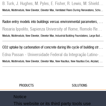
B. Turk, J. Hughes, M. Pyles, E. Fisher, R. Lewis, M. Shields, John Straube, University of Waterloo
Modulo
,
Multimodulo
,
New Elevetor
,
Elevetor Max
,
Ventilated Floors During Renovations
,
School Building Foundations
R
adon entry models into buildings versus environmental parameters, building shape and types of foundation
Rosaria Ippolito, Sapienza University of Rome, Romolo Remetti, Sapienza University of Rome
Modulo
,
Multimodulo
,
New Elevetor
,
Elevetor Max
,
Industrial Building Foundations
,
Large Building Foundations
C
O2 uptake by carbonation of concrete during life cycle of building structures
Edna Possan - Universidade Federal da Integração Latino-Americana, Emerson Felix - University of São Paulo, William de Araujo Thomaz - Universidade Federal da Integração Latino-Americana
Modulo
,
Multimodulo
,
New Elevetor
,
Elevetor Max
,
New Nautilus
,
New Nautilus Evo
,
Airplast
,
Skyd
PRODUCTS
SOLUTIONS
Water
Water
Notice
Foundations
Formwork
This website or its third party tools use
Formwork
Foundations