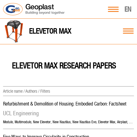
EN
ELEVETOR MAX
ELEVETOR MAX RESEARCH PAPERS
Article name / Authors / Filters
Refurbishment & Demolition of Housing. Embodied Carbon: Factsheet
UCL Engineering
Modulo
,
Multimodulo
,
New Elevetor
,
New Nautilus
,
New Nautilus Evo
,
Elevetor Max
,
Airplast
,
Skyd
Five Ways to Improve Circularity in Construction