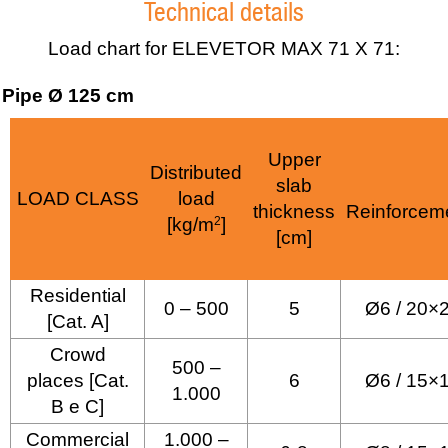
Technical details
Load chart for ELEVETOR MAX 71 X 71:
Pipe Ø 125 cm
Upper
Distributed
slab
LOAD CLASS
load
thickness
Reinforcem
[kg/m
2
]
[cm]
Residential
0 – 500
5
Ø6 / 20×
[Cat. A]
Crowd
500 –
places [Cat.
6
Ø6 / 15×
1.000
B e C]
Commercial
1.000 –