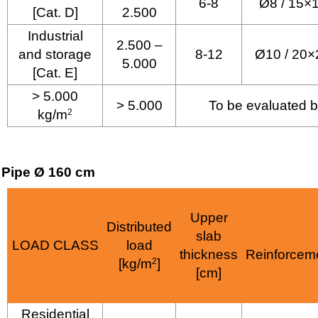
6-8
Ø8 / 15×
[Cat. D]
2.500
Industrial
2.500 –
and storage
8-12
Ø10 / 20×
5.000
[Cat. E]
> 5.000
> 5.000
To be evaluated b
kg/m
2
Pipe Ø 160 cm
Upper
Distributed
slab
LOAD CLASS
load
thickness
Reinforcem
[kg/m
2
]
[cm]
Residential