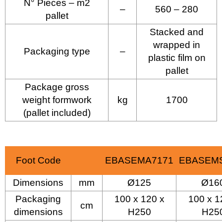
N° Pieces – m2
–
560 – 280
pallet
Stacked and
wrapped in
Packaging type
–
plastic film on
pallet
Package gross
weight formwork
kg
1700
(pallet included)
Foot Code
EBASEMA7171
EBASEM
Dimensions
mm
Ø125
Ø16
Packaging
100 x 120 x
100 x 1
cm
dimensions
H250
H25