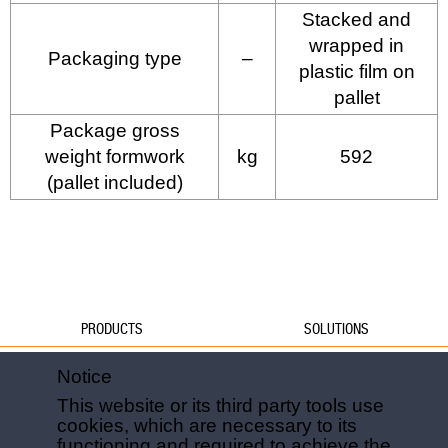
Stacked and
wrapped in
Packaging type
–
plastic film on
pallet
Package gross
weight formwork
kg
592
(pallet included)
PRODUCTS
SOLUTIONS
Water
Water
Notice
Foundations
Formwork
This website or its third party tools use
Formwork
Foundations
cookies, which are necessary to its
Slabs
Slabs
functioning and required to achieve the
Green
Green