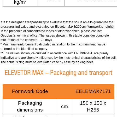
kg/m
2
It is the designer’s responsibility to evaluate that the soil is able to guarantee the
pressures indicated and evaluated on Elevetor Max h200cm (formwork’s height).
In the presence of concentrated loads or other variables, please contact
Geoplast’s technical office. The values shown in this table consider complete
maturation of the concrete – 28 days.
* Minimum reinforcement calculated in relation to the maximum load value
referred to the identified category.
** The values shown, calculated in accordance with EN 1992-1-1, are purely
indicative and are strongly influenced by the mechanical characteristics of the soil.
The actual sizing must be evaluated case by case by an engineer.
ELEVETOR MAX – Packaging and transport
Formwork Code
EELEMAX7171
Packaging
150 x 150 x
cm
dimensions
H255