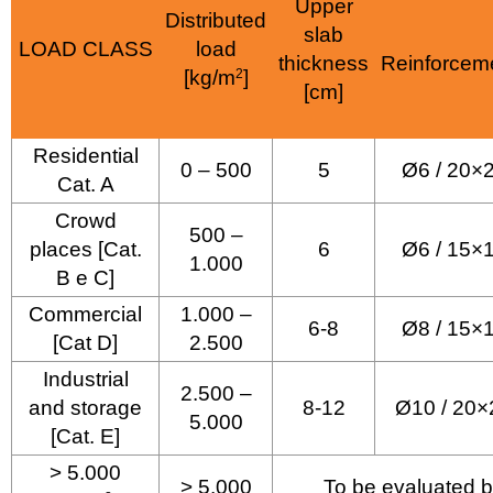
Upper
Distributed
slab
LOAD CLASS
load
thickness
Reinforcem
[kg/m
2
]
[cm]
Residential
0 – 500
5
Ø6 / 20×
Cat. A
Crowd
500 –
places [Cat.
6
Ø6 / 15×
1.000
B e C]
Commercial
1.000 –
6-8
Ø8 / 15×
[Cat D]
2.500
Industrial
2.500 –
and storage
8-12
Ø10 / 20×
5.000
[Cat. E]
> 5.000
> 5.000
To be evaluated b