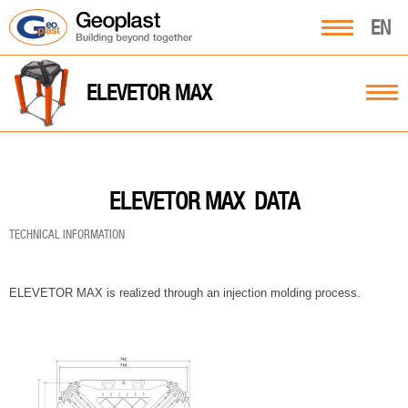
EN
ELEVETOR MAX
DATA
ELEVETOR MAX
TECHNICAL INFORMATION
ELEVETOR MAX is realized through an injection molding process.