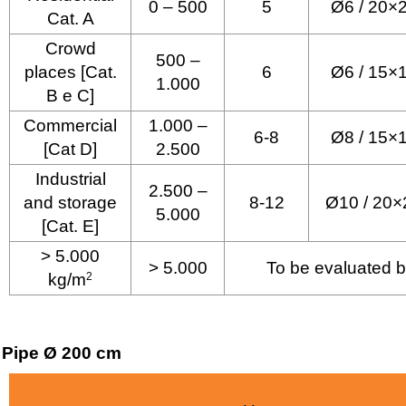
0 – 500
5
Ø6 / 20×
Cat. A
Crowd
500 –
places [Cat.
6
Ø6 / 15×
1.000
B e C]
Commercial
1.000 –
6-8
Ø8 / 15×
[Cat D]
2.500
Industrial
2.500 –
and storage
8-12
Ø10 / 20×
5.000
[Cat. E]
> 5.000
> 5.000
To be evaluated b
kg/m
2
Pipe Ø 200 cm