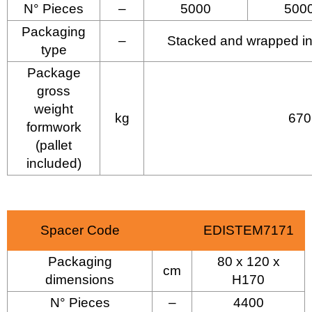
N° Pieces
–
5000
500
Packaging
–
Stacked and wrapped in p
type
Package
gross
weight
kg
670
formwork
(pallet
included)
Spacer Code
EDISTEM7171
Packaging
80 x 120 x
cm
dimensions
H170
N° Pieces
–
4400