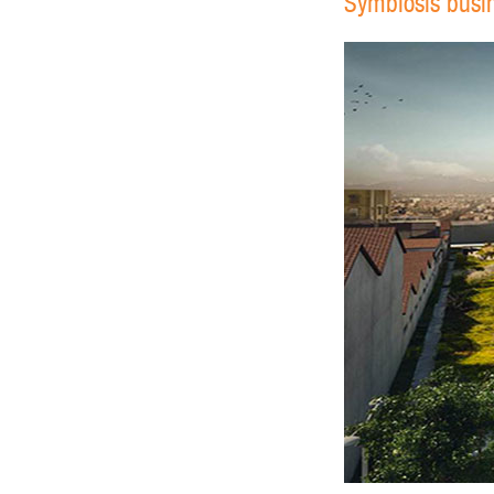
Symbiosis busine