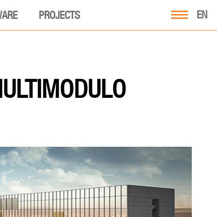
EN
WARE
PROJECTS
MULTIMODULO