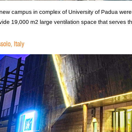
new campus in complex of University of Padua were 
vide 19,000 m2 large ventilation space that serves th
solo, Italy