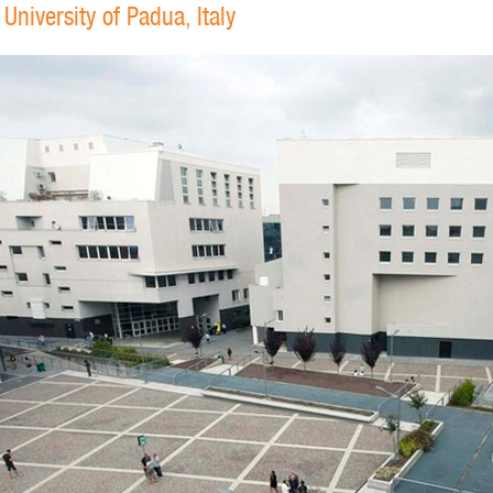
niversity of Padua, Italy