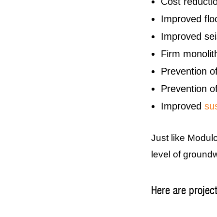
Cost reductio
Improved fl
Improved seis
Firm monolith
Prevention of
Prevention of
Improved
sus
Just like Modul
level of groundw
Here are projec