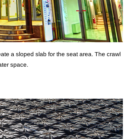
eate a sloped slab for the seat area. The crawl
ater space.