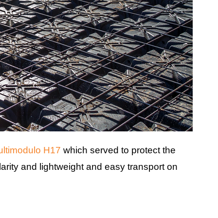
ltimodulo H17
which served to protect the
arity and lightweight and easy transport on