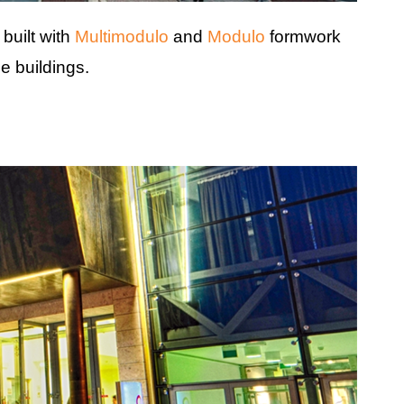
built with
Multimodulo
and
Modulo
formwork
e buildings.