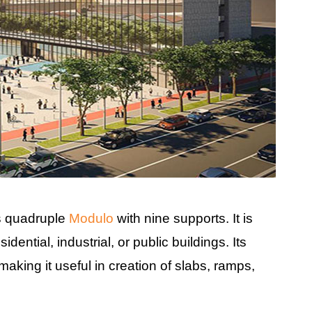
as quadruple
Modulo
with nine supports. It is
dential, industrial, or public buildings. Its
aking it useful in creation of slabs, ramps,