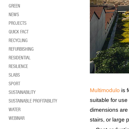
GREEN
NEWS
PROJECTS
QUICK FACT
RECYCLING
REFURBISHING
RESIDENTIAL
RESILIENCE
SLABS
SPORT
Multimodulo
is 
SUSTAINABILITY
suitable for use 
SUSTAINABLE PROFITABILITY
WATER
dimensions are 7
WEBINAR
stairs, or large