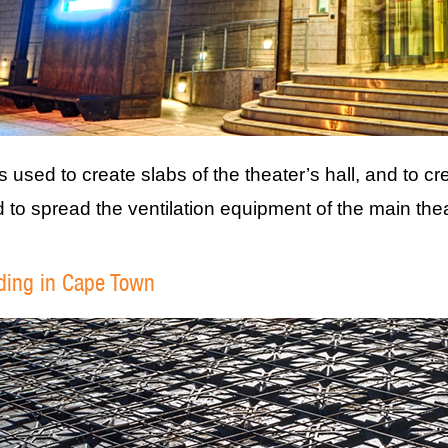
 used to create slabs of the theater’s hall, and to cr
to spread the ventilation equipment of the main the
lding in Cape Town