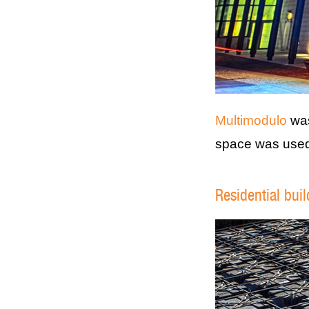
Multimodulo
was
space was used 
Residential bui