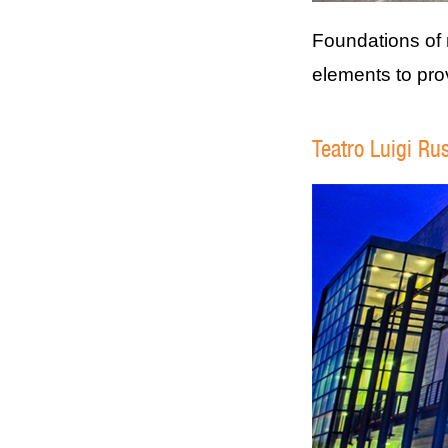
Foundations of 
elements to pro
Teatro Luigi Rus