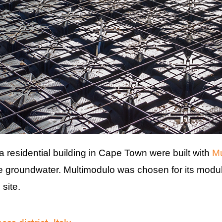
a residential building in Cape Town were built with
Mu
he groundwater. Multimodulo was chosen for its modul
 site.