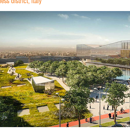
ss district, Italy