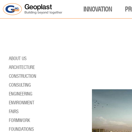
INNOVATION
PR
ABOUT US
ARCHITECTURE
CONSTRUCTION
CONSULTING
ENGINEERING
ENVIRONMENT
FAIRS
FORMWORK
FOUNDATIONS