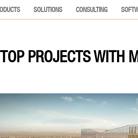
ODUCTS
SOLUTIONS
CONSULTING
SOFT
TOP PROJECTS WITH 