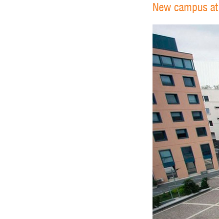
New campus at U