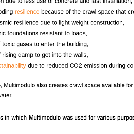
n due to less use of concrete and fast installation,
ooding
resilience
because of the crawl space that cr
mic resilience due to light weight construction,
ic foundations resistant to loads,
 toxic gases to enter the building,
 rising damp to get into the walls,
tainability
due to reduced CO2 emission during con
o, Multimodulo also creates crawl space available fo
ater.
ts in which Multimodulo was used for various purpo