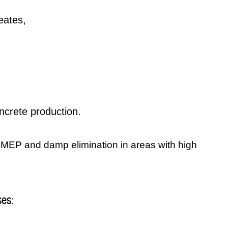
eates,
crete production.
r MEP and damp elimination in areas with high
ses: