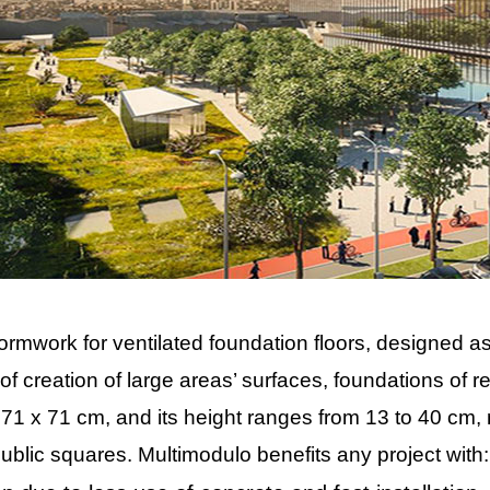
formwork for ventilated foundation floors, designed 
of creation of large areas’ surfaces, foundations of resi
1 x 71 cm, and its height ranges from 13 to 40 cm, m
 public squares. Multimodulo benefits any project with: