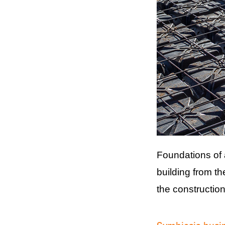
Foundations of 
building from t
the construction