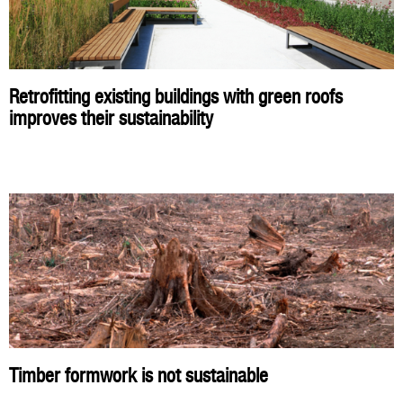
Retrofitting existing buildings with green roofs
improves their sustainability
Timber formwork is not sustainable