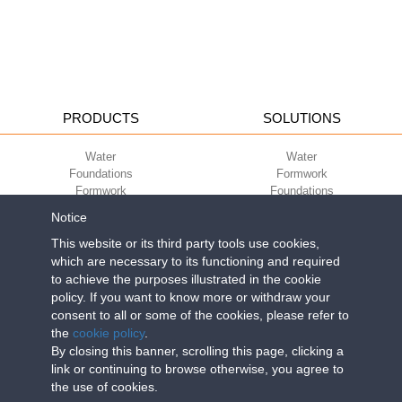
PRODUCTS
SOLUTIONS
Water
Water
Foundations
Formwork
Formwork
Foundations
Slabs
Slabs
Notice
Green
Green
Environment
Environment
This website or its third party tools use cookies,
Sport
Sport
which are necessary to its functioning and required
to achieve the purposes illustrated in the cookie
CORPORATE
ECO-COMPATIBILITY
policy. If you want to know more or withdraw your
consent to all or some of the cookies, please refer to
Work with us
Green Building Council
the
cookie policy
.
Terms of use
By closing this banner, scrolling this page, clicking a
Terms of sale
link or continuing to browse otherwise, you agree to
the use of cookies.