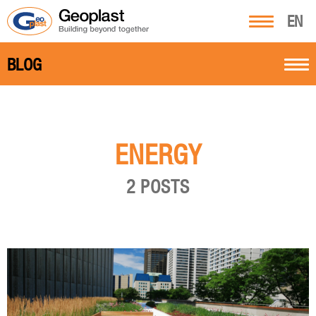
EN
BLOG
ENERGY
2 POSTS