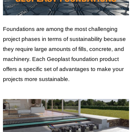
Foundations are among the most challenging
project phases in terms of sustainability because
they require large amounts of fills, concrete, and
machinery. Each Geoplast foundation product
offers a specific set of advantages to make your
projects more sustainable.