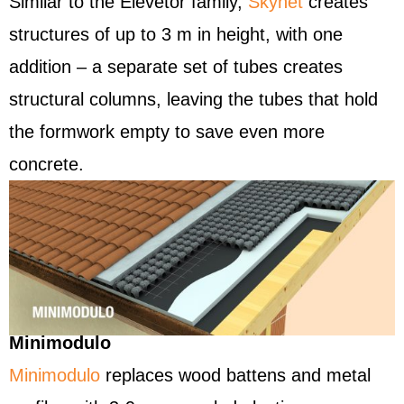
Similar to the Elevetor family,
Skynet
creates
structures of up to 3 m in height, with one
addition – a separate set of tubes creates
structural columns, leaving the tubes that hold
the formwork empty to save even more
concrete.
Minimodulo
Minimodulo
replaces wood battens and metal