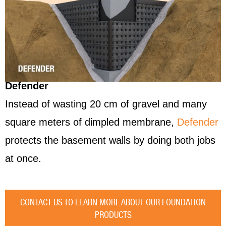
Defender
Instead of wasting 20 cm of gravel and many
square meters of dimpled membrane,
Defender
protects the basement walls by doing both jobs
at once.
CONTACT US TO LEARN MORE ABOUT OUR FOUNDATION
PRODUCTS