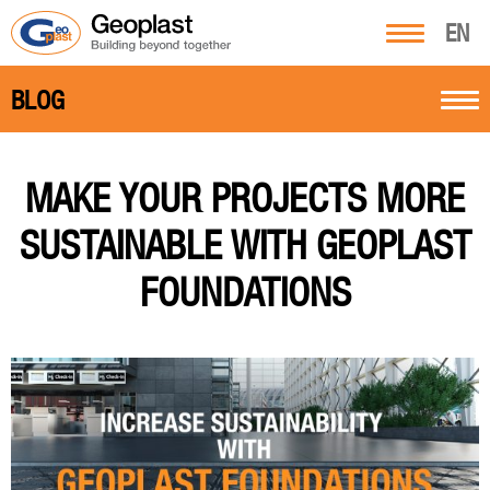
EN
BLOG
MAKE YOUR PROJECTS MORE
SUSTAINABLE WITH GEOPLAST
FOUNDATIONS