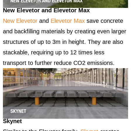
New Elevetor and Elevetor Max
New Elevetor
and
Elevetor Max
save concrete
and backfilling materials by creating even larger
structures of up to 3m in height. They are also
stackable, requiring up to 12 times less
transport to further reduce CO2 emissions.
Skynet