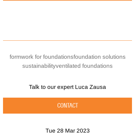
formwork for foundations
foundation solutions
sustainability
ventilated foundations
Talk to our expert
Luca Zausa
CONTACT
Tue 28 Mar 2023