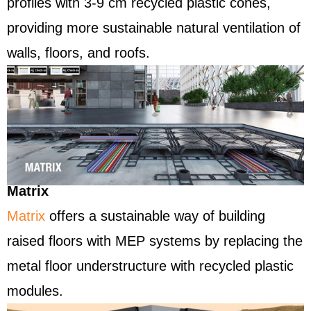
profiles with 3-9 cm recycled plastic cones,
providing more sustainable natural ventilation of
walls, floors, and roofs.
Matrix
Matrix
offers a sustainable way of building
raised floors with MEP systems by replacing the
metal floor understructure with recycled plastic
modules.