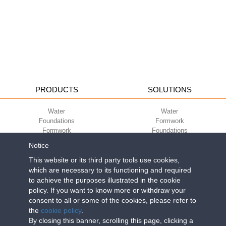
PRODUCTS
SOLUTIONS
Water
Water
Foundations
Formwork
Formwork
Foundations
Slabs
Slabs
Notice
Green
Green
Environment
Environment
This website or its third party tools use cookies,
Sport
Sport
which are necessary to its functioning and required
to achieve the purposes illustrated in the cookie
CORPORATE
ECO-COMPATIBILITY
policy. If you want to know more or withdraw your
consent to all or some of the cookies, please refer to
Work with us
Green Building Council
the
cookie policy
.
Terms of use
By closing this banner, scrolling this page, clicking a
Terms of sale