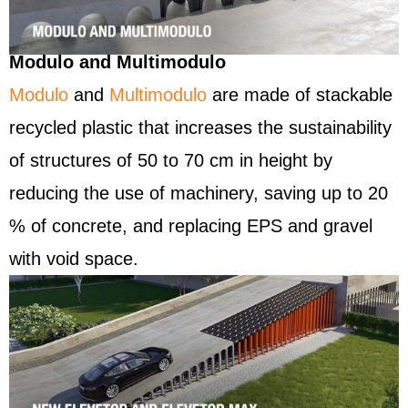
Modulo and Multimodulo
Modulo
and
Multimodulo
are made of stackable
recycled plastic that increases the sustainability
of structures of 50 to 70 cm in height by
reducing the use of machinery, saving up to 20
% of concrete, and replacing EPS and gravel
with void space.