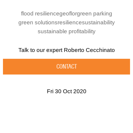
flood resilience
geoflor
green parking
green solutions
resilience
sustainability
sustainable profitability
Talk to our expert
Roberto Cecchinato
CONTACT
Fri 30 Oct 2020