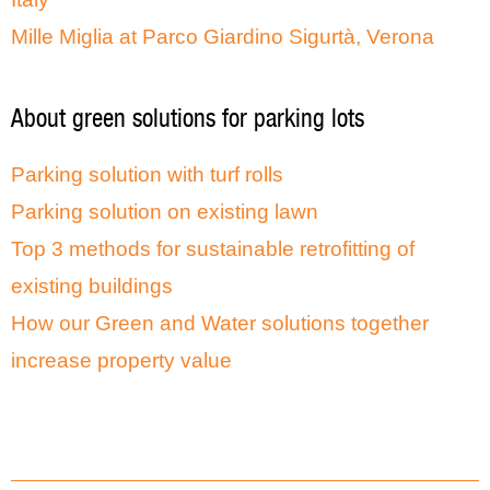
Mille Miglia at Parco Giardino Sigurtà, Verona
About green solutions for parking lots
Parking solution with turf rolls
Parking solution on existing lawn
Top 3 methods for sustainable retrofitting of
existing buildings
How our Green and Water solutions together
increase property value