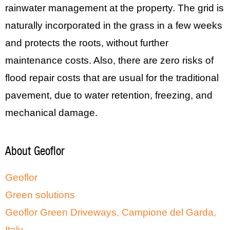
rainwater management at the property. The grid is
naturally incorporated in the grass in a few weeks
and protects the roots, without further
maintenance costs. Also, there are zero risks of
flood repair costs that are usual for the traditional
pavement, due to water retention, freezing, and
mechanical damage.
About Geoflor
Geoflor
Green solutions
Geoflor Green Driveways, Campione del Garda,
Italy