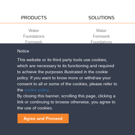
PRODUCTS
SOLUTIONS
Water
Water
Foundations
Formwork
Formwork
Foundations
Slabs
Slabs
Notice
Green
Green
Environment
Environment
This website or its third party tools use cookies,
Sport
Sport
which are necessary to its functioning and required
to achieve the purposes illustrated in the cookie
CORPORATE
ECO-COMPATIBILITY
policy. If you want to know more or withdraw your
consent to all or some of the cookies, please refer to
Work with us
Green Building Council
the
cookie policy
.
Terms of use
By closing this banner, scrolling this page, clicking a
Terms of sale
link or continuing to browse otherwise, you agree to
the use of cookies.
Geoplast S.p.A.
| Via Martiri della Libertà, 6/8 - 35010 Grantorto (Padova)
Agree and Proceed
ITALY - Tel
+39 049 9490289
- info@geoplastglobal.com
Reg. Impr. PD. n. 03285310284 - R.E.A. n. 300667 P.IVA e C.F.
03285310284 | Cap. Soc. Euro 2.000.000 i.v. |
PRIVACY POLICY