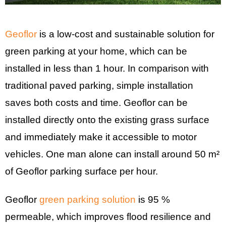
Geoflor
is a low-cost and sustainable solution for
green parking at your home, which can be
installed in less than 1 hour. In comparison with
traditional paved parking, simple installation
saves both costs and time. Geoflor can be
installed directly onto the existing grass surface
and immediately make it accessible to motor
vehicles. One man alone can install around 50 m²
of Geoflor parking surface per hour.
Geoflor
green parking solution
is 95 %
permeable, which improves flood resilience and