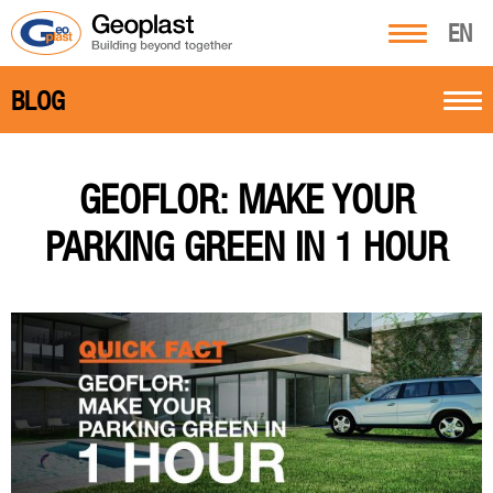
EN
BLOG
GEOFLOR: MAKE YOUR
PARKING GREEN IN 1 HOUR