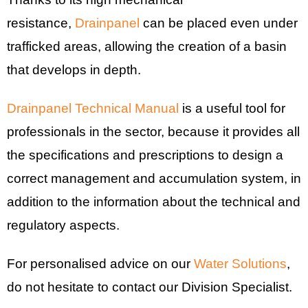
resistance,
Drainpanel
can be placed even under
trafficked areas, allowing the creation of a basin
that develops in depth.
Drainpanel Technical Manual
is a useful tool for
professionals in the sector, because it provides all
the specifications and prescriptions to design a
correct management and accumulation system, in
addition to the information about the technical and
regulatory aspects.
For personalised advice on our
Water Solutions
,
do not hesitate to contact our Division Specialist.