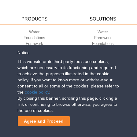
PRODUCTS
SOLUTIONS
Water
Water
Foundations
Formwork
Formwork
Foundations
Slabs
Slabs
Notice
Green
Green
Environment
Environment
This website or its third party tools use cookies,
Sport
Sport
which are necessary to its functioning and required
to achieve the purposes illustrated in the cookie
CORPORATE
ECO-COMPATIBILITY
policy. If you want to know more or withdraw your
consent to all or some of the cookies, please refer to
Work with us
Green Building Council
the
cookie policy
.
Terms of use
By closing this banner, scrolling this page, clicking a
Terms of sale
link or continuing to browse otherwise, you agree to
the use of cookies.
Geoplast S.p.A.
| Via Martiri della Libertà, 6/8 - 35010 Grantorto (Padova)
Agree and Proceed
ITALY - Tel
+39 049 9490289
- info@geoplastglobal.com
Reg. Impr. PD. n. 03285310284 - R.E.A. n. 300667 P.IVA e C.F.