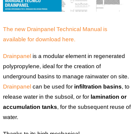
The new Drainpanel Technical Manual is
available for download here.
Drainpanel
is a modular element in regenerated
polypropylene, ideal for the creation of
underground basins to manage rainwater on site.
Drainpanel
can be used for
infiltration basins
, to
release water in the subsoil, or for
lamination or
accumulation tanks
, for the subsequent reuse of
water.
Thanks to its high mechanical