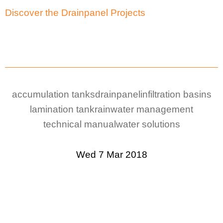
Discover the Drainpanel Projects
accumulation tanks
drainpanel
infiltration basins
lamination tank
rainwater management
technical manual
water solutions
Wed 7 Mar 2018