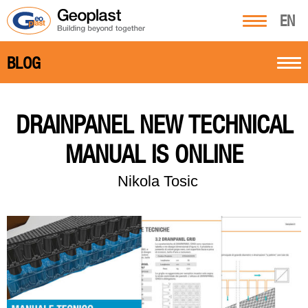
EN
BLOG
DRAINPANEL NEW TECHNICAL
MANUAL IS ONLINE
Nikola Tosic