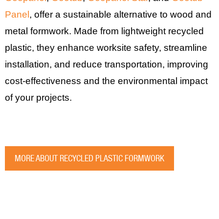
Panel
, offer a sustainable alternative to wood and
metal formwork. Made from lightweight recycled
plastic, they enhance worksite safety, streamline
installation, and reduce transportation, improving
cost-effectiveness and the environmental impact
of your projects.
MORE ABOUT RECYCLED PLASTIC FORMWORK