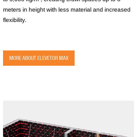
meters in height with less material and increased
flexibility.
MORE ABOUT ELEVETOR MAX