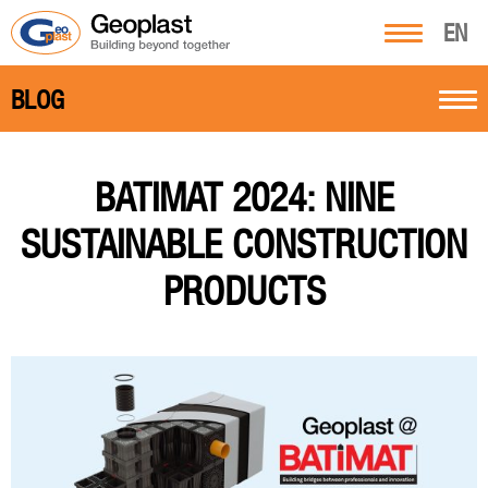
EN
BLOG
BATIMAT 2024: NINE
SUSTAINABLE CONSTRUCTION
PRODUCTS