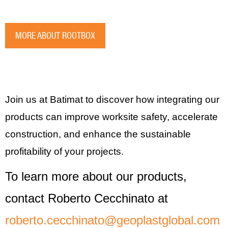
MORE ABOUT ROOTBOX
Join us at Batimat to discover how integrating our
products can improve worksite safety, accelerate
construction, and enhance the sustainable
profitability of your projects.
To learn more about our products,
contact Roberto Cecchinato at
roberto.cecchinato@geoplastglobal.com