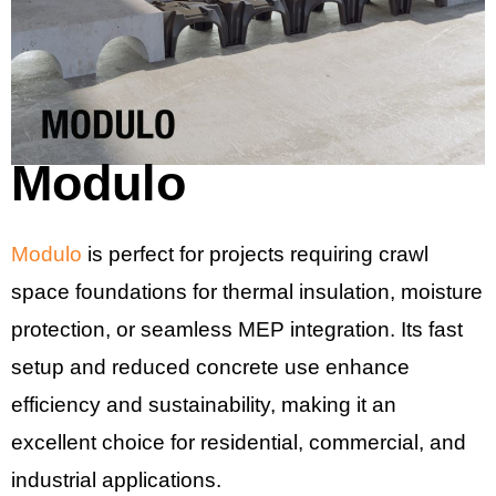
Modulo
Modulo
is perfect for projects requiring crawl
space foundations for thermal insulation, moisture
protection, or seamless MEP integration. Its fast
setup and reduced concrete use enhance
efficiency and sustainability, making it an
excellent choice for residential, commercial, and
industrial applications.