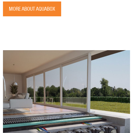
MORE ABOUT AQUABOX