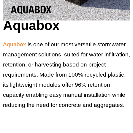
Aquabox
Aquabox
is one of our most versatile stormwater
management solutions, suited for water infiltration,
retention, or harvesting based on project
requirements. Made from 100% recycled plastic,
its lightweight modules offer 96% retention
capacity enabling easy manual installation while
reducing the need for concrete and aggregates.