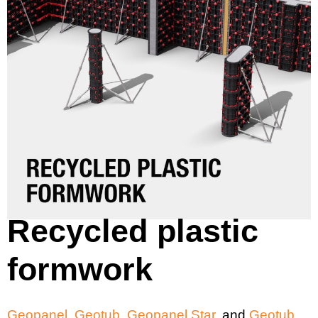
Recycled plastic
formwork
Geopanel
,
Geotub
,
Geopanel Star
, and
Geotub