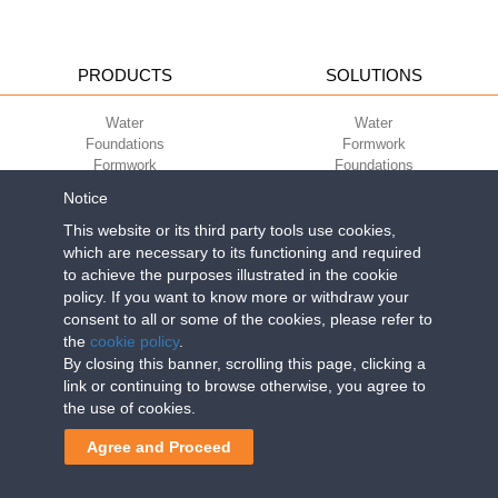
PRODUCTS
SOLUTIONS
Water
Water
Foundations
Formwork
Formwork
Foundations
Slabs
Slabs
Notice
Green
Green
Environment
Environment
This website or its third party tools use cookies,
Sport
Sport
which are necessary to its functioning and required
to achieve the purposes illustrated in the cookie
CORPORATE
ECO-COMPATIBILITY
policy. If you want to know more or withdraw your
consent to all or some of the cookies, please refer to
Work with us
Green Building Council
the
cookie policy
.
Terms of use
By closing this banner, scrolling this page, clicking a
Terms of sale
link or continuing to browse otherwise, you agree to
the use of cookies.
Geoplast S.p.A.
| Via Martiri della Libertà, 6/8 - 35010 Grantorto (Padova)
Agree and Proceed
ITALY - Tel
+39 049 9490289
- info@geoplastglobal.com
Reg. Impr. PD. n. 03285310284 - R.E.A. n. 300667 P.IVA e C.F.