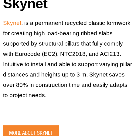
Skynet
Skynet
, is a permanent recycled plastic formwork
for creating high load-bearing ribbed slabs
supported by structural pillars that fully comply
with Eurocode (EC2), NTC2018, and ACI213.
Intuitive to install and able to support varying pillar
distances and heights up to 3 m, Skynet saves
over 80% in construction time and easily adapts
to project needs.
MORE ABOUT SKYNET