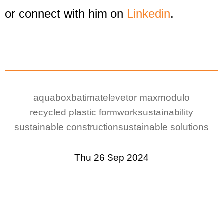
or connect with him on
Linkedin
.
aquabox
batimat
elevetor max
modulo
recycled plastic formwork
sustainability
sustainable construction
sustainable solutions
Thu 26 Sep 2024