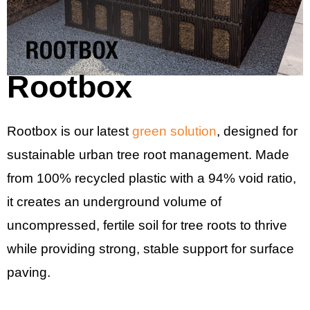
Rootbox
Rootbox is our latest
green solution
, designed for
sustainable urban tree root management. Made
from 100% recycled plastic with a 94% void ratio,
it creates an underground volume of
uncompressed, fertile soil for tree roots to thrive
while providing strong, stable support for surface
paving.