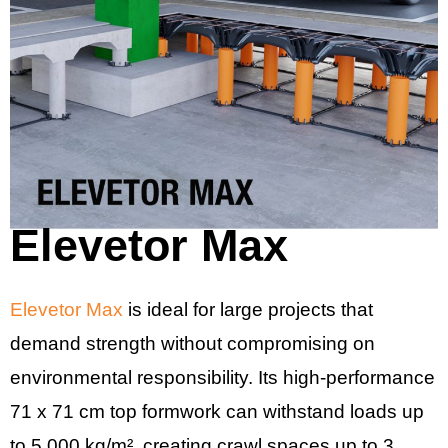
Elevetor Max
Elevetor Max
is ideal for large projects that
demand strength without compromising on
environmental responsibility. Its high-performance
71 x 71 cm top formwork can withstand loads up
to 5,000 kg/m², creating crawl spaces up to 3