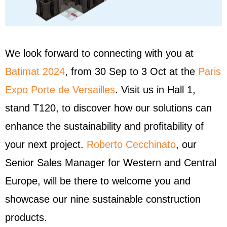
We look forward to connecting with you at
Batimat 2024
, from 30 Sep to 3 Oct at the
Paris
Expo Porte de Versailles
. Visit us in Hall 1,
stand T120, to discover how our solutions can
enhance the sustainability and profitability of
your next project.
Roberto Cecchinato
, our
Senior Sales Manager for Western and Central
Europe, will be there to welcome you and
showcase our nine sustainable construction
products.