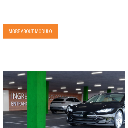
MORE ABOUT MODULO