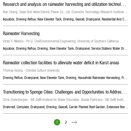
R
esearch and analysis on rainwater harvesting and utilization technology of unattended substation
Nan Cheng, State Grid Hebei Electric Power Co., Ltd. Economic Technology Research Institute, China, Lin Xing, State Grid Hebei Electric Power Co., Ltd. Economic Technology Research Institute, China, Zheng Zhang, Hebei University of Engineering, China , Xuan Liu, State Grid Hebei Electric Power Co., Ltd. Economic Technology Research Institute, China, Hongmei Zhang, State Grid Hebei Electric Power Co., Ltd. Economic Technology Research Institute, China
Aquabox
,
Drening Reflue
,
New Elevetor Tank
,
Drening
,
Geocell
,
Drainpanel
,
Residential And Commercial Buildings Drainage
Rainwater Harvesting
Victor F. Medina - Ph.D. Civil/Environmental Engineering. University of Southern California
Aquabox
,
Drening Reflue
,
Drening
,
New Elevetor Tank
,
Drainpanel
,
Service Stations Water Drainage
Rainwater collection facilities to alleviate water deficit in Karst areas
Thomas Huang - Chinese Culture University
Drening Reflue
,
Drainpanel
,
New Elevetor Tank
,
Drening
,
Household Rainwater Harvesting
,
Fire Protection Water Storage Tanks
T
ransitioning to Sponge Cities: Challenges and Opportunities to Address Urban Water Problems in China
Chris Zevenbergen - IHE Delft Institute for Water Education, Assela Pathirana - IHE Delft Institute for Water Education, Dafang Fu
Drainroof
,
Completa
,
Drainpanel
,
Drening
,
Geocell
,
Carrier Planted Roof Garden
,
Extensive Roof Garden With Grass
1
2