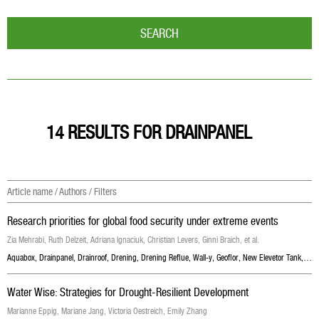
SEARCH
14 RESULTS FOR DRAINPANEL
Article name / Authors / Filters
Research priorities for global food security under extreme events
Zia Mehrabi, Ruth Delzeit, Adriana Ignaciuk, Christian Levers, Ginni Braich, et al.
Aquabox
,
Drainpanel
,
Drainroof
,
Drening
,
Drening Reflue
,
Wall-y
,
Geoflor
,
New Elevetor Tank
,
Geoc
Water Wise: Strategies for Drought-Resilient Development
Marianne Eppig, Mariane Jang, Victoria Oestreich, Emily Zhang