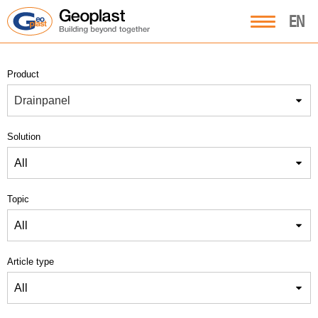
EN
Product
Drainpanel
Solution
All
Topic
All
Article type
All