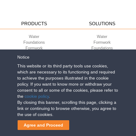
PRODUCTS
SOLUTIONS
Water
Water
Foundations
Formwork
Formwork
Foundations
Slabs
Slabs
Notice
Green
Green
Environment
Environment
This website or its third party tools use cookies,
Sport
Sport
which are necessary to its functioning and required
to achieve the purposes illustrated in the cookie
CORPORATE
ECO-COMPATIBILITY
policy. If you want to know more or withdraw your
consent to all or some of the cookies, please refer to
Work with us
Green Building Council
the
cookie policy
.
Terms of use
By closing this banner, scrolling this page, clicking a
Terms of sale
link or continuing to browse otherwise, you agree to
the use of cookies.
Geoplast S.p.A.
| Via Martiri della Libertà, 6/8 - 35010 Grantorto (Padova)
Agree and Proceed
ITALY - Tel
+39 049 9490289
- info@geoplastglobal.com
Reg. Impr. PD. n. 03285310284 - R.E.A. n. 300667 P.IVA e C.F.