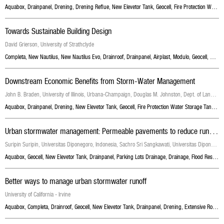
Aquabox
,
Drainpanel
,
Drening
,
Drening Reflue
,
New Elevetor Tank
,
Geocell
,
Fire Protection Water Storage Tanks
Towards Sustainable Building Design
David Grierson, University of Strathclyde
Completa
,
New Nautilus
,
New Nautilus Evo
,
Drainroof
,
Drainpanel
,
Airplast
,
Modulo
,
Geocell
,
New E
Downstream Economic Benefits from Storm-Water Management
John B. Braden, University of Illinois, Urbana-Champaign, Douglas M. Johnston, Dept. of Landscape Architecture, Univ. of Illinois, Urbana-Champaign
Aquabox
,
Drainpanel
,
Drening
,
New Elevetor Tank
,
Geocell
,
Fire Protection Water Storage Tanks
,
S
U
rban stormwater management: Permeable pavements to reduce run-off from parking lots
Suripin Suripin, Universitas Diponegoro, Indonesia, Sachro Sri Sangkawati, Universitas Diponegoro, Indonesia, Samto Atmojo Pranoto, Edhisono Sutarto
Aquabox
,
Geocell
,
New Elevetor Tank
,
Drainpanel
,
Parking Lots Drainage
,
Drainage
,
Flood Resilience
Better ways to manage urban stormwater runoff
University of California - Irvine
Aquabox
,
Completa
,
Drainroof
,
Geocell
,
New Elevetor Tank
,
Drainpanel
,
Drening
,
Extensive Roof Garden With Grass