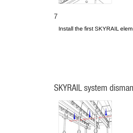
7
Install the first SKYRAIL elem
SKYRAIL system disman