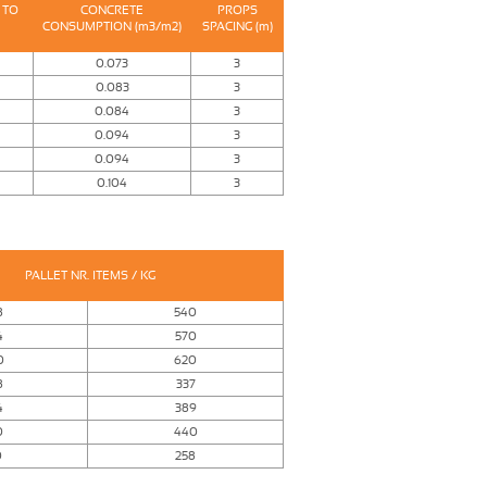
 TO
CONCRETE
PROPS
CONSUMPTION (m3/m2)
SPACING (m)
0.073
3
0.083
3
0.084
3
0.094
3
0.094
3
0.104
3
PALLET NR. ITEMS / KG
8
540
4
570
0
620
8
337
4
389
0
440
0
258