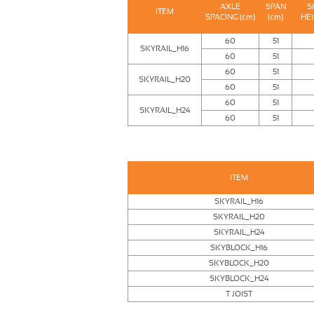
AXLE
SPAN
S
ITEM
SPACING (cm)
(cm)
HEI
60
51
SKYRAIL_H16
60
51
60
51
SKYRAIL_H20
60
51
60
51
SKYRAIL_H24
60
51
ITEM
SKYRAIL_H16
SKYRAIL_H20
SKYRAIL_H24
SKYBLOCK_H16
SKYBLOCK_H20
SKYBLOCK_H24
T JOIST