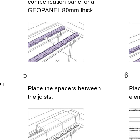
compensation panel or a
GEOPANEL 80mm thick.
5
6
on
Place the spacers between
Pla
the joists.
ele