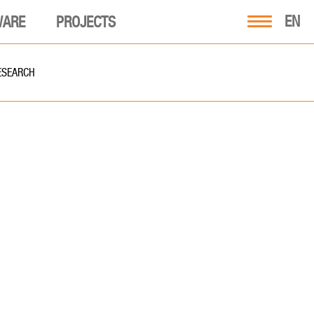
EN
WARE
PROJECTS
ESEARCH