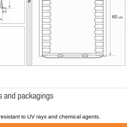
cs and packagings
esistant to UV rays and chemical agents.