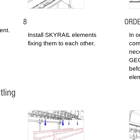
8
ORDE
ent.
Install SKYRAIL elements
In o
fixing them to each other.
comp
nec
GEO
befo
ele
tling