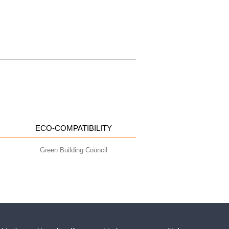
ECO-COMPATIBILITY
Green Building Council