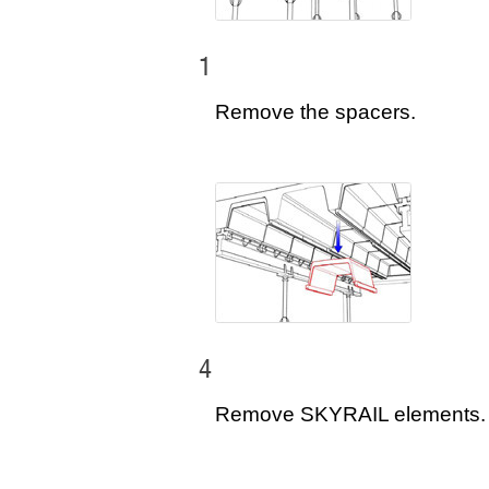
1
Remove the spacers.
4
Remove SKYRAIL elements.