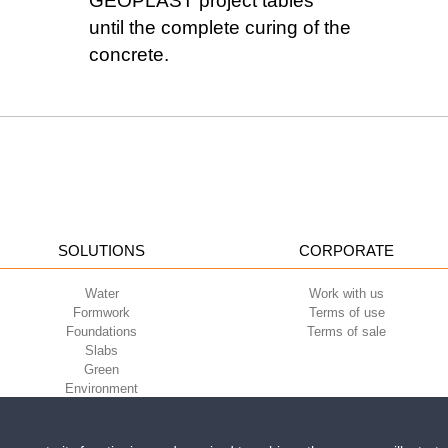
GEOPLAST project tables
until the complete curing of the
concrete.
SOLUTIONS
CORPORATE
Water
Work with us
Formwork
Terms of use
Foundations
Terms of sale
Slabs
Green
Environment
Sport