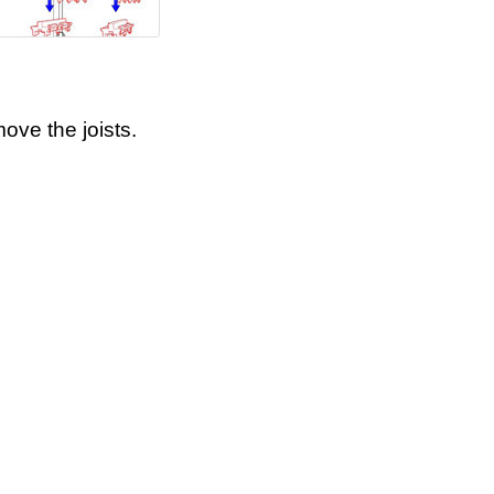
ove the joists.