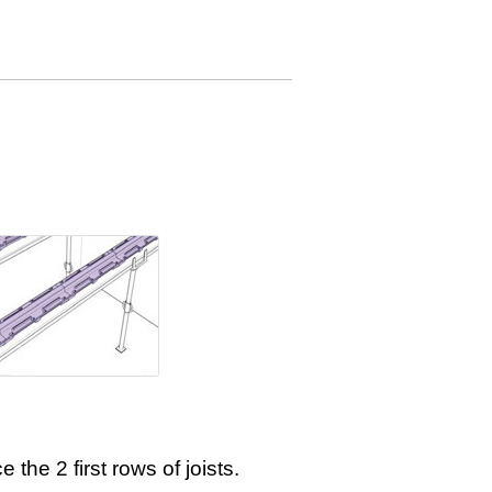
e the 2 first rows of joists.