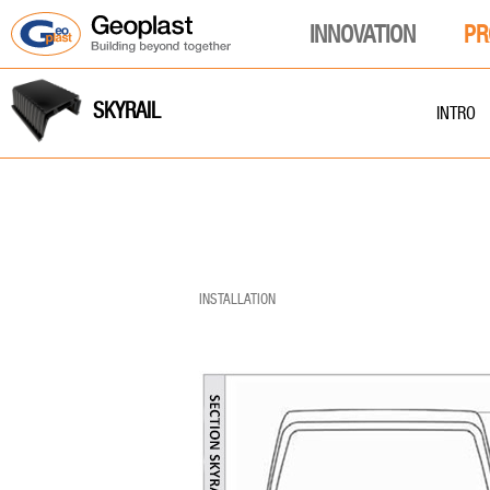
INNOVATION
PR
SKYRAIL
INTRO
INSTALLATION