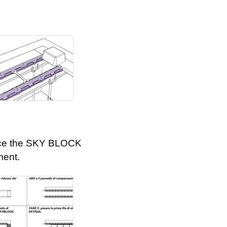
ce the SKY BLOCK
ment.