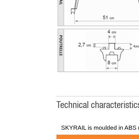
Technical characteristi
SKYRAIL is moulded in ABS r