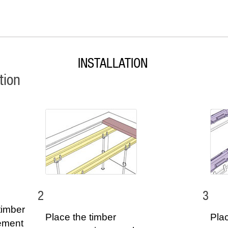
INSTALLATION
tion
2
3
timber
Place the timber
Plac
lement