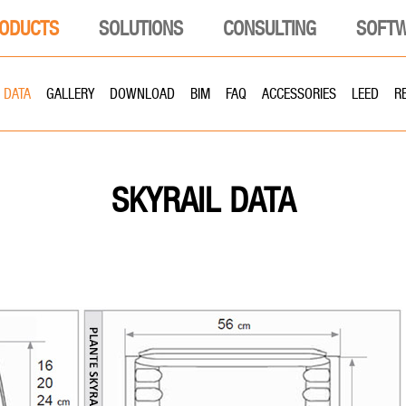
ODUCTS
SOLUTIONS
CONSULTING
SOFT
DATA
GALLERY
DOWNLOAD
BIM
FAQ
ACCESSORIES
LEED
R
DATA
SKYRAIL