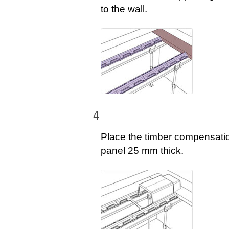
to the wall.
4
Place the timber compensati
panel 25 mm thick.