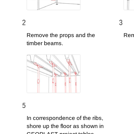
2
3
Remove the props and the
Rem
timber beams.
5
In correspondence of the ribs,
shore up the floor as shown in