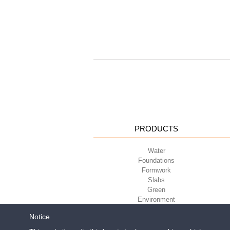
PRODUCTS
Water
Foundations
Formwork
Slabs
Green
Environment
Sport
Notice