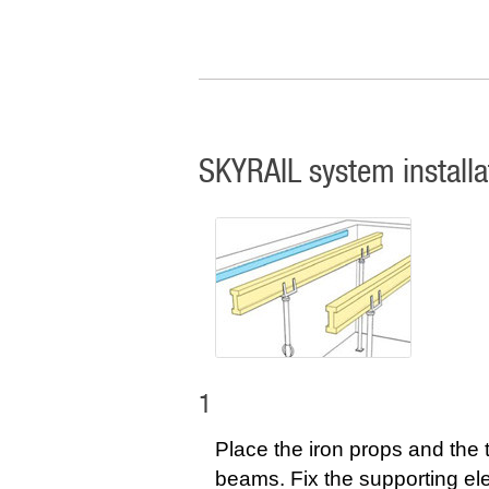
SKYRAIL system installa
1
Place the iron props and the 
beams. Fix the supporting e