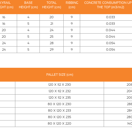
KYRAIL
BASE
TOTAL
RIBBING
CONCRETE CONSUMPTION UP
GHT (cm)
HEIGHT (cm)
HEIGHT (cm)
(cm)
THE TOP (m3/m2)
16
4
20
9
0.033
16
5
21
9
0.033
20
4
24
9
0.044
20
5
25
9
0.044
24
4
28
9
0.054
24
5
29
9
0.054
PALLET SIZE (cm)
120 X 112 X 230
20
120 X 112 X 232
20
120 X 112 X 235
20
80 X 120 X 230
28
80 X 120 X 233
28
80 X 120 X 235
28
80 X 120 X 220
14