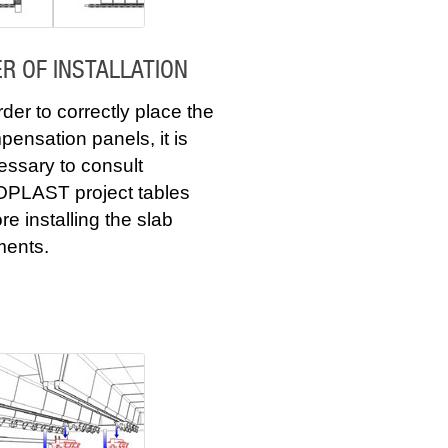
R OF INSTALLATION
rder to correctly place the
ensation panels, it is
essary to consult
PLAST project tables
re installing the slab
ments.