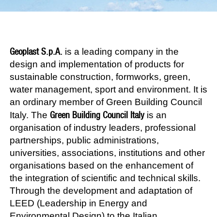
Geoplast S.p.A.
is a leading company in the
design and implementation of products for
sustainable construction, formworks, green,
water management, sport and environment. It is
an ordinary member of Green Building Council
Green Building Council Italy
Italy. The
is an
organisation of industry leaders, professional
partnerships, public administrations,
universities, associations, institutions and other
organisations based on the enhancement of
the integration of scientific and technical skills.
Through the development and adaptation of
LEED (Leadership in Energy and
Environmental Design) to the Italian