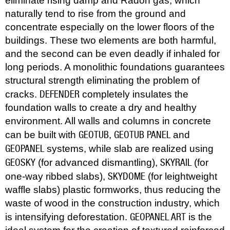
eliminate rising damp and Radon gas, which
naturally tend to rise from the ground and
concentrate especially on the lower floors of the
buildings. These two elements are both harmful,
and the second can be even deadly if inhaled for
long periods. A monolithic foundations guarantees
structural strength eliminating the problem of
DEFENDER
cracks.
completely insulates the
foundation walls to create a dry and healthy
environment. All walls and columns in concrete
GEOTUB
GEOTUB PANEL
can be built with
,
and
GEOPANEL
systems, while slab are realized using
GEOSKY
SKYRAIL
(for advanced dismantling),
(for
SKYDOME
one-way ribbed slabs),
(for leightweight
waffle slabs) plastic formworks, thus reducing the
waste of wood in the construction industry, which
GEOPANEL ART
is intensifying deforestation.
is the