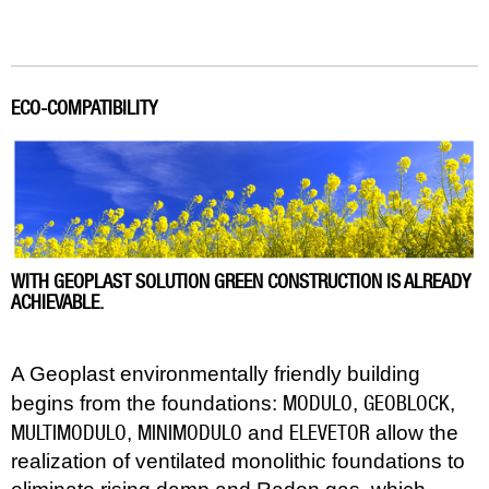
ECO-COMPATIBILITY
WITH GEOPLAST SOLUTION GREEN CONSTRUCTION IS ALREADY
ACHIEVABLE.
A Geoplast environmentally friendly building
MODULO
GEOBLOCK
begins from the foundations:
,
,
MULTIMODULO
MINIMODULO
ELEVETOR
,
and
allow the
realization of ventilated monolithic foundations to