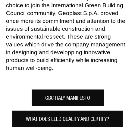
choice to join the International Green Building
Council community, Geoplast S.p.A. proved
once more its commitment and attention to the
issues of sustainable construction and
environmental respect. These are strong
values which drive the company management
in designing and developping innovative
products to build efficiently while increasing
human well-being.
GBC ITALY MANIFESTO
WHAT DOES LEED QUALIFY AND CERTIFY?