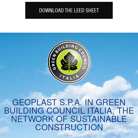
DOWNLOAD THE LEED SHEET
GEOPLAST S.P.A. IN GREEN
BUILDING COUNCIL ITALIA, THE
NETWORK OF SUSTAINABLE
CONSTRUCTION