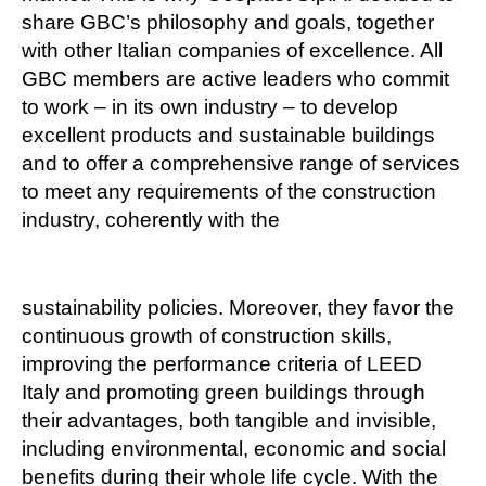
share GBC’s philosophy and goals, together
with other Italian companies of excellence. All
GBC members are active leaders who commit
to work – in its own industry – to develop
excellent products and sustainable buildings
and to offer a comprehensive range of services
to meet any requirements of the construction
industry, coherently with the
sustainability policies. Moreover, they favor the
continuous growth of construction skills,
improving the performance criteria of LEED
Italy and promoting green buildings through
their advantages, both tangible and invisible,
including environmental, economic and social
benefits during their whole life cycle. With the