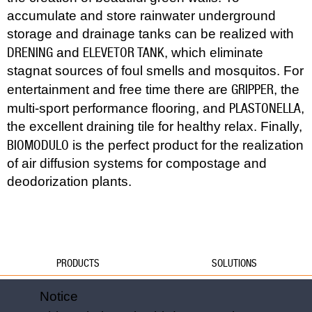
accumulate and store rainwater underground
storage and drainage tanks can be realized with
DRENING
ELEVETOR TANK
and
, which eliminate
stagnat sources of foul smells and mosquitos. For
GRIPPER
entertainment and free time there are
, the
PLASTONELLA
multi-sport performance flooring, and
,
the excellent draining tile for healthy relax. Finally,
BIOMODULO
is the perfect product for the realization
of air diffusion systems for compostage and
deodorization plants.
PRODUCTS
SOLUTIONS
Water
Water
Notice
Foundations
Formwork