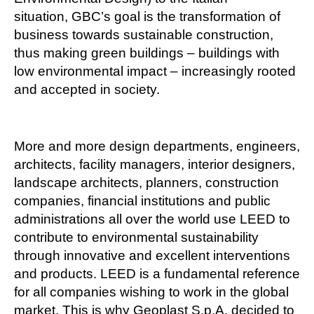
situation, GBC’s goal is the transformation of
business towards sustainable construction,
thus making green buildings – buildings with
low environmental impact – increasingly rooted
and accepted in society.
More and more design departments, engineers,
architects, facility managers, interior designers,
landscape architects, planners, construction
companies, financial institutions and public
administrations all over the world use LEED to
contribute to environmental sustainability
through innovative and excellent interventions
and products. LEED is a fundamental reference
for all companies wishing to work in the global
market. This is why Geoplast S.p.A. decided to