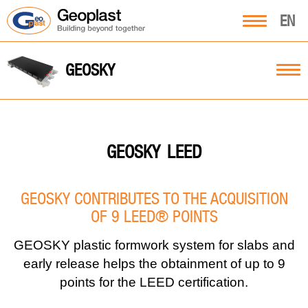
EN
GEOSKY
LEED
GEOSKY
GEOSKY CONTRIBUTES TO THE ACQUISITION
OF 9 LEED® POINTS
GEOSKY plastic formwork system for slabs and
early release helps the obtainment of up to 9
points for the LEED certification.