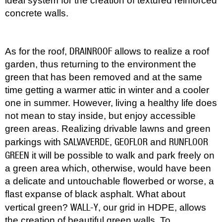
ideal system for the creation of textured reinforced
concrete walls.
DRAINROOF
As for the roof,
allows to realize a roof
garden, thus returning to the environment the
green that has been removed and at the same
time getting a warmer attic in winter and a cooler
one in summer. However, living a healthy life does
not mean to stay inside, but enjoy accessible
green areas. Realizing drivable lawns and green
SALVAVERDE
GEOFLOR
RUNFLOOR
parkings with
,
and
GREEN
it will be possible to walk and park freely on
a green area which, otherwise, would have been
a delicate and untouchable flowerbed or worse, a
flast expanse of black asphalt. What about
WALL-Y
vertical green?
, our grid in HDPE, allows
the creation of beautiful green walls. To