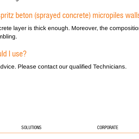
spritz beton (sprayed concrete) micropiles wall
crete layer is thick enough. Moreover, the compositi
mbling.
ld I use?
vice. Please contact our qualified Technicians.
SOLUTIONS
CORPORATE