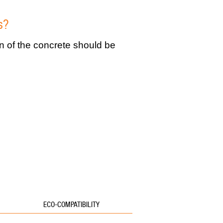
s?
on of the concrete should be
ECO-COMPATIBILITY