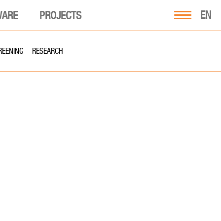
EN
WARE
PROJECTS
REENING
RESEARCH