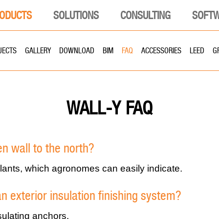
ODUCTS
SOLUTIONS
CONSULTING
SOFT
JECTS
GALLERY
DOWNLOAD
BIM
FAQ
ACCESSORIES
LEED
G
FAQ
WALL-Y
een wall to the north?
 plants, which agronomes can easily indicate.
an exterior insulation finishing system?
sulating anchors.