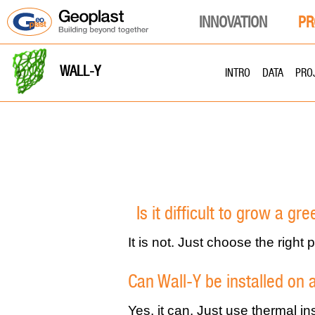
INNOVATION
PR
WALL-Y
INTRO
DATA
PRO
Is it difficult to grow a gr
It is not. Just choose the right
Can Wall-Y be installed on 
Yes, it can. Just use thermal in