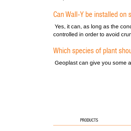
Can Wall-Y be installed on 
Yes, it can, as long as the con
controlled in order to avoid cru
Which species of plant shou
Geoplast can give you some ad
PRODUCTS