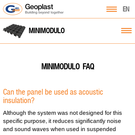
EN
MINIMODULO
FAQ
MINIMODULO
Can the panel be used as acoustic
insulation?
Although the system was not designed for this
specific purpose, it reduces significantly noise
and sound waves when used in suspended