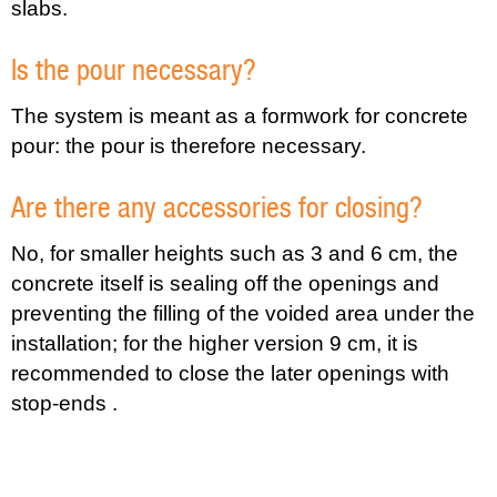
slabs.
Is the pour necessary?
The system is meant as a formwork for concrete
pour: the pour is therefore necessary.
Are there any accessories for closing?
No, for smaller heights such as 3 and 6 cm, the
concrete itself is sealing off the openings and
preventing the filling of the voided area under the
installation; for the higher version 9 cm, it is
recommended to close the later openings with
stop-ends .