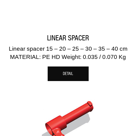
LINEAR SPACER
Linear spacer 15 – 20 – 25 – 30 – 35 – 40 cm
MATERIAL: PE HD Weight: 0.035 / 0.070 Kg
DETAIL