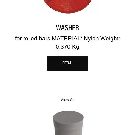
WASHER
for rolled bars MATERIAL: Nylon Weight:
0,370 Kg
DETAIL
View All