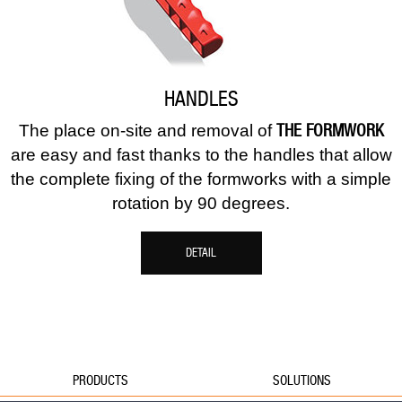
HANDLES
THE FORMWORK
The place on-site and removal of
are easy and fast thanks to the handles that allow
the complete fixing of the formworks with a simple
rotation by 90 degrees.
DETAIL
PRODUCTS
SOLUTIONS