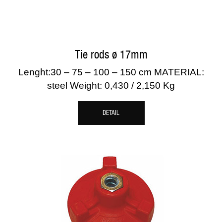
Tie rods ø 17mm
Lenght:30 – 75 – 100 – 150 cm MATERIAL:
steel Weight: 0,430 / 2,150 Kg
DETAIL