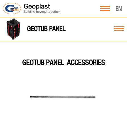
EN
GEOTUB PANEL
ACCESSORIES
GEOTUB PANEL