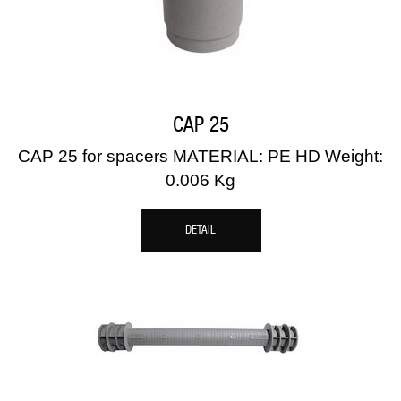
CAP 25
CAP 25 for spacers MATERIAL: PE HD Weight:
0.006 Kg
DETAIL