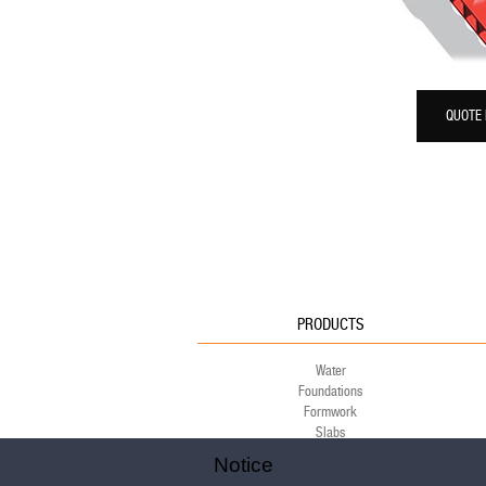
QUOTE
PRODUCTS
Water
Foundations
Formwork
Slabs
Green
Notice
Environment