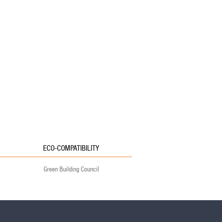
ECO-COMPATIBILITY
Green Building Council