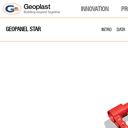
INNOVATION
PR
GEOPANEL STAR
INTRO
DATA