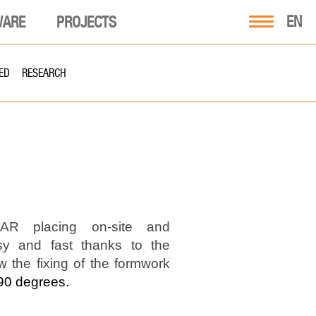
EN
WARE
PROJECTS
ED
RESEARCH
R placing on-site and
sy and fast thanks to the
w the fixing of the formwork
90 degrees.