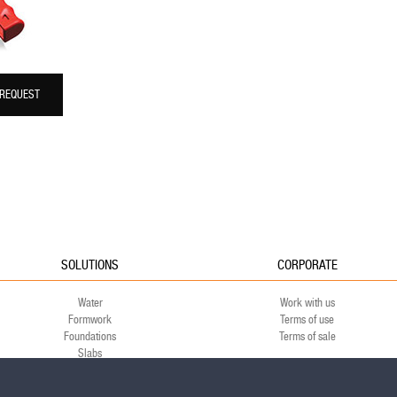
 REQUEST
SOLUTIONS
CORPORATE
Water
Work with us
Formwork
Terms of use
Foundations
Terms of sale
Slabs
Green
Environment