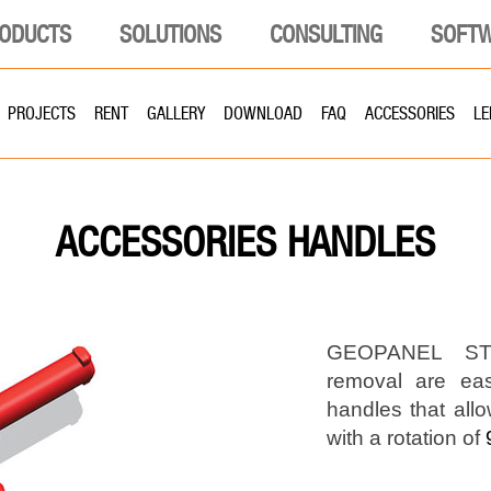
ODUCTS
SOLUTIONS
CONSULTING
SOFT
PROJECTS
RENT
GALLERY
DOWNLOAD
FAQ
ACCESSORIES
LE
HANDLES
ACCESSORIES
GEOPANEL STA
removal are ea
handles that allo
with a rotation of