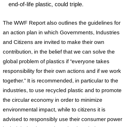
end-of-life plastic, could triple.
The WWF Report also outlines the guidelines for
an action plan in which Governments, Industries
and Citizens are invited to make their own
contribution, in the belief that we can solve the
global problem of plastics if “everyone takes
responsibility for their own actions and if we work
together.” It is recommended, in particular to the
industries, to use recycled plastic and to promote
the circular economy in order to minimize
environmental impact, while to citizens it is
advised to responsibly use their consumer power