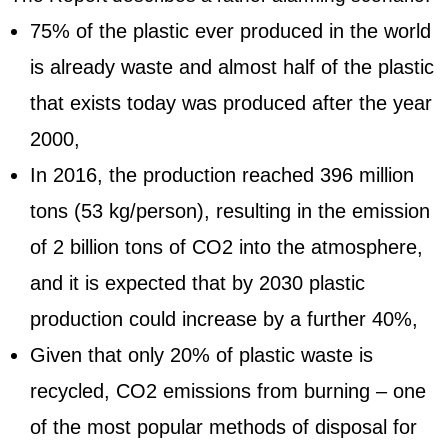
75% of the plastic ever produced in the world
is already waste and almost half of the plastic
that exists today was produced after the year
2000,
In 2016, the production reached 396 million
tons (53 kg/person), resulting in the emission
of 2 billion tons of CO2 into the atmosphere,
and it is expected that by 2030 plastic
production could increase by a further 40%,
Given that only 20% of plastic waste is
recycled, CO2 emissions from burning – one
of the most popular methods of disposal for