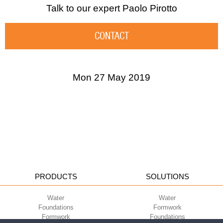
Talk to our expert
Paolo Pirotto
CONTACT
Mon 27 May 2019
PRODUCTS
SOLUTIONS
Water
Water
Foundations
Formwork
Formwork
Foundations