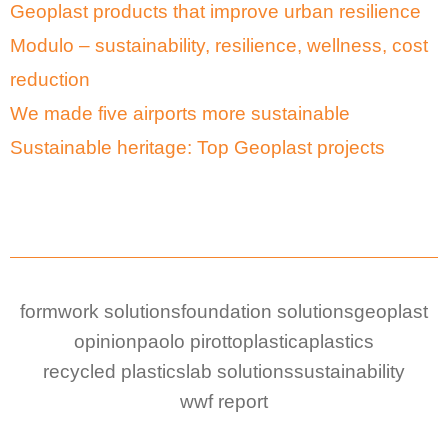
Geoplast products that improve urban resilience
Modulo – sustainability, resilience, wellness, cost
reduction
We made five airports more sustainable
Sustainable heritage: Top Geoplast projects
formwork solutions
foundation solutions
geoplast
opinion
paolo pirotto
plastica
plastics
recycled plastic
slab solutions
sustainability
wwf report