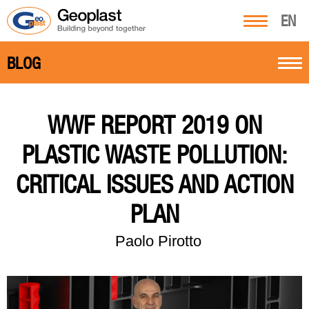
EN
BLOG
WWF REPORT 2019 ON
PLASTIC WASTE POLLUTION:
CRITICAL ISSUES AND ACTION
PLAN
Paolo Pirotto