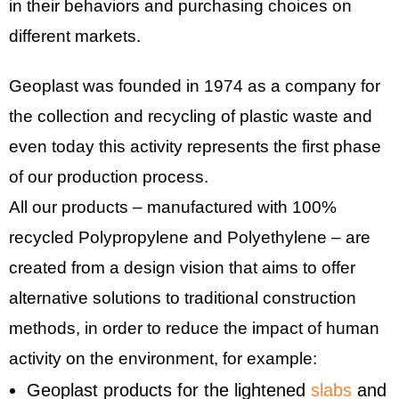
in their behaviors and purchasing choices on
different markets.
Geoplast was founded in 1974 as a company for
the collection and recycling of plastic waste and
even today this activity represents the first phase
of our production process.
All our products – manufactured with 100%
recycled Polypropylene and Polyethylene – are
created from a design vision that aims to offer
alternative solutions to traditional construction
methods, in order to reduce the impact of human
activity on the environment, for example:
Geoplast products for the lightened
slabs
and