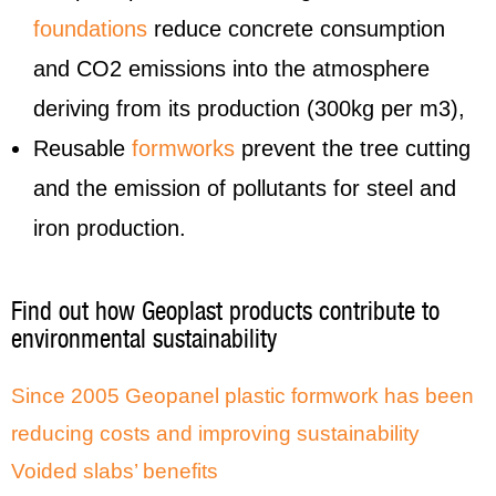
foundations
reduce concrete consumption
and CO2 emissions into the atmosphere
deriving from its production (300kg per m3),
Reusable
formworks
prevent the tree cutting
and the emission of pollutants for steel and
iron production.
Find out how Geoplast products contribute to
environmental sustainability
Since 2005 Geopanel plastic formwork has been
reducing costs and improving sustainability
Voided slabs’ benefits