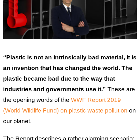
“Plastic is not an intrinsically bad material, it is
an invention that has changed the world. The
plastic became bad due to the way that
industries and governments use it.”
These are
the opening words of the
WWF Report 2019
(World Wildlife Fund) on plastic waste pollution
on
our planet.
The Report describes a rather alarming scenario: