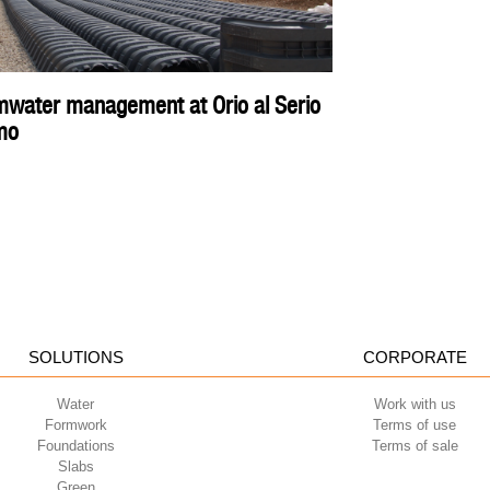
rmwater management at Orio al Serio
mo
SOLUTIONS
CORPORATE
Water
Work with us
Formwork
Terms of use
Foundations
Terms of sale
Slabs
Green