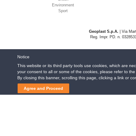
Environment
Sport
Geoplast S.p.A.
| Via Mart
Reg. Impr. PD. n. 0328531
Notice
This website or its third party tools use cookies, which are ne
your consent to all or some of the cookies, please refer to th
By closing this banner, scrolling this page, clicking a link or 
Agree and Proceed