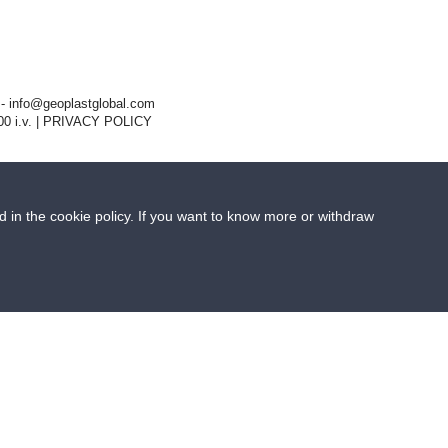
- info@geoplastglobal.com
0 i.v. |
PRIVACY POLICY
ed in the cookie policy. If you want to know more or withdraw