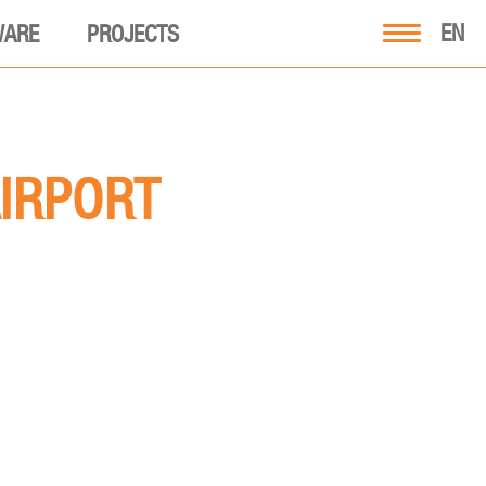
EN
WARE
PROJECTS
AIRPORT