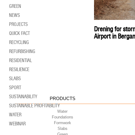
GREEN
NEWS
PROJECTS
Drening for sto
QUICK FACT
Airport in Berga
RECYCLING
REFURBISHING
RESIDENTIAL
RESILIENCE
SLABS
SPORT
SUSTAINABILITY
PRODUCTS
SUSTAINABLE PROFITABILITY
Water
WATER
Foundations
Formwork
WEBINAR
Slabs
Green