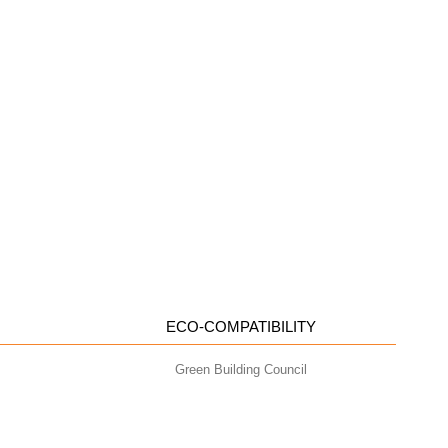
ECO-COMPATIBILITY
Green Building Council