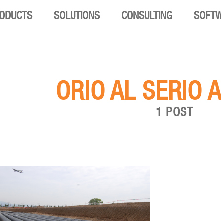
ODUCTS
SOLUTIONS
CONSULTING
SOFT
ORIO AL SERIO 
1 POST