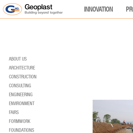
INNOVATION
PR
ABOUT US
ARCHITECTURE
CONSTRUCTION
CONSULTING
ENGINEERING
ENVIRONMENT
FAIRS
FORMWORK
FOUNDATIONS