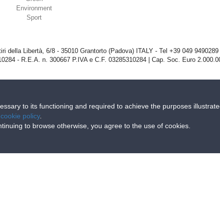
Environment
Sport
iri della Libertà, 6/8 - 35010 Grantorto (Padova) ITALY - Tel
+39 049 9490289
0284 - R.E.A. n. 300667 P.IVA e C.F. 03285310284 | Cap. Soc. Euro 2.000.00
cessary to its functioning and required to achieve the purposes illustrat
e
cookie policy
.
continuing to browse otherwise, you agree to the use of cookies.