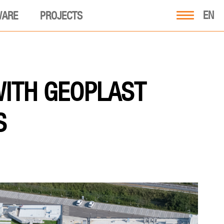
EN
WARE
PROJECTS
WITH GEOPLAST
S