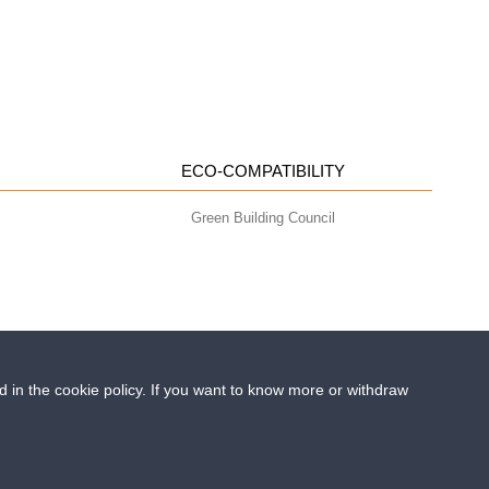
ECO-COMPATIBILITY
Green Building Council
ed in the cookie policy. If you want to know more or withdraw
- info@geoplastglobal.com
0 i.v. |
PRIVACY POLICY
cled plastic in construction?