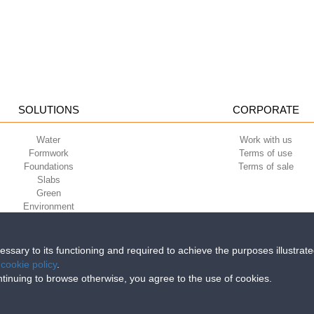
SOLUTIONS
CORPORATE
Water
Work with us
Formwork
Terms of use
Foundations
Terms of sale
Slabs
Green
Environment
Sport
cessary to its functioning and required to achieve the purposes illustrat
e
cookie policy
.
iri della Libertà, 6/8 - 35010 Grantorto (Padova) ITALY - Tel
+39 049 9490289
continuing to browse otherwise, you agree to the use of cookies.
0284 - R.E.A. n. 300667 P.IVA e C.F. 03285310284 | Cap. Soc. Euro 2.000.00
 saving the planet – sustainable profitability
Why we use recy
on