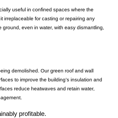
cially useful in confined spaces where the
t irreplaceable for casting or repairing any
the ground, even in water, with easy dismantling,
 being demolished. Our green roof and wall
urfaces to improve the building’s insulation and
 surfaces reduce heatwaves and retain water,
nagement.
nably profitable.