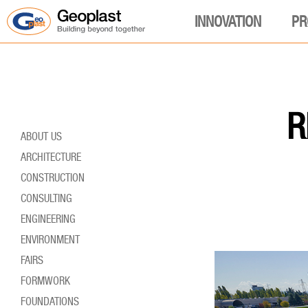
INNOVATION
PR
R
ABOUT US
ARCHITECTURE
CONSTRUCTION
CONSULTING
ENGINEERING
ENVIRONMENT
FAIRS
FORMWORK
FOUNDATIONS