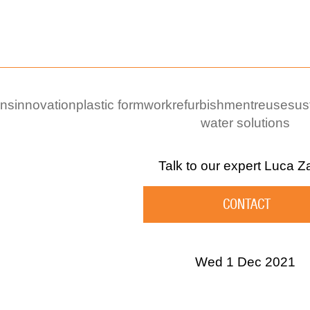
ons
innovation
plastic formwork
refurbishment
reuse
sus
water solutions
Talk to our expert
Luca Z
CONTACT
Wed 1 Dec 2021