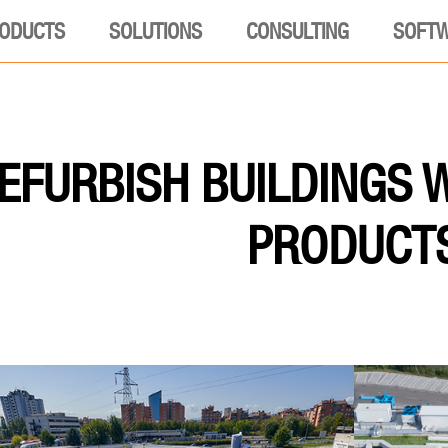
ODUCTS
SOLUTIONS
CONSULTING
SOFT
EFURBISH BUILDINGS 
PRODUCT