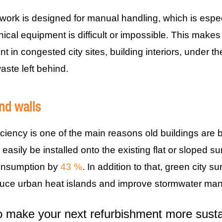
mwork is designed for manual handling, which is espe
cal equipment is difficult or impossible. This makes i
nt in congested city sites, building interiors, under 
aste left behind.
nd walls
iciency is one of the main reasons old buildings are
easily be installed onto the existing flat or sloped s
onsumption by
43 %
. In addition to that, green city
duce urban heat islands and improve stormwater ma
 make your next refurbishment more sustai