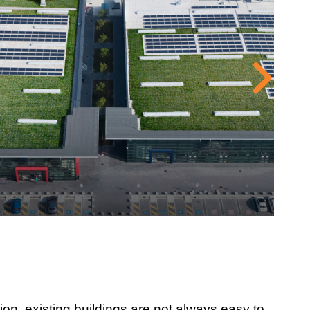
ion, existing buildings are not always easy to