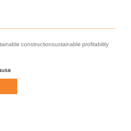
tainable construction
sustainable profitability
ausa