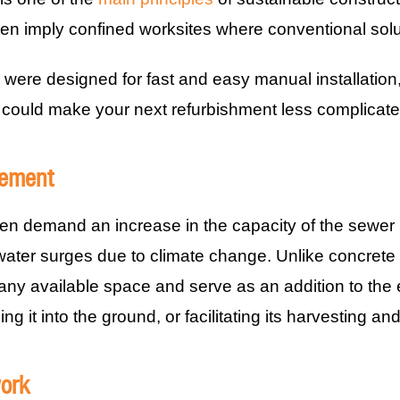
en imply confined worksites where conventional solut
 were designed for fast and easy manual installation
 could make your next refurbishment less complicate
ement
en demand an increase in the capacity of the sewer in
water surges due to climate change. Unlike concrete o
o any available space and serve as an addition to the
ng it into the ground, or facilitating its harvesting an
work