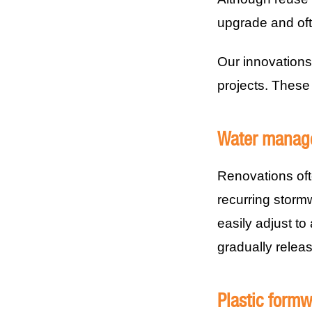
upgrade and oft
Our innovations
projects. These
Water manag
Renovations oft
recurring storm
easily adjust t
gradually releasi
Plastic form