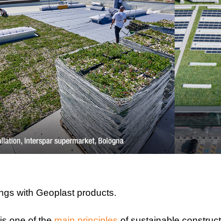
ings with Geoplast products.
is one of the
main principles
of sustainable construct