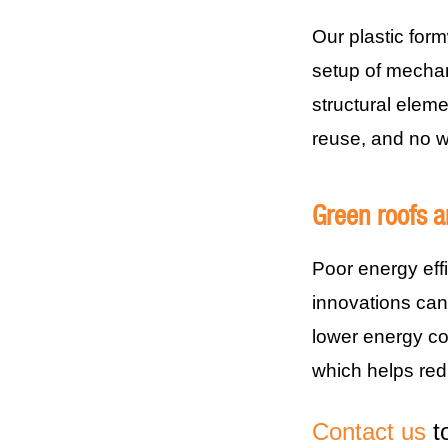
Our plastic for
setup of mechani
structural eleme
reuse, and no w
Green roofs a
Poor energy eff
innovations can 
lower energy c
which helps re
Contact us
to