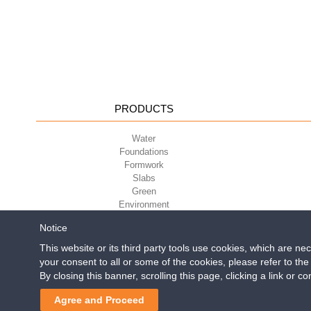
PRODUCTS
Water
Foundations
Formwork
Slabs
Green
Environment
Sport
Notice
This website or its third party tools use cookies, which are ne
your consent to all or some of the cookies, please refer to th
Geoplast S.p.A.
| Via Mart
By closing this banner, scrolling this page, clicking a link or 
Reg. Impr. PD. n. 0328531
Make money by
for constructi
Agree and Proceed