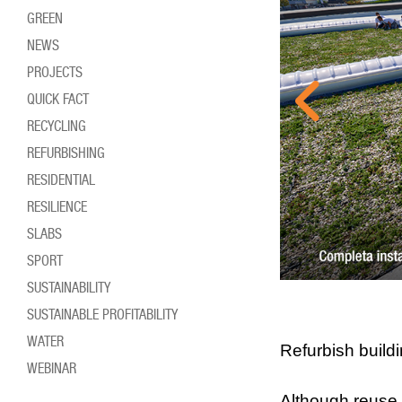
GREEN
NEWS
PROJECTS
QUICK FACT
RECYCLING
REFURBISHING
RESIDENTIAL
RESILIENCE
SLABS
SPORT
SUSTAINABILITY
SUSTAINABLE PROFITABILITY
WATER
Refurbish build
WEBINAR
Although reuse 