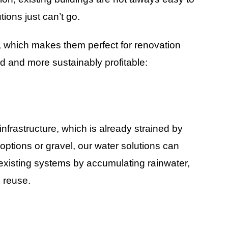
ions just can’t go.
, which makes them perfect for renovation
d and more sustainably profitable:
frastructure, which is already strained by
ptions or gravel, our water solutions can
 existing systems by accumulating rainwater,
d reuse.