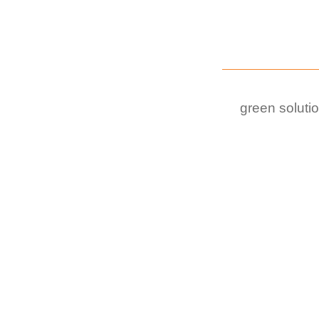
green soluti