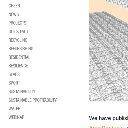
GREEN
NEWS
PROJECTS
QUICK FACT
RECYCLING
REFURBISHING
RESIDENTIAL
RESILIENCE
SLABS
SPORT
SUSTAINABILITY
SUSTAINABLE PROFITABILITY
WATER
WEBINAR
We have publis
ArchiProducts
,