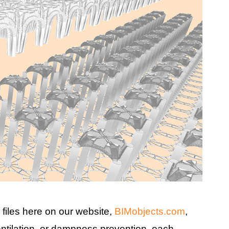
files here on our website,
BIMobjects.com
,
entilation, or dampness prevention, each