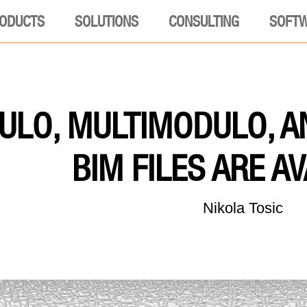
ODUCTS
SOLUTIONS
CONSULTING
SOFT
LO, MULTIMODULO, A
BIM FILES ARE A
Nikola Tosic