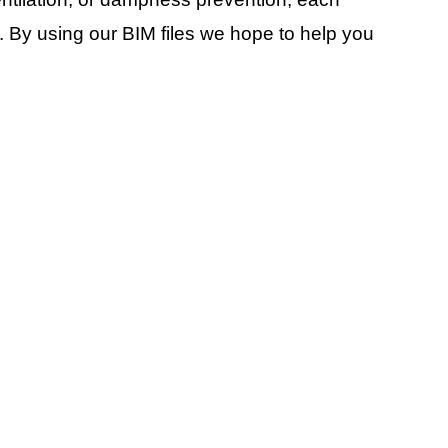
. By using our BIM files we hope to help you