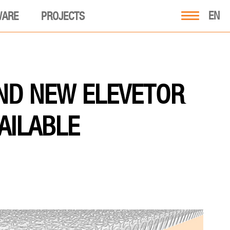
EN
WARE
PROJECTS
ND NEW ELEVETOR
VAILABLE