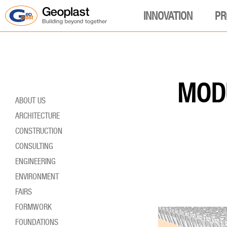
INNOVATION
PR
MODU
ABOUT US
ARCHITECTURE
CONSTRUCTION
CONSULTING
ENGINEERING
ENVIRONMENT
FAIRS
FORMWORK
FOUNDATIONS