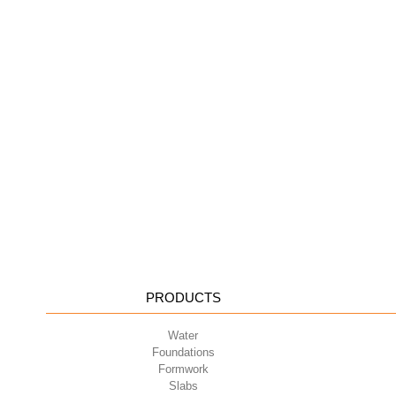
PRODUCTS
Water
Foundations
Formwork
Slabs