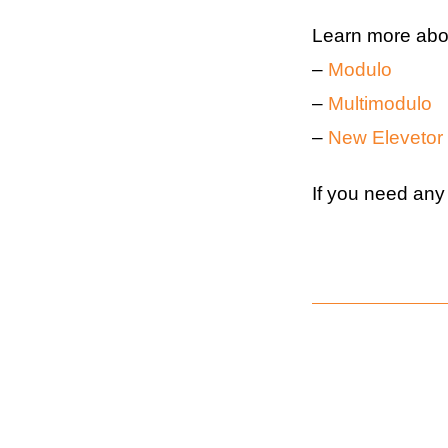
Learn more abou
–
Modulo
–
Multimodulo
–
New Elevetor
If you need any