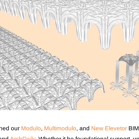
hed our
Modulo
,
Multimodulo
, and
New Elevetor
BIM 
 and
ArchDaily
. Whether it be foundational support, v