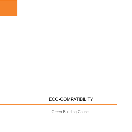
ECO-COMPATIBILITY
Green Building Council