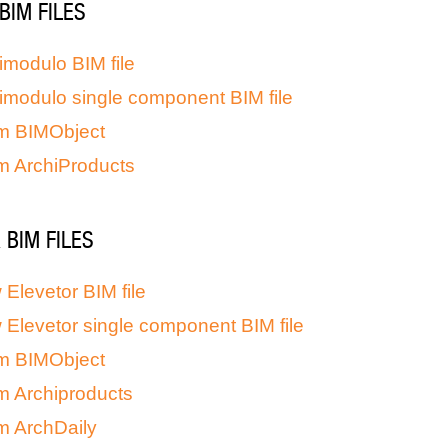
BIM FILES
imodulo BIM file
imodulo single component BIM file
m BIMObject
m ArchiProducts
BIM FILES
Elevetor BIM file
Elevetor single component BIM file
m BIMObject
m Archiproducts
m ArchDaily