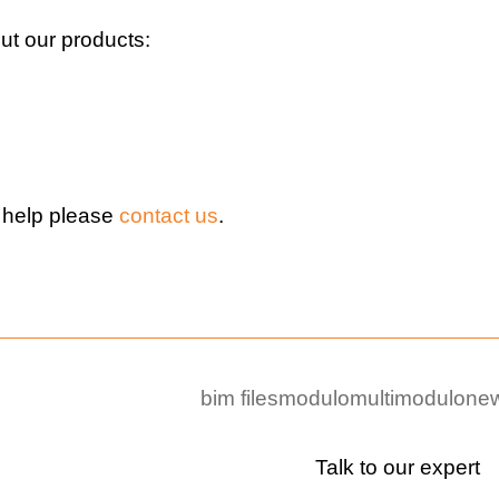
t our products:
 help please
contact us
.
bim files
modulo
multimodulo
new
Talk to our expert