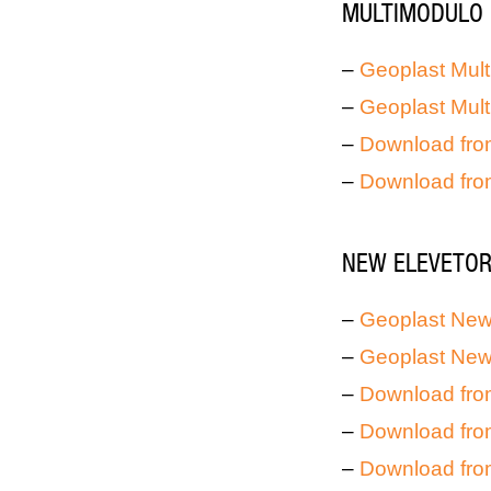
MULTIMODULO 
–
Geoplast Mult
–
Geoplast Mult
–
Download fro
–
Download fro
NEW ELEVETOR 
–
Geoplast New 
–
Geoplast New 
–
Download fro
–
Download fro
–
Download fro