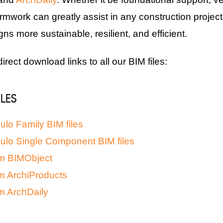
rmwork can greatly assist in any construction project
s more sustainable, resilient, and efficient.
 direct download links to all our BIM files:
ILES
lo Family BIM files
ulo Single Component BIM files
m BIMObject
m ArchiProducts
m ArchDaily