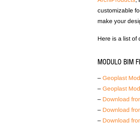
customizable fo
make your design
Here is a list of
MODULO BIM F
–
Geoplast Modu
–
Geoplast Mod
–
Download fro
–
Download fro
–
Download fro