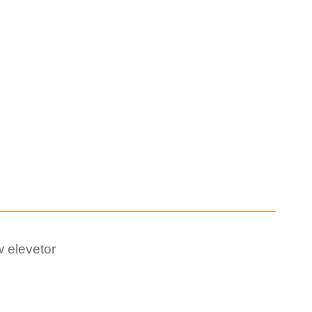
 elevetor