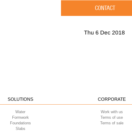
CONTACT
Thu 6 Dec 2018
SOLUTIONS
CORPORATE
Water
Work with us
Formwork
Terms of use
Foundations
Terms of sale
Slabs