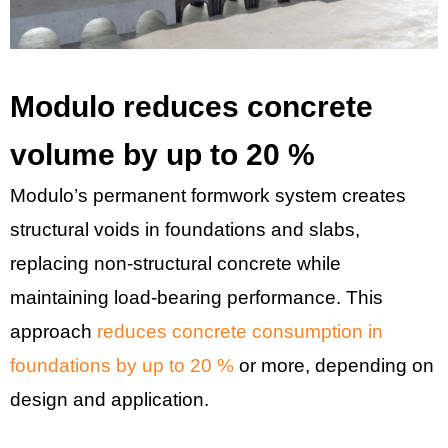
Modulo reduces concrete
volume by up to 20 %
Modulo’s permanent formwork system creates
structural voids in foundations and slabs,
replacing non-structural concrete while
maintaining load-bearing performance. This
approach
reduces concrete consumption in
foundations by up to 20 %
or more, depending on
design and application.