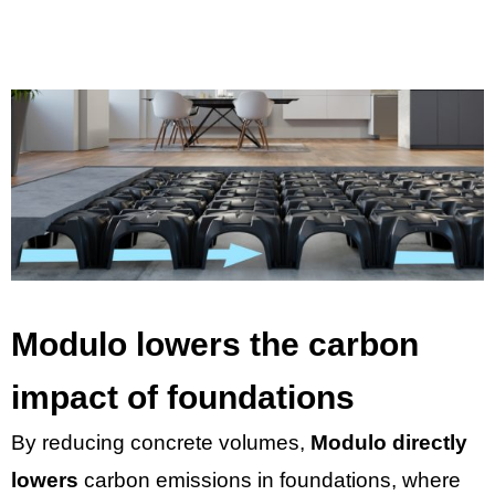
Modulo lowers the carbon
impact of foundations
By reducing concrete volumes,
Modulo directly
lowers
carbon emissions in foundations, where