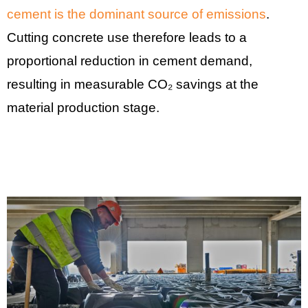
cement is the dominant source of emissions
.
Cutting concrete use therefore leads to a
proportional reduction in cement demand,
resulting in measurable CO₂ savings at the
material production stage.