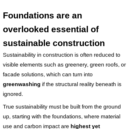
Foundations are an
overlooked essential of
sustainable construction
Sustainability in construction is often reduced to
visible elements such as greenery, green roofs, or
facade solutions, which can turn into
greenwashing
if the structural reality beneath is
ignored.
True sustainability must be built from the ground
up, starting with the foundations, where material
use and carbon impact are
highest yet