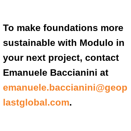
To make foundations more
sustainable with Modulo in
your next project, contact
Emanuele Baccianini at
emanuele.baccianini@geop
lastglobal.com
.