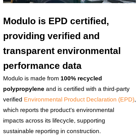
Modulo is EPD certified,
providing verified and
transparent environmental
performance data
Modulo is made from
100% recycled
polypropylene
and is certified with a third-party
verified
Environmental Product Declaration (EPD)
,
which reports the product’s environmental
impacts across its lifecycle, supporting
sustainable reporting in construction.