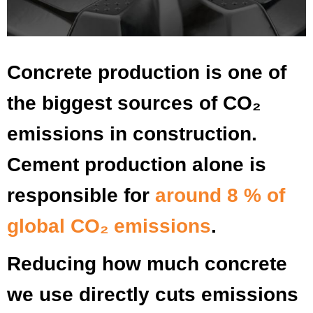
Concrete production is one of
the biggest sources of CO₂
emissions in construction.
Cement production alone is
responsible for
around 8 % of
global CO₂ emissions
.
Reducing how much concrete
we use directly cuts emissions