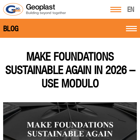
EN
BLOG
MAKE FOUNDATIONS
SUSTAINABLE AGAIN IN 2026 –
USE MODULO