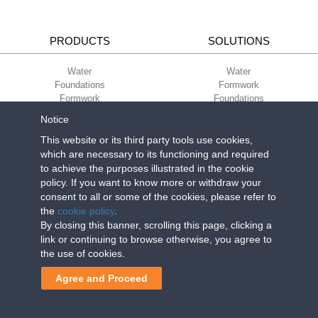
PRODUCTS
SOLUTIONS
Water
Water
Foundations
Formwork
Formwork
Foundations
Slabs
Slabs
Notice
Green
Green
Environment
Environment
This website or its third party tools use cookies,
Sport
Sport
which are necessary to its functioning and required
to achieve the purposes illustrated in the cookie
CORPORATE
ECO-COMPATIBILITY
policy. If you want to know more or withdraw your
consent to all or some of the cookies, please refer to
Work with us
Green Building Council
the
cookie policy
.
Terms of use
By closing this banner, scrolling this page, clicking a
Terms of sale
link or continuing to browse otherwise, you agree to
the use of cookies.
Geoplast S.p.A.
| Via Martiri della Libertà, 6/8 - 35010 Grantorto (Padova)
Agree and Proceed
ITALY - Tel
+39 049 9490289
- info@geoplastglobal.com
Reg. Impr. PD. n. 03285310284 - R.E.A. n. 300667 P.IVA e C.F.
03285310284 | Cap. Soc. Euro 2.000.000 i.v. |
PRIVACY POLICY