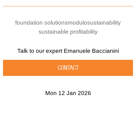
foundation solutions
modulo
sustainability
sustainable profitability
Talk to our expert
Emanuele Baccianini
CONTACT
Mon 12 Jan 2026