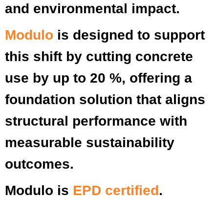
and environmental impact.
Modulo
is designed to support
this shift by cutting concrete
use by up to 20 %, offering a
foundation solution that aligns
structural performance with
measurable sustainability
outcomes.
Modulo is
EPD certified
.