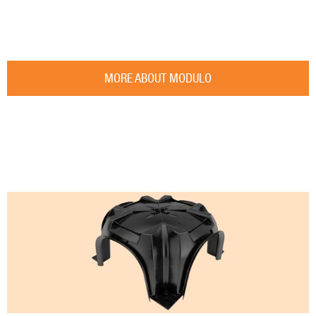
MORE ABOUT MODULO