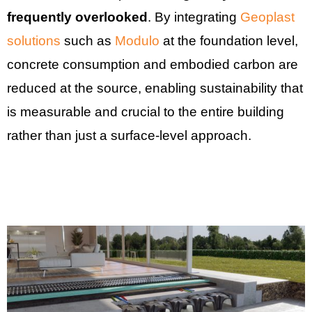
frequently overlooked
. By integrating
Geoplast
solutions
such as
Modulo
at the foundation level,
concrete consumption and embodied carbon are
reduced at the source, enabling sustainability that
is measurable and crucial to the entire building
rather than just a surface-level approach.