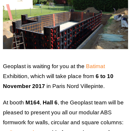
Geoplast is waiting for you at the
Batimat
Exhibition, which will take place from
6 to 10
November 2017
in Paris Nord Villepinte.
At booth
M164
,
Hall 6
, the Geoplast team will be
pleased to present you all our modular ABS
formwork for walls, circular and square columns: