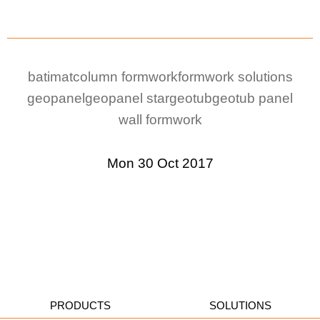
batimat
column formwork
formwork solutions
geopanel
geopanel star
geotub
geotub panel
wall formwork
Mon 30 Oct 2017
PRODUCTS
SOLUTIONS