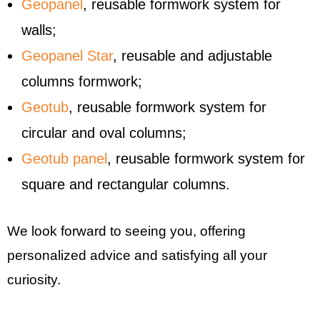
Geopanel
, reusable formwork system for
walls;
Geopanel Star
, reusable and adjustable
columns formwork;
Geotub
, reusable formwork system for
circular and oval columns;
Geotub panel
, reusable formwork system for
square and rectangular columns.
We look forward to seeing you, offering
personalized advice and satisfying all your
curiosity.