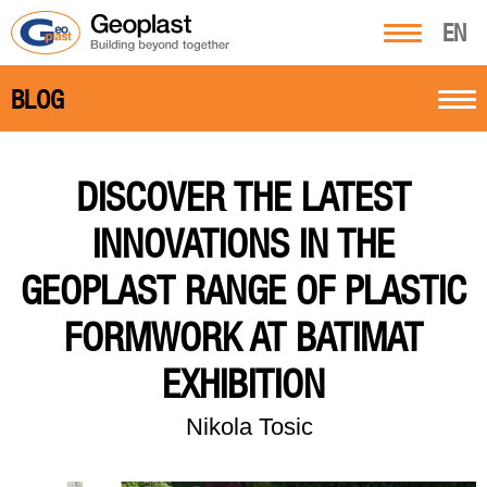
EN
BLOG
DISCOVER THE LATEST
INNOVATIONS IN THE
GEOPLAST RANGE OF PLASTIC
FORMWORK AT BATIMAT
EXHIBITION
Nikola Tosic